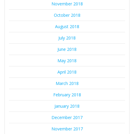
November 2018
October 2018
August 2018
July 2018
June 2018
May 2018
April 2018
March 2018
February 2018
January 2018
December 2017
November 2017