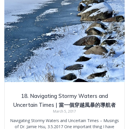
18. Navigating Stormy Waters and
Uncertain Times | 當一個穿越風暴的導航者
March 5, 2017
Navigating Stormy Waters and Uncertain Times – Musings
of Dr. Jamie Hsu, 3.5.2017 One important thing I have