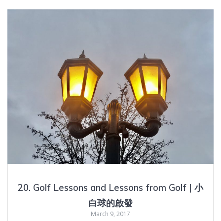
20. Golf Lessons and Lessons from Golf | 小
白球的啟發
March 9, 2017