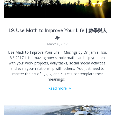
19. Use Math to Improve Your Life | 數學與人
生
March 6, 2017
Use Math to Improve Your Life – Musings by Dr. Jamie Hsu,
3.6.2017 It is amazing how simple math can help you deal
with your work projects, daily tasks, social media activities,
and even your relationship with others. You just need to
master the art of +, -, x, and /. Let’s contemplate their
meanings:…
Read more