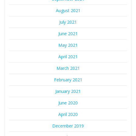
August 2021
July 2021
June 2021
May 2021
April 2021
March 2021
February 2021
January 2021
June 2020
April 2020
December 2019