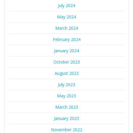
July 2024
May 2024
March 2024
February 2024
January 2024
October 2023
August 2023
July 2023
May 2023
March 2023
January 2023
November 2022