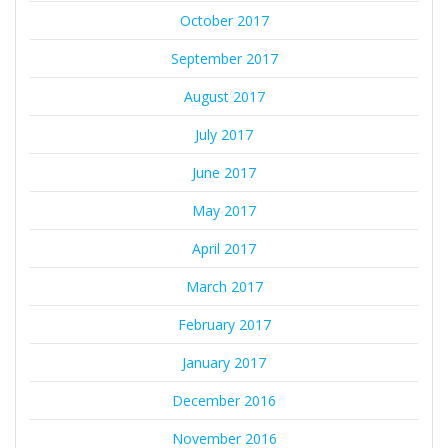
October 2017
September 2017
August 2017
July 2017
June 2017
May 2017
April 2017
March 2017
February 2017
January 2017
December 2016
November 2016