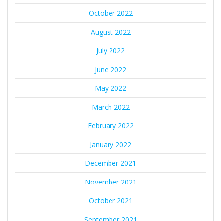
October 2022
August 2022
July 2022
June 2022
May 2022
March 2022
February 2022
January 2022
December 2021
November 2021
October 2021
September 2021