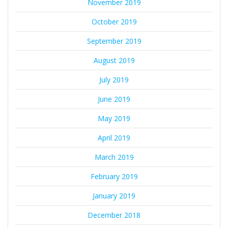
November 2019
October 2019
September 2019
August 2019
July 2019
June 2019
May 2019
April 2019
March 2019
February 2019
January 2019
December 2018