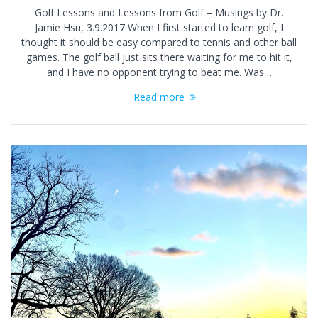
Golf Lessons and Lessons from Golf – Musings by Dr.
Jamie Hsu, 3.9.2017 When I first started to learn golf, I
thought it should be easy compared to tennis and other ball
games. The golf ball just sits there waiting for me to hit it,
and I have no opponent trying to beat me. Was…
Read more