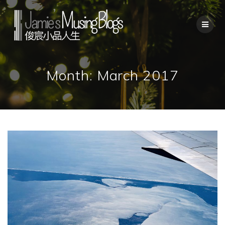
Skip
to
content
Month:
March 2017