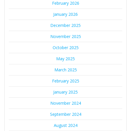
February 2026
January 2026
December 2025
November 2025
October 2025
May 2025
March 2025
February 2025
January 2025
November 2024
September 2024
August 2024