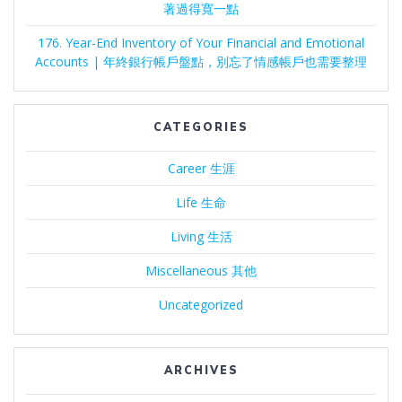
著過得寬一點
176. Year-End Inventory of Your Financial and Emotional
Accounts | 年終銀行帳戶盤點，別忘了情感帳戶也需要整理
CATEGORIES
Career 生涯
Life 生命
Living 生活
Miscellaneous 其他
Uncategorized
ARCHIVES