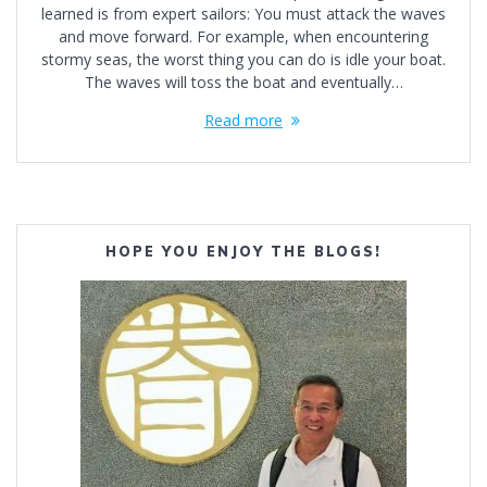
learned is from expert sailors: You must attack the waves
and move forward. For example, when encountering
stormy seas, the worst thing you can do is idle your boat.
The waves will toss the boat and eventually…
Read more
HOPE YOU ENJOY THE BLOGS!