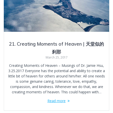
21. Creating Moments of Heaven | 天堂似的
刹那
March 25, 2017
Creating Moments of Heaven – Musings of Dr. Jamie Hsu,
3.25.2017 Everyone has the potential and ability to create a
little bit of heaven for others around him/her. All one needs
is some genuine caring, tolerance, love, empathy,
compassion, and kindness. Whenever we do that, we are
creating moments of heaven. This could happen with…
Read more