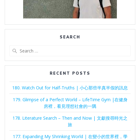
SEARCH
Search
for:
RECENT POSTS
180. Watch Out for Half-Truths | 小心那些半真半假的訊息
179. Glimpse of a Perfect World – LifeTime Gym |在健身
房裡，看見理想社會的一隅
178. Literature Search – Then and Now | 文獻搜尋時光之
旅
177. Expanding My Shrinking World | 在變小的世界裡，學