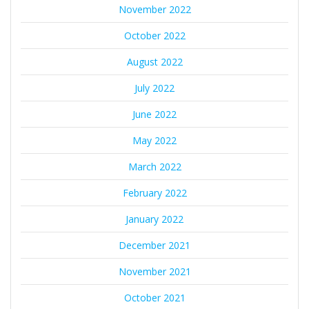
November 2022
October 2022
August 2022
July 2022
June 2022
May 2022
March 2022
February 2022
January 2022
December 2021
November 2021
October 2021