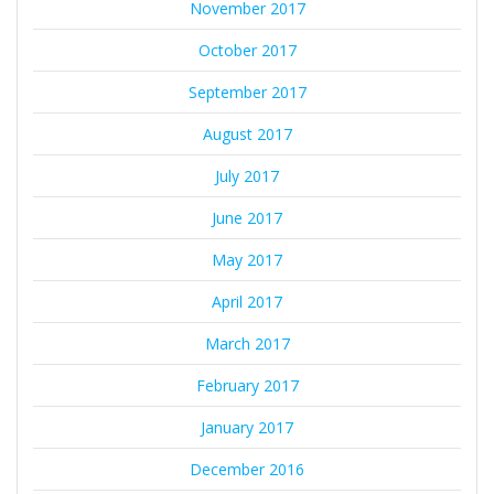
November 2017
October 2017
September 2017
August 2017
July 2017
June 2017
May 2017
April 2017
March 2017
February 2017
January 2017
December 2016