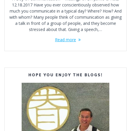
12.18.2017 Have you ever conscientiously observed how
much you communicate in a typical day? Where? How? And
with whom? Many people think of communication as giving
a talk in front of a group of people, and they become
stressed about that. Giving a speech,…
Read more
HOPE YOU ENJOY THE BLOGS!