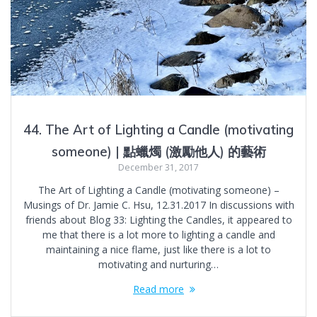
44. The Art of Lighting a Candle (motivating
someone) | 點蠟燭 (激勵他人) 的藝術
December 31, 2017
The Art of Lighting a Candle (motivating someone) –
Musings of Dr. Jamie C. Hsu, 12.31.2017 In discussions with
friends about Blog 33: Lighting the Candles, it appeared to
me that there is a lot more to lighting a candle and
maintaining a nice flame, just like there is a lot to
motivating and nurturing…
Read more