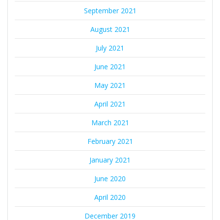
September 2021
August 2021
July 2021
June 2021
May 2021
April 2021
March 2021
February 2021
January 2021
June 2020
April 2020
December 2019