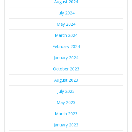
August 2024
July 2024
May 2024
March 2024
February 2024
January 2024
October 2023
August 2023
July 2023
May 2023
March 2023
January 2023