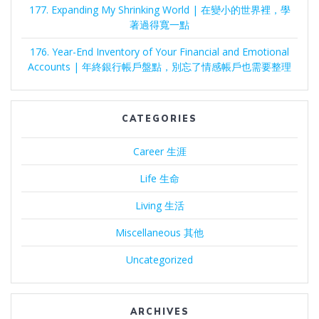
177. Expanding My Shrinking World | 在變小的世界裡，學
著過得寬一點
176. Year-End Inventory of Your Financial and Emotional
Accounts | 年終銀行帳戶盤點，別忘了情感帳戶也需要整理
CATEGORIES
Career 生涯
Life 生命
Living 生活
Miscellaneous 其他
Uncategorized
ARCHIVES