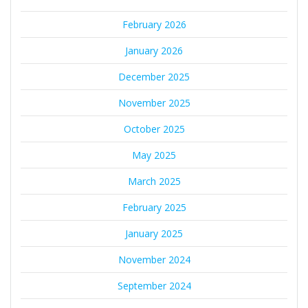
February 2026
January 2026
December 2025
November 2025
October 2025
May 2025
March 2025
February 2025
January 2025
November 2024
September 2024