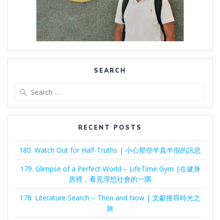
SEARCH
Search
for:
RECENT POSTS
180. Watch Out for Half-Truths | 小心那些半真半假的訊息
179. Glimpse of a Perfect World – LifeTime Gym |在健身
房裡，看見理想社會的一隅
178. Literature Search – Then and Now | 文獻搜尋時光之
旅