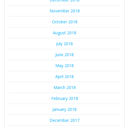
November 2018
October 2018
August 2018
July 2018
June 2018
May 2018
April 2018
March 2018
February 2018
January 2018
December 2017