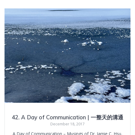
42. A Day of Communication | 一整天的溝通
December 18, 2017
A Day of Communication – Musings of Dr. Jamie C. Hsu,