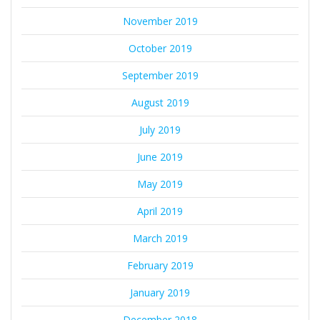
November 2019
October 2019
September 2019
August 2019
July 2019
June 2019
May 2019
April 2019
March 2019
February 2019
January 2019
December 2018