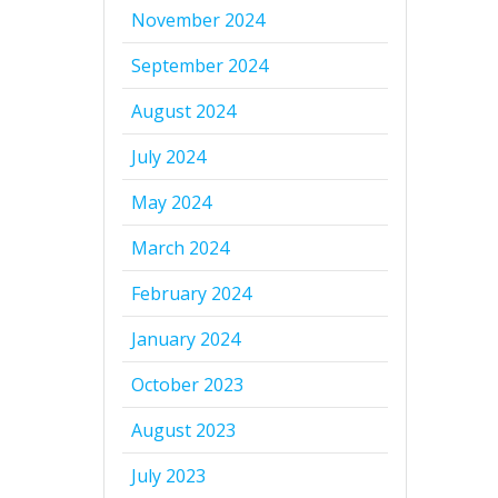
November 2024
September 2024
August 2024
July 2024
May 2024
March 2024
February 2024
January 2024
October 2023
August 2023
July 2023