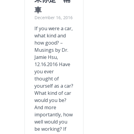
車
December 16, 2016
If you were a car,
what kind and
how good? –
Musings by Dr.
Jamie Hsu,
12.16.2016 Have
you ever
thought of
yourself as a car?
What kind of car
would you be?
And more
importantly, how
well would you
be working? If