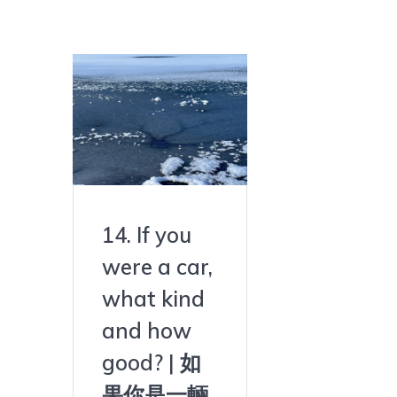
14. If you
were a car,
what kind
and how
good? | 如
果你是一輛