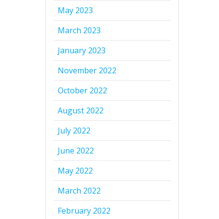
May 2023
March 2023
January 2023
November 2022
October 2022
August 2022
July 2022
June 2022
May 2022
March 2022
February 2022