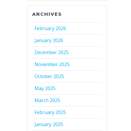
ARCHIVES
February 2026
January 2026
December 2025
November 2025
October 2025
May 2025
March 2025
February 2025
January 2025