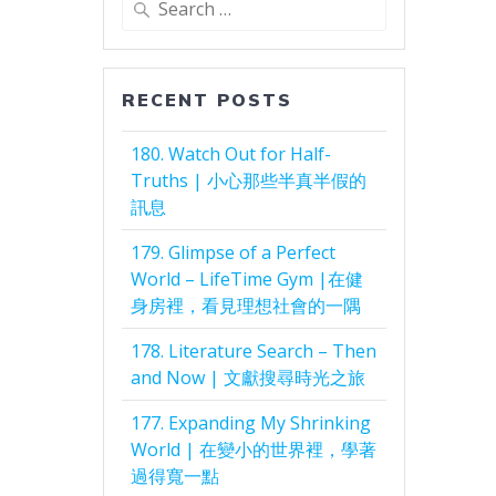
for:
RECENT POSTS
180. Watch Out for Half-
Truths | 小心那些半真半假的
訊息
179. Glimpse of a Perfect
World – LifeTime Gym |在健
身房裡，看見理想社會的一隅
178. Literature Search – Then
and Now | 文獻搜尋時光之旅
177. Expanding My Shrinking
World | 在變小的世界裡，學著
過得寬一點