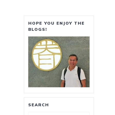
HOPE YOU ENJOY THE
BLOGS!
SEARCH
Search