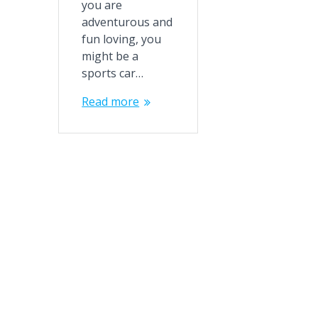
you are
adventurous and
fun loving, you
might be a
sports car…
Read more