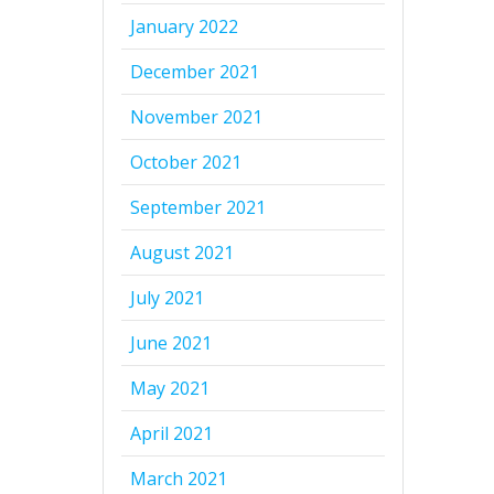
January 2022
December 2021
November 2021
October 2021
September 2021
August 2021
July 2021
June 2021
May 2021
April 2021
March 2021