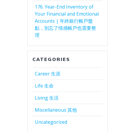
176. Year-End Inventory of
Your Financial and Emotional
Accounts | 年終銀行帳戶盤
點，別忘了情感帳戶也需要整
理
CATEGORIES
Career 生涯
Life 生命
Living 生活
Miscellaneous 其他
Uncategorized