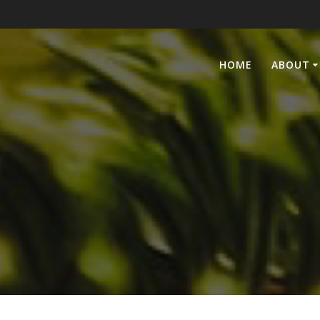
HOME
ABOUT
6