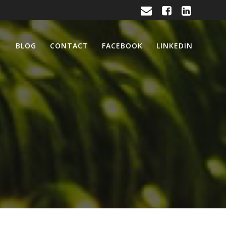
BLOG
CONTACT
FACEBOOK
LINKEDIN