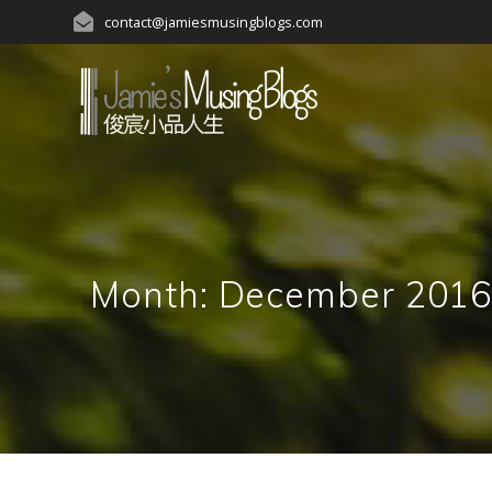
Skip
contact@jamiesmusingblogs.com
to
content
Month:
December 201