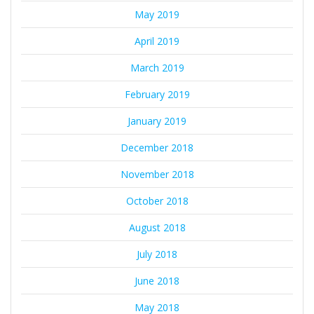
May 2019
April 2019
March 2019
February 2019
January 2019
December 2018
November 2018
October 2018
August 2018
July 2018
June 2018
May 2018