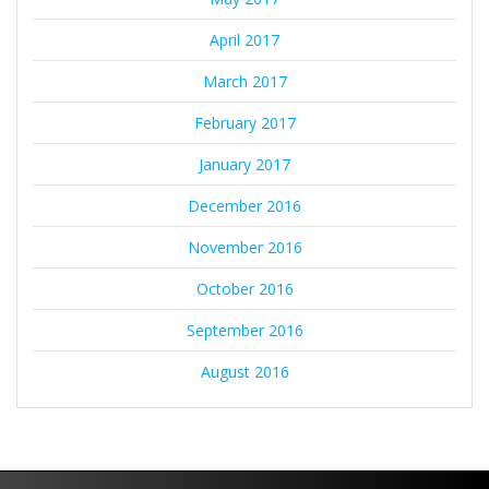
April 2017
March 2017
February 2017
January 2017
December 2016
November 2016
October 2016
September 2016
August 2016