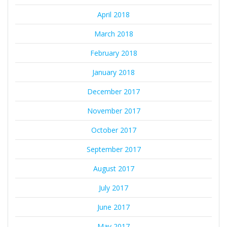
April 2018
March 2018
February 2018
January 2018
December 2017
November 2017
October 2017
September 2017
August 2017
July 2017
June 2017
May 2017