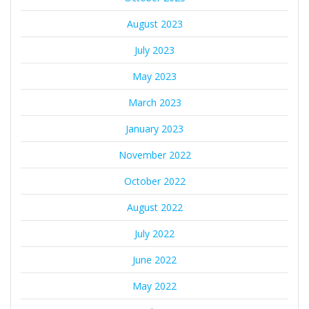
August 2023
July 2023
May 2023
March 2023
January 2023
November 2022
October 2022
August 2022
July 2022
June 2022
May 2022