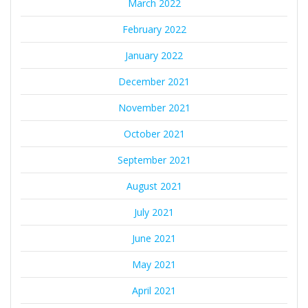
March 2022
February 2022
January 2022
December 2021
November 2021
October 2021
September 2021
August 2021
July 2021
June 2021
May 2021
April 2021