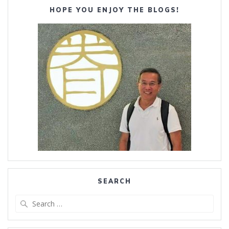
HOPE YOU ENJOY THE BLOGS!
SEARCH
Search
for: