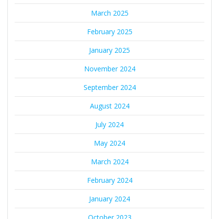
March 2025
February 2025
January 2025
November 2024
September 2024
August 2024
July 2024
May 2024
March 2024
February 2024
January 2024
October 2023