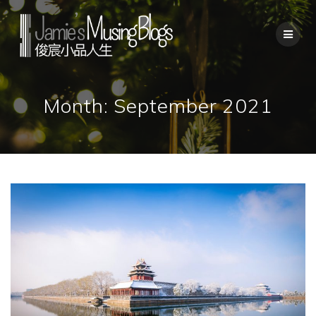
Skip
to
content
Month:
September 2021