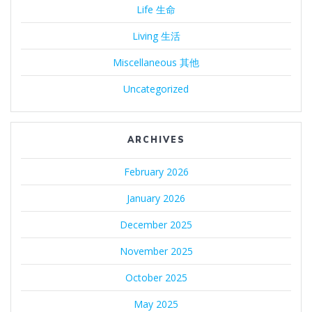
Life 生命
Living 生活
Miscellaneous 其他
Uncategorized
ARCHIVES
February 2026
January 2026
December 2025
November 2025
October 2025
May 2025