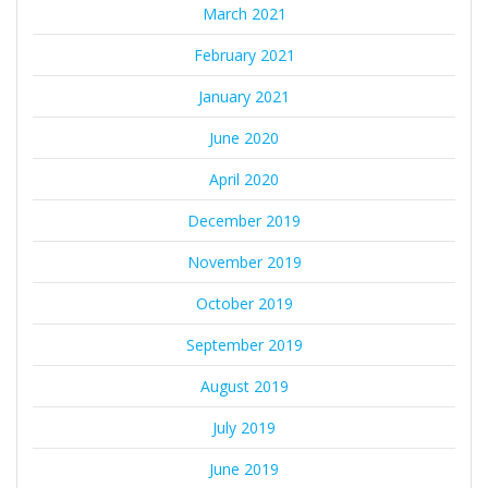
March 2021
February 2021
January 2021
June 2020
April 2020
December 2019
November 2019
October 2019
September 2019
August 2019
July 2019
June 2019