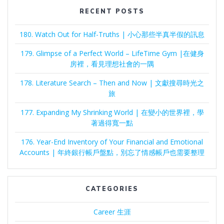
RECENT POSTS
180. Watch Out for Half-Truths | 小心那些半真半假的訊息
179. Glimpse of a Perfect World – LifeTime Gym |在健身
房裡，看見理想社會的一隅
178. Literature Search – Then and Now | 文獻搜尋時光之
旅
177. Expanding My Shrinking World | 在變小的世界裡，學
著過得寬一點
176. Year-End Inventory of Your Financial and Emotional
Accounts | 年終銀行帳戶盤點，別忘了情感帳戶也需要整理
CATEGORIES
Career 生涯