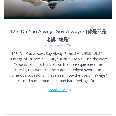
123. Do You Always Say Always? |你是不是
老講 ”總是”
September 14, 2021
123. Do You Always Say Always? |你是不是老講 ”總是” –
Musings of Dr. Jamie C. Hsu, 9.8.2021 Do you use the word
“always” and not think about the consequences? Be
careful, this word can be a double-edged sword. On
numerous occasions, I have seen how the use of “always”
caused hurt, arguments, and hard feelings. Or,…
Read more