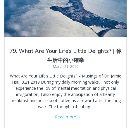
79. What Are Your Life’s Little Delights? | 你
生活中的小確幸
March 21, 2019
What Are Your Life’s Little Delights? – Musings of Dr. Jamie
Hsu, 3.21.2019 During my daily morning walks, I not only
experience the joy of mental meditation and physical
invigoration, I also enjoy the anticipation of a hearty
breakfast and hot cup of coffee as a reward after the long
walk. The thought of eating…
Read more