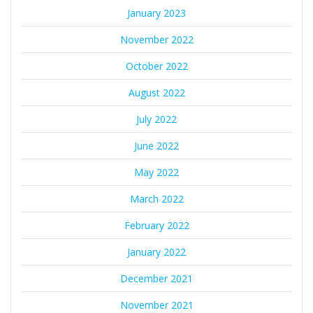
January 2023
November 2022
October 2022
August 2022
July 2022
June 2022
May 2022
March 2022
February 2022
January 2022
December 2021
November 2021