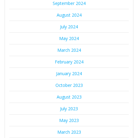
September 2024
August 2024
July 2024
May 2024
March 2024
February 2024
January 2024
October 2023
August 2023
July 2023
May 2023
March 2023