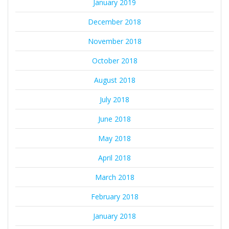
January 2019
December 2018
November 2018
October 2018
August 2018
July 2018
June 2018
May 2018
April 2018
March 2018
February 2018
January 2018