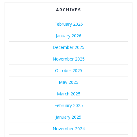
ARCHIVES
February 2026
January 2026
December 2025
November 2025
October 2025
May 2025
March 2025
February 2025
January 2025
November 2024