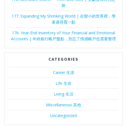
旅
177. Expanding My Shrinking World | 在變小的世界裡，學
著過得寬一點
176. Year-End Inventory of Your Financial and Emotional
Accounts | 年終銀行帳戶盤點，別忘了情感帳戶也需要整理
CATEGORIES
Career 生涯
Life 生命
Living 生活
Miscellaneous 其他
Uncategorized