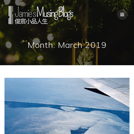
Skip
to
content
Month:
March 2019