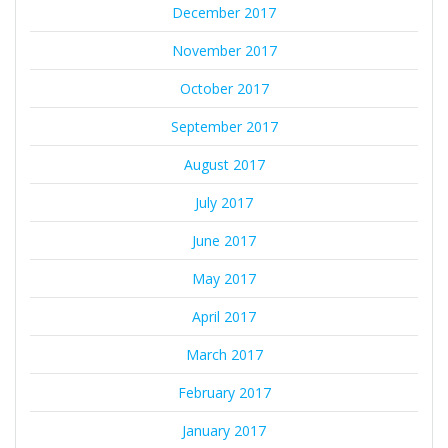
December 2017
November 2017
October 2017
September 2017
August 2017
July 2017
June 2017
May 2017
April 2017
March 2017
February 2017
January 2017