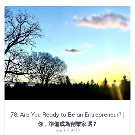
78. Are You Ready to Be an Entrepreneur? |
你，準備成為創業家嗎？
March 9, 2019