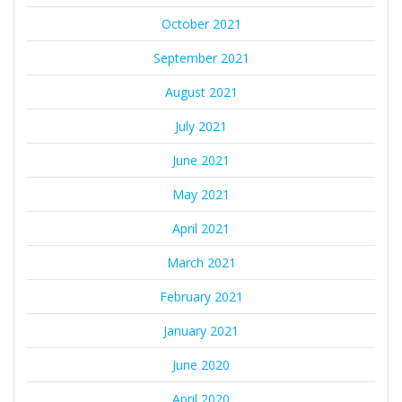
October 2021
September 2021
August 2021
July 2021
June 2021
May 2021
April 2021
March 2021
February 2021
January 2021
June 2020
April 2020