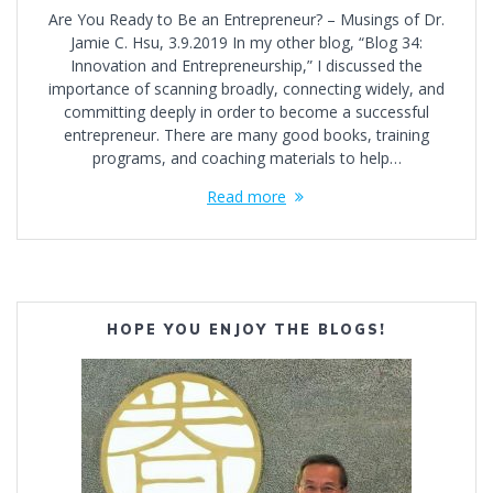
Are You Ready to Be an Entrepreneur? – Musings of Dr.
Jamie C. Hsu, 3.9.2019 In my other blog, “Blog 34:
Innovation and Entrepreneurship,” I discussed the
importance of scanning broadly, connecting widely, and
committing deeply in order to become a successful
entrepreneur. There are many good books, training
programs, and coaching materials to help…
Read more
HOPE YOU ENJOY THE BLOGS!