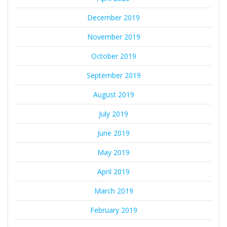
December 2019
November 2019
October 2019
September 2019
August 2019
July 2019
June 2019
May 2019
April 2019
March 2019
February 2019