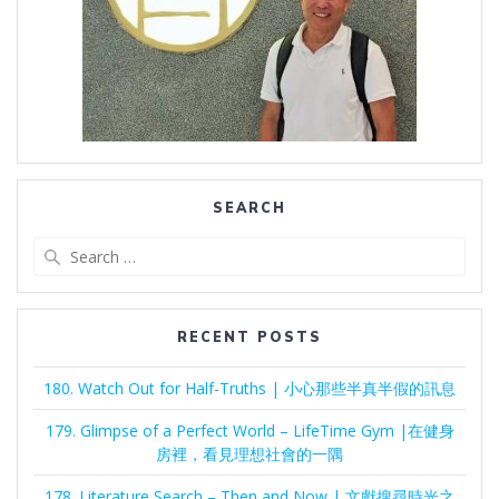
SEARCH
Search
for:
RECENT POSTS
180. Watch Out for Half-Truths | 小心那些半真半假的訊息
179. Glimpse of a Perfect World – LifeTime Gym |在健身
房裡，看見理想社會的一隅
178. Literature Search – Then and Now | 文獻搜尋時光之