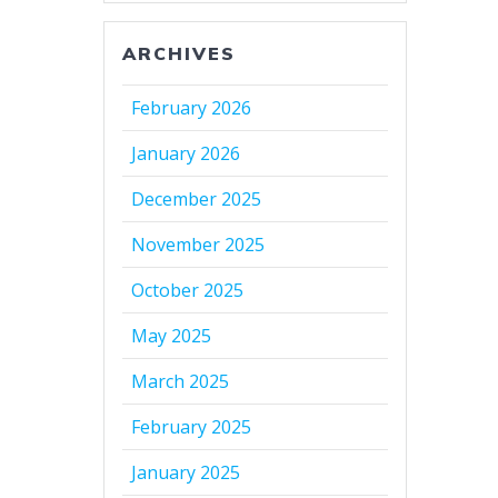
ARCHIVES
February 2026
January 2026
December 2025
November 2025
October 2025
May 2025
March 2025
February 2025
January 2025