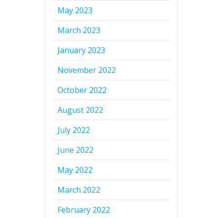
May 2023
March 2023
January 2023
November 2022
October 2022
August 2022
July 2022
June 2022
May 2022
March 2022
February 2022