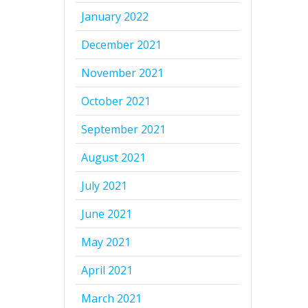
January 2022
December 2021
November 2021
October 2021
September 2021
August 2021
July 2021
June 2021
May 2021
April 2021
March 2021