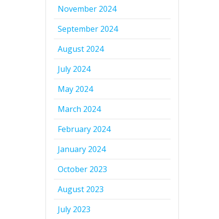
November 2024
September 2024
August 2024
July 2024
May 2024
March 2024
February 2024
January 2024
October 2023
August 2023
July 2023