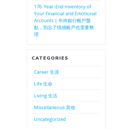
176. Year-End Inventory of
Your Financial and Emotional
Accounts | 年終銀行帳戶盤
點，別忘了情感帳戶也需要整
理
CATEGORIES
Career 生涯
Life 生命
Living 生活
Miscellaneous 其他
Uncategorized