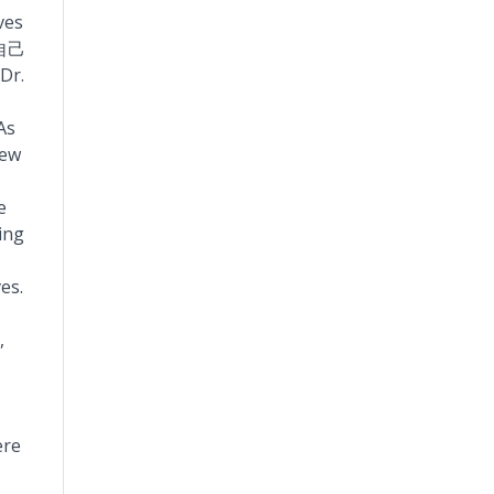
ves
自己
Dr.
As
new
e
ing
es.
,
ere