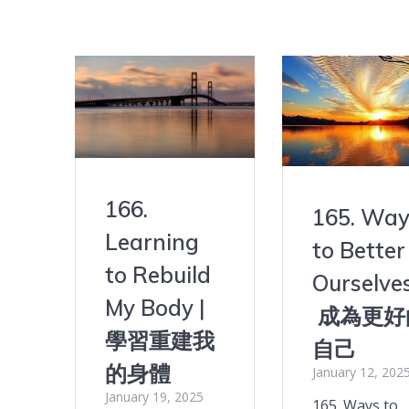
166.
165. Way
Learning
to Better
to Rebuild
Ourselves
My Body |
成為更好
學習重建我
自己
的身體
January 12, 202
January 19, 2025
165. Ways to