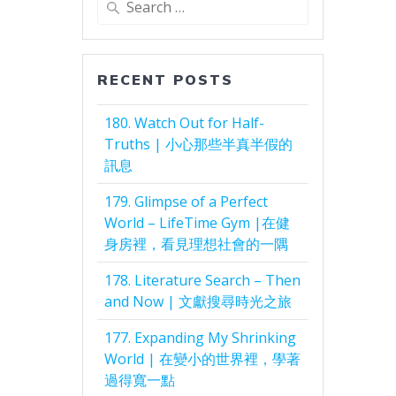
for:
RECENT POSTS
180. Watch Out for Half-
Truths | 小心那些半真半假的
訊息
179. Glimpse of a Perfect
World – LifeTime Gym |在健
身房裡，看見理想社會的一隅
178. Literature Search – Then
and Now | 文獻搜尋時光之旅
177. Expanding My Shrinking
World | 在變小的世界裡，學著
過得寬一點