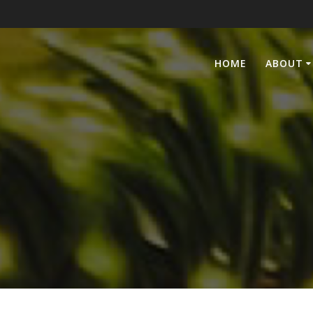
HOME
ABOUT