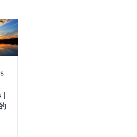
s
 |
的
5