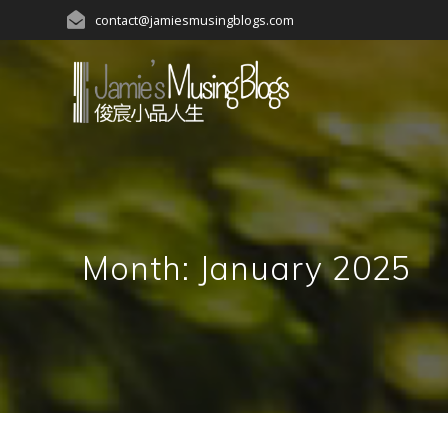
Skip
contact@jamiesmusingblogs.com
to
content
Month:
January 2025