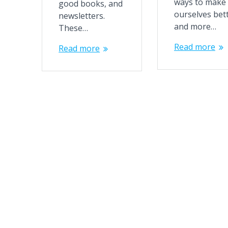
ways to make
good books, and
ourselves bet
newsletters.
and more…
These…
Read more
Read more