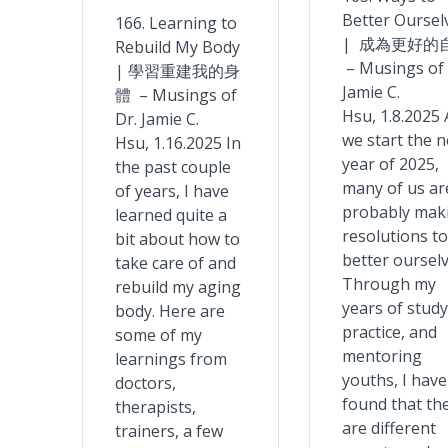
Better Oursel
166. Learning to
| 成為更好的
Rebuild My Body
– Musings of 
| 學習重建我的身
Jamie C.
體 – Musings of
Hsu, 1.8.2025 
Dr. Jamie C.
we start the 
Hsu, 1.16.2025 In
year of 2025,
the past couple
many of us ar
of years, I have
probably mak
learned quite a
resolutions to
bit about how to
better ourselv
take care of and
Through my
rebuild my aging
years of study
body. Here are
practice, and
some of my
mentoring
learnings from
youths, I have
doctors,
found that th
therapists,
are different
trainers, a few