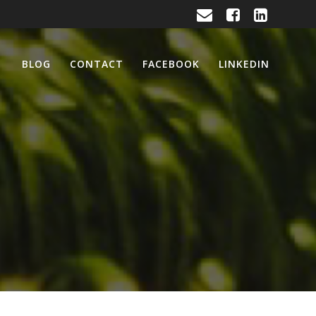
BLOG
CONTACT
FACEBOOK
LINKEDIN