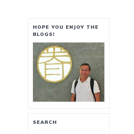
HOPE YOU ENJOY THE
BLOGS!
SEARCH
Search