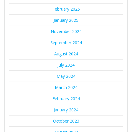
February 2025
January 2025
November 2024
September 2024
August 2024
July 2024
May 2024
March 2024
February 2024
January 2024
October 2023