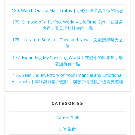
180. Watch Out for Half-Truths | 小心那些半真半假的訊息
179. Glimpse of a Perfect World – LifeTime Gym |在健身
房裡，看見理想社會的一隅
178. Literature Search – Then and Now | 文獻搜尋時光之
旅
177. Expanding My Shrinking World | 在變小的世界裡，學
著過得寬一點
176. Year-End Inventory of Your Financial and Emotional
Accounts | 年終銀行帳戶盤點，別忘了情感帳戶也需要整理
CATEGORIES
Career 生涯
Life 生命