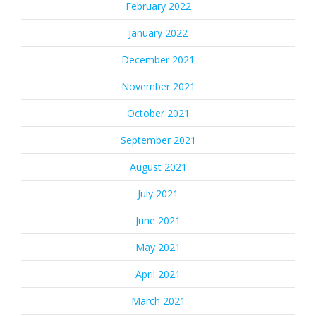
February 2022
January 2022
December 2021
November 2021
October 2021
September 2021
August 2021
July 2021
June 2021
May 2021
April 2021
March 2021