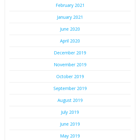
February 2021
January 2021
June 2020
April 2020
December 2019
November 2019
October 2019
September 2019
August 2019
July 2019
June 2019
May 2019