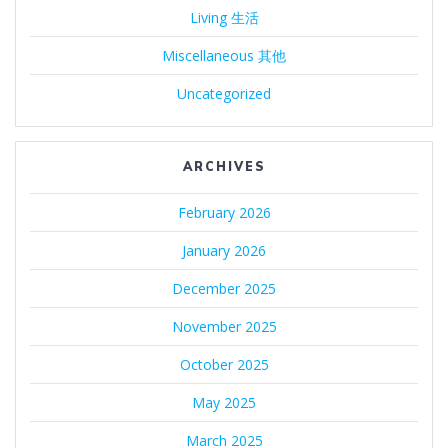
Living 生活
Miscellaneous 其他
Uncategorized
ARCHIVES
February 2026
January 2026
December 2025
November 2025
October 2025
May 2025
March 2025