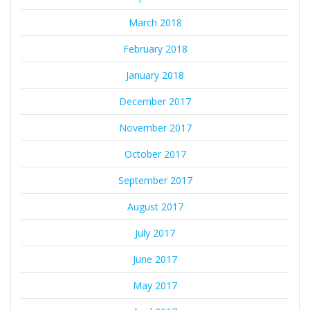
March 2018
February 2018
January 2018
December 2017
November 2017
October 2017
September 2017
August 2017
July 2017
June 2017
May 2017