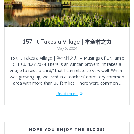
157. It Takes a Village | 举全村之力
May 5, 2024
157. It Takes a Village | 举全村之力 – Musings of Dr. Jamie
C. Hsu, 4.27.2024 There is an African proverb: “It takes a
village to raise a child,” that I can relate to very well. When I
was growing up, we lived in a teachers’ dormitory common
area with more than 30 families. There were common…
Read more
HOPE YOU ENJOY THE BLOGS!