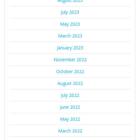
August 2023
July 2023
May 2023
March 2023
January 2023
November 2022
October 2022
August 2022
July 2022
June 2022
May 2022
March 2022