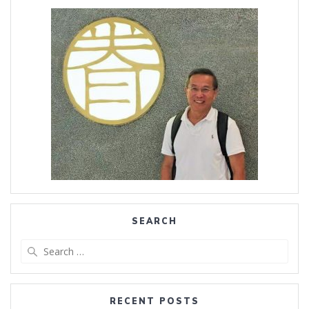
SEARCH
Search
for:
RECENT POSTS