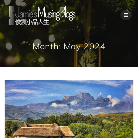
Skip
to
content
Month:
May 2024