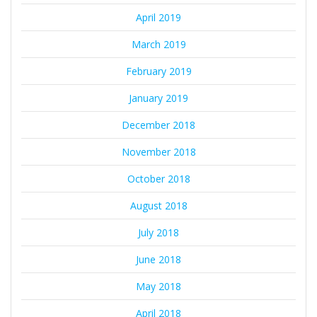
April 2019
March 2019
February 2019
January 2019
December 2018
November 2018
October 2018
August 2018
July 2018
June 2018
May 2018
April 2018