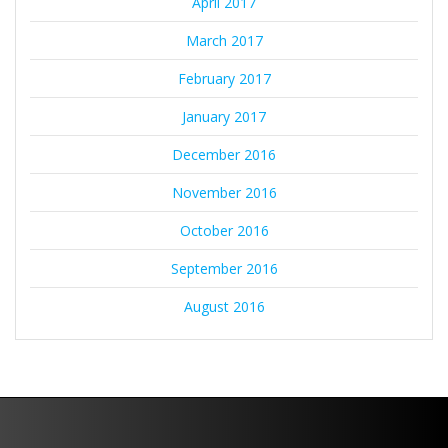
April 2017
March 2017
February 2017
January 2017
December 2016
November 2016
October 2016
September 2016
August 2016