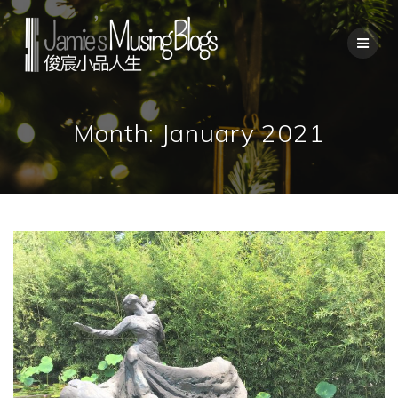
Skip
to
content
Month:
January 2021