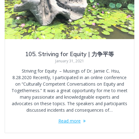
105. Striving for Equity | 力争平等
January 31, 2021
Striving for Equity – Musings of Dr. Jamie C. Hsu,
8.28.2020 Recently, I participated in an online conference
on “Culturally Competent Conversations on Equity and
Togetherness.” It was a great opportunity for me to meet
many passionate and knowledgeable experts and
advocates on these topics. The speakers and participants
discussed incidents and consequences of…
Read more