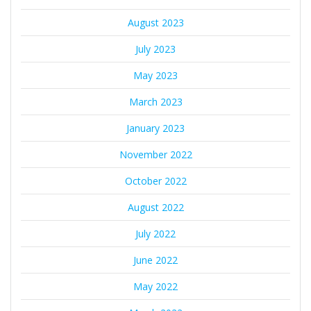
August 2023
July 2023
May 2023
March 2023
January 2023
November 2022
October 2022
August 2022
July 2022
June 2022
May 2022