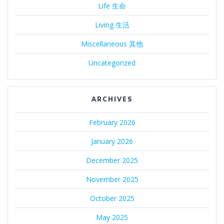
Life 生命
Living 生活
Miscellaneous 其他
Uncategorized
ARCHIVES
February 2026
January 2026
December 2025
November 2025
October 2025
May 2025