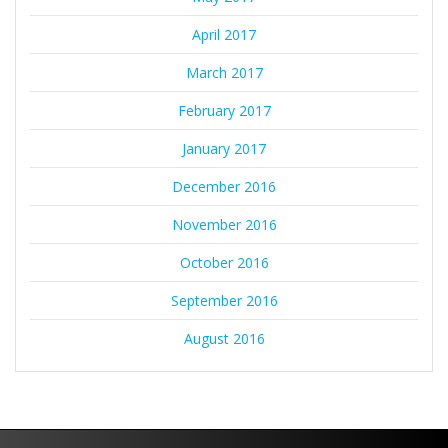
April 2017
March 2017
February 2017
January 2017
December 2016
November 2016
October 2016
September 2016
August 2016