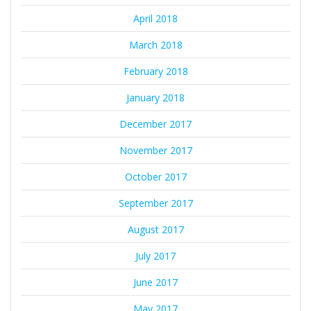
April 2018
March 2018
February 2018
January 2018
December 2017
November 2017
October 2017
September 2017
August 2017
July 2017
June 2017
May 2017