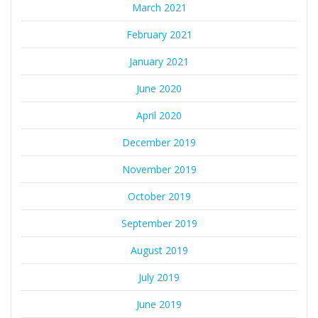
March 2021
February 2021
January 2021
June 2020
April 2020
December 2019
November 2019
October 2019
September 2019
August 2019
July 2019
June 2019