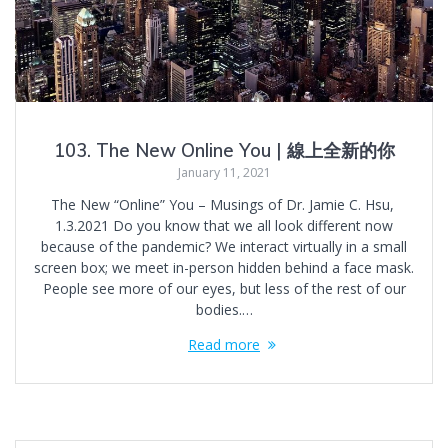
103. The New Online You | 線上全新的你
January 11, 2021
The New “Online” You – Musings of Dr. Jamie C. Hsu,
1.3.2021 Do you know that we all look different now
because of the pandemic? We interact virtually in a small
screen box; we meet in-person hidden behind a face mask.
People see more of our eyes, but less of the rest of our
bodies.…
Read more