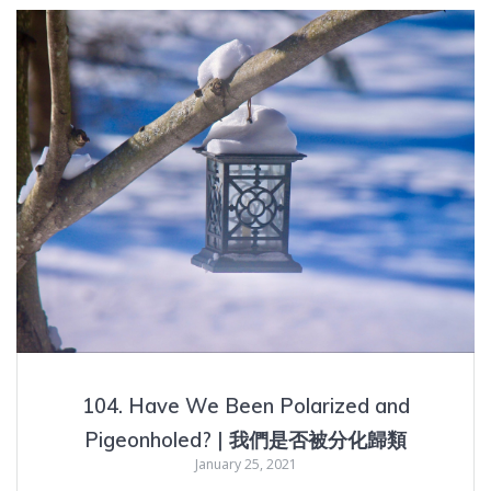
104. Have We Been Polarized and
Pigeonholed? | 我們是否被分化歸類
January 25, 2021