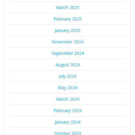
March 2025
February 2025
January 2025
November 2024
September 2024
August 2024
July 2024
May 2024
March 2024
February 2024
January 2024
October 2023