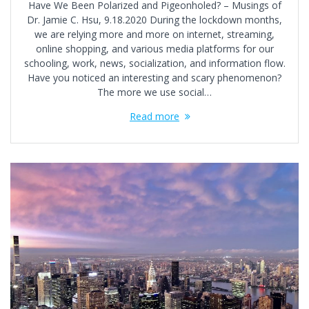
Have We Been Polarized and Pigeonholed? – Musings of
Dr. Jamie C. Hsu, 9.18.2020 During the lockdown months,
we are relying more and more on internet, streaming,
online shopping, and various media platforms for our
schooling, work, news, socialization, and information flow.
Have you noticed an interesting and scary phenomenon?
The more we use social…
Read more