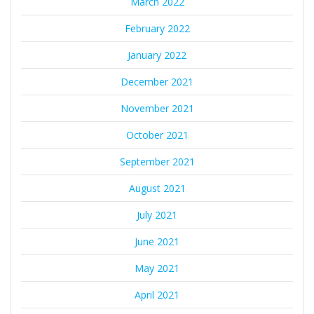
March 2022
February 2022
January 2022
December 2021
November 2021
October 2021
September 2021
August 2021
July 2021
June 2021
May 2021
April 2021