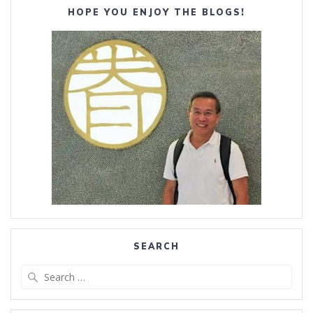
HOPE YOU ENJOY THE BLOGS!
SEARCH
Search
for: