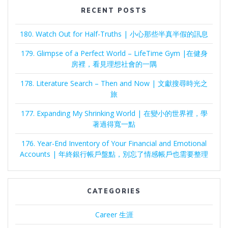
RECENT POSTS
180. Watch Out for Half-Truths | 小心那些半真半假的訊息
179. Glimpse of a Perfect World – LifeTime Gym |在健身
房裡，看見理想社會的一隅
178. Literature Search – Then and Now | 文獻搜尋時光之
旅
177. Expanding My Shrinking World | 在變小的世界裡，學
著過得寬一點
176. Year-End Inventory of Your Financial and Emotional
Accounts | 年終銀行帳戶盤點，別忘了情感帳戶也需要整理
CATEGORIES
Career 生涯