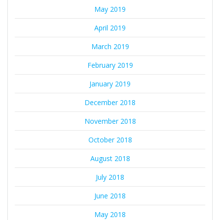
May 2019
April 2019
March 2019
February 2019
January 2019
December 2018
November 2018
October 2018
August 2018
July 2018
June 2018
May 2018