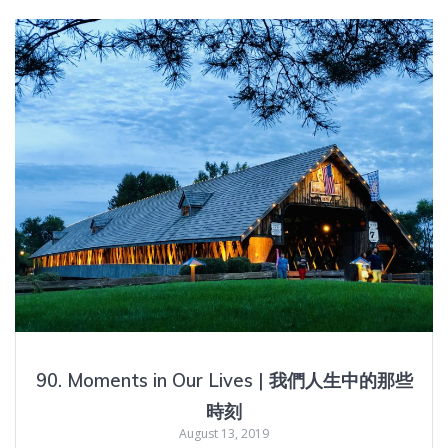
90. Moments in Our Lives | 我們人生中的那些
時刻
August 13, 2019