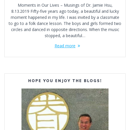
Moments in Our Lives – Musings of Dr. Jamie Hsu,
8.13.2019 Fifty-five years ago today, a beautiful and lucky
moment happened in my life. I was invited by a classmate
to go to a folk dance lesson. The boys and girls formed two
circles and danced in opposite directions. When the music
stopped, a beautiful…
Read more
HOPE YOU ENJOY THE BLOGS!