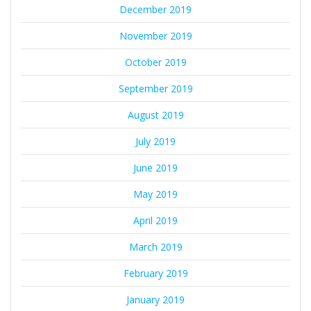
December 2019
November 2019
October 2019
September 2019
August 2019
July 2019
June 2019
May 2019
April 2019
March 2019
February 2019
January 2019