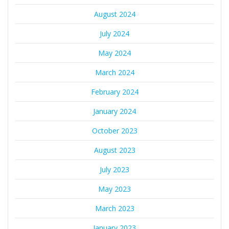
August 2024
July 2024
May 2024
March 2024
February 2024
January 2024
October 2023
August 2023
July 2023
May 2023
March 2023
January 2023