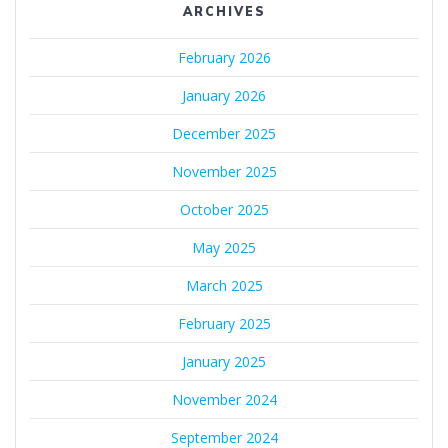
ARCHIVES
February 2026
January 2026
December 2025
November 2025
October 2025
May 2025
March 2025
February 2025
January 2025
November 2024
September 2024