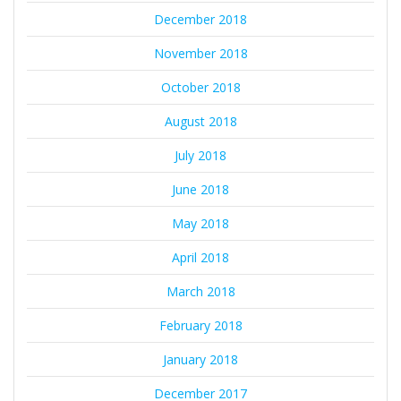
December 2018
November 2018
October 2018
August 2018
July 2018
June 2018
May 2018
April 2018
March 2018
February 2018
January 2018
December 2017