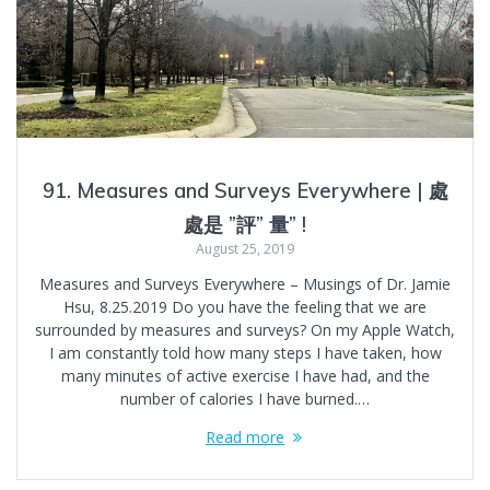
91. Measures and Surveys Everywhere | 處
處是 ”評” 量” !
August 25, 2019
Measures and Surveys Everywhere – Musings of Dr. Jamie
Hsu, 8.25.2019 Do you have the feeling that we are
surrounded by measures and surveys? On my Apple Watch,
I am constantly told how many steps I have taken, how
many minutes of active exercise I have had, and the
number of calories I have burned.…
Read more