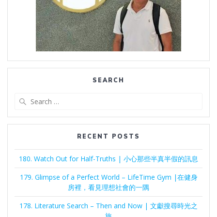
SEARCH
Search
for:
RECENT POSTS
180. Watch Out for Half-Truths | 小心那些半真半假的訊息
179. Glimpse of a Perfect World – LifeTime Gym |在健身
房裡，看見理想社會的一隅
178. Literature Search – Then and Now | 文獻搜尋時光之
旅