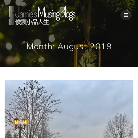
Skip
to
content
Month:
August 2019