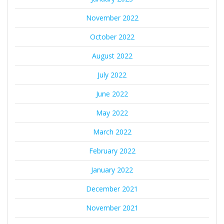
November 2022
October 2022
August 2022
July 2022
June 2022
May 2022
March 2022
February 2022
January 2022
December 2021
November 2021