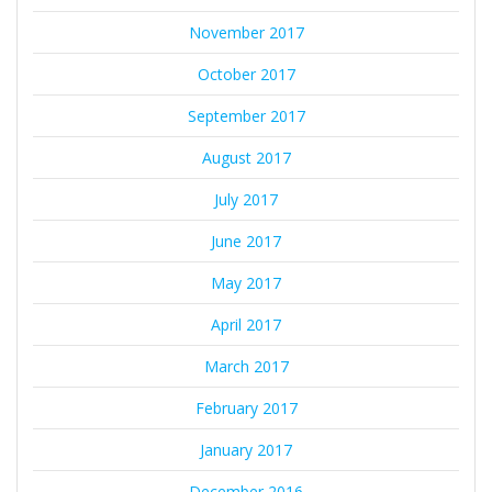
November 2017
October 2017
September 2017
August 2017
July 2017
June 2017
May 2017
April 2017
March 2017
February 2017
January 2017
December 2016