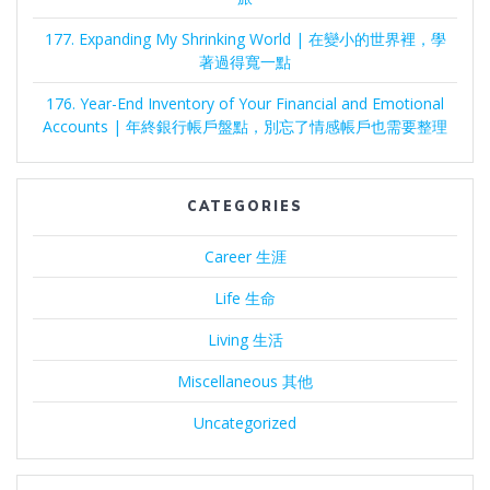
177. Expanding My Shrinking World | 在變小的世界裡，學
著過得寬一點
176. Year-End Inventory of Your Financial and Emotional
Accounts | 年終銀行帳戶盤點，別忘了情感帳戶也需要整理
CATEGORIES
Career 生涯
Life 生命
Living 生活
Miscellaneous 其他
Uncategorized