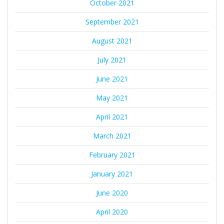
October 2021
September 2021
August 2021
July 2021
June 2021
May 2021
April 2021
March 2021
February 2021
January 2021
June 2020
April 2020