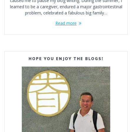
caused me to pause my blog writing. During the summer, I
learned to be a caregiver, endured a major gastrointestinal
problem, celebrated a fabulous big family…
Read more
HOPE YOU ENJOY THE BLOGS!