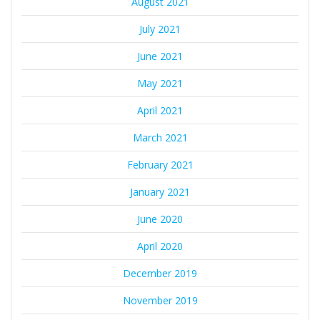
August 2021
July 2021
June 2021
May 2021
April 2021
March 2021
February 2021
January 2021
June 2020
April 2020
December 2019
November 2019