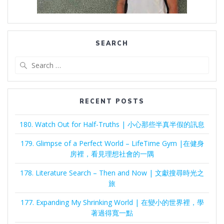
SEARCH
Search
for:
RECENT POSTS
180. Watch Out for Half-Truths | 小心那些半真半假的訊息
179. Glimpse of a Perfect World – LifeTime Gym |在健身
房裡，看見理想社會的一隅
178. Literature Search – Then and Now | 文獻搜尋時光之
旅
177. Expanding My Shrinking World | 在變小的世界裡，學
著過得寬一點