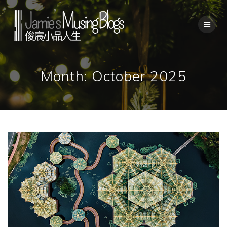
Skip
to
content
Month:
October 2025