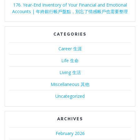
176. Year-End Inventory of Your Financial and Emotional
Accounts | 年終銀行帳戶盤點，別忘了情感帳戶也需要整理
CATEGORIES
Career 生涯
Life 生命
Living 生活
Miscellaneous 其他
Uncategorized
ARCHIVES
February 2026