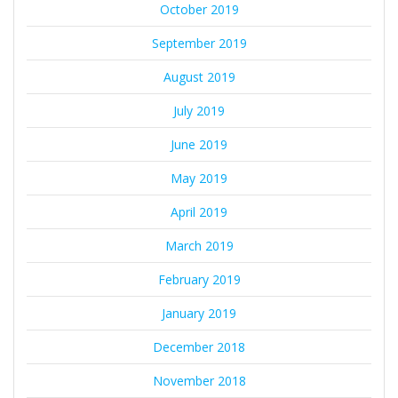
October 2019
September 2019
August 2019
July 2019
June 2019
May 2019
April 2019
March 2019
February 2019
January 2019
December 2018
November 2018