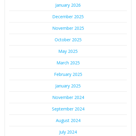
January 2026
December 2025
November 2025
October 2025
May 2025
March 2025
February 2025
January 2025
November 2024
September 2024
August 2024
July 2024