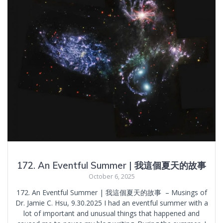
172. An Eventful Summer | 我這個夏天的故事
October 6, 2025
172. An Eventful Summer | 我這個夏天的故事 – Musings of
Dr. Jamie C. Hsu, 9.30.2025 I had an eventful summer with a
lot of important and unusual things that happened and