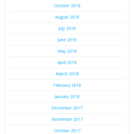
October 2018
August 2018
July 2018
June 2018
May 2018
April 2018
March 2018
February 2018
January 2018
December 2017
November 2017
October 2017