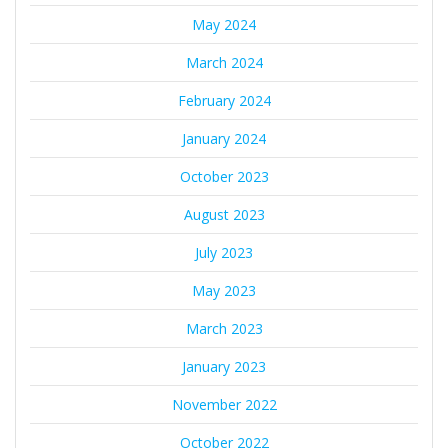
May 2024
March 2024
February 2024
January 2024
October 2023
August 2023
July 2023
May 2023
March 2023
January 2023
November 2022
October 2022