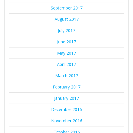
September 2017
August 2017
July 2017
June 2017
May 2017
April 2017
March 2017
February 2017
January 2017
December 2016
November 2016
October 2016