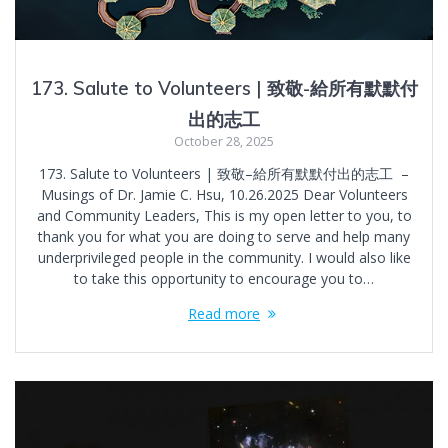
173. Salute to Volunteers | 致敬-給所有默默付
出的志工
October 28, 2025
173. Salute to Volunteers | 致敬–給所有默默付出的志工 –
Musings of Dr. Jamie C. Hsu, 10.26.2025 Dear Volunteers
and Community Leaders, This is my open letter to you, to
thank you for what you are doing to serve and help many
underprivileged people in the community. I would also like
to take this opportunity to encourage you to…
Read more