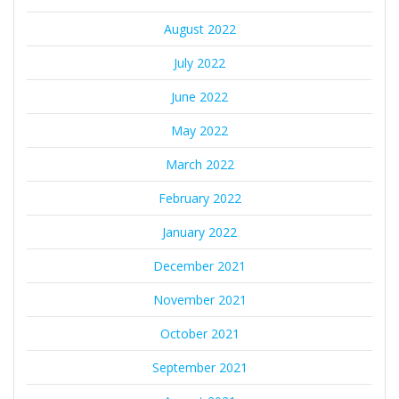
August 2022
July 2022
June 2022
May 2022
March 2022
February 2022
January 2022
December 2021
November 2021
October 2021
September 2021