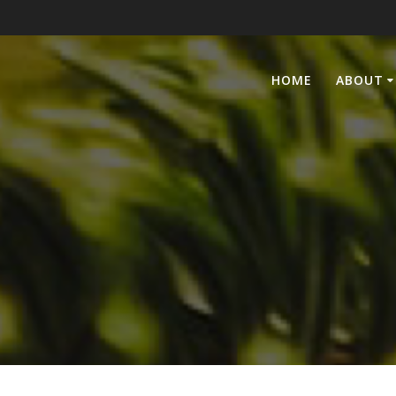
HOME
ABOUT