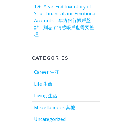
176. Year-End Inventory of
Your Financial and Emotional
Accounts | 年終銀行帳戶盤
點，別忘了情感帳戶也需要整
理
CATEGORIES
Career 生涯
Life 生命
Living 生活
Miscellaneous 其他
Uncategorized