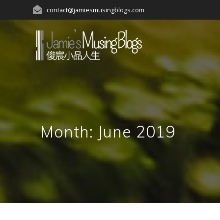
Skip
contact@jamiesmusingblogs.com
to
content
Month:
June 2019