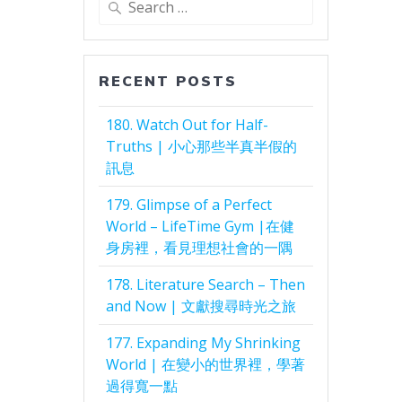
for:
RECENT POSTS
180. Watch Out for Half-
Truths | 小心那些半真半假的
訊息
179. Glimpse of a Perfect
World – LifeTime Gym |在健
身房裡，看見理想社會的一隅
178. Literature Search – Then
and Now | 文獻搜尋時光之旅
177. Expanding My Shrinking
World | 在變小的世界裡，學著
過得寬一點