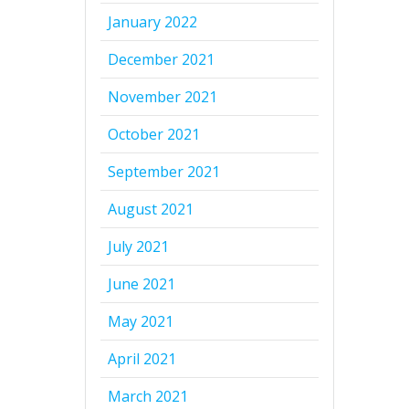
January 2022
December 2021
November 2021
October 2021
September 2021
August 2021
July 2021
June 2021
May 2021
April 2021
March 2021