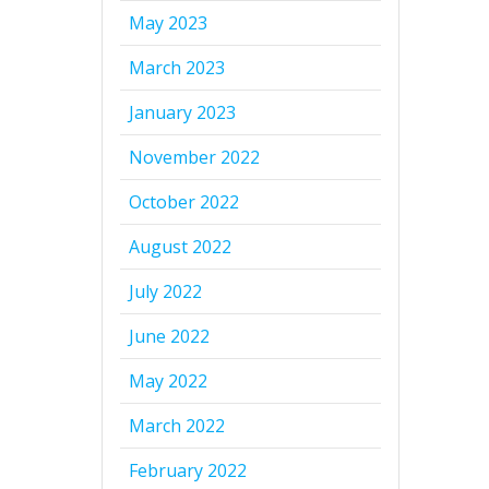
May 2023
March 2023
January 2023
November 2022
October 2022
August 2022
July 2022
June 2022
May 2022
March 2022
February 2022