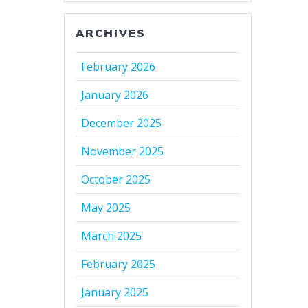
ARCHIVES
February 2026
January 2026
December 2025
November 2025
October 2025
May 2025
March 2025
February 2025
January 2025