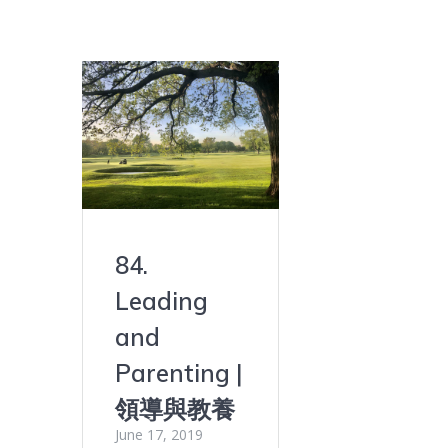
84.
Leading
and
Parenting |
領導與教養
June 17, 2019