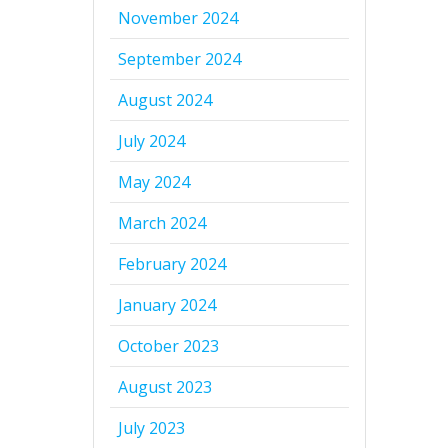
November 2024
September 2024
August 2024
July 2024
May 2024
March 2024
February 2024
January 2024
October 2023
August 2023
July 2023