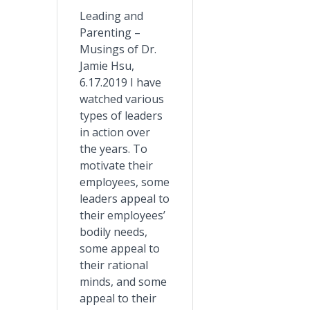
Leading and
Parenting –
Musings of Dr.
Jamie Hsu,
6.17.2019 I have
watched various
types of leaders
in action over
the years. To
motivate their
employees, some
leaders appeal to
their employees’
bodily needs,
some appeal to
their rational
minds, and some
appeal to their