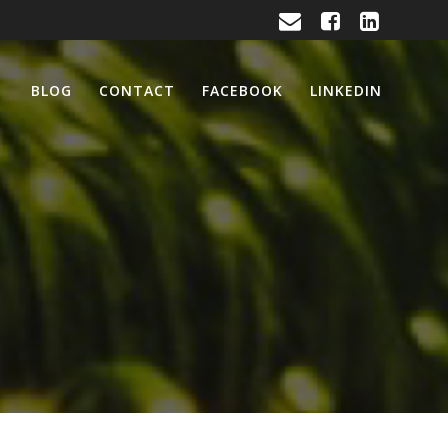
BLOG
CONTACT
FACEBOOK
LINKEDIN