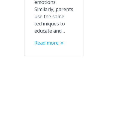
emotions.
Similarly, parents
use the same
techniques to
educate and…
Read more