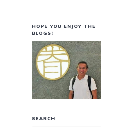
HOPE YOU ENJOY THE
BLOGS!
SEARCH
Search