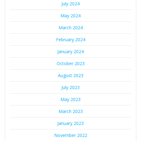
July 2024
May 2024
March 2024
February 2024
January 2024
October 2023
August 2023
July 2023
May 2023
March 2023
January 2023
November 2022