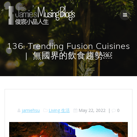
Skip
to
content
136. Trending Fusion Cuisines
| 無國界的飲食趨勢￼
jamiehsu
Living 生活
May 22, 2022
|
0