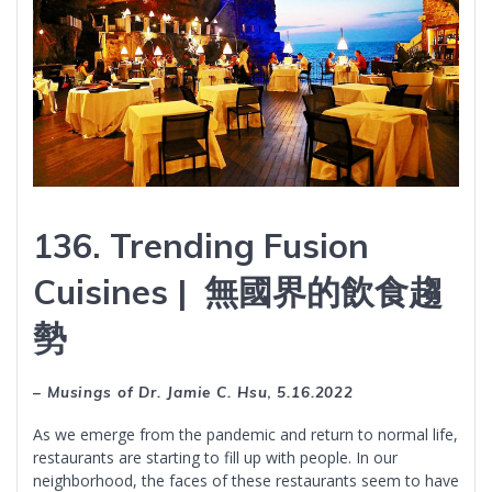
136. Trending Fusion
Cuisines | 無國界的飲食趨
勢
– Musings of Dr. Jamie C. Hsu
,
5.16.2022
As we emerge from the pandemic and return to normal life,
restaurants are starting to fill up with people. In our
neighborhood, the faces of these restaurants seem to have