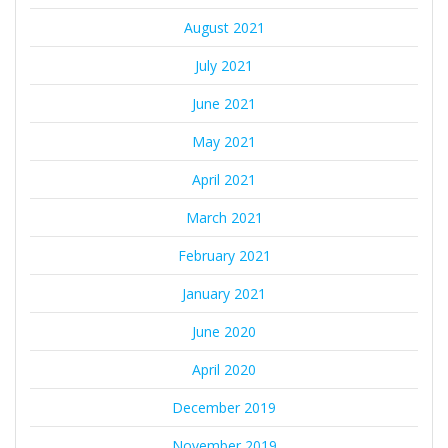
August 2021
July 2021
June 2021
May 2021
April 2021
March 2021
February 2021
January 2021
June 2020
April 2020
December 2019
November 2019