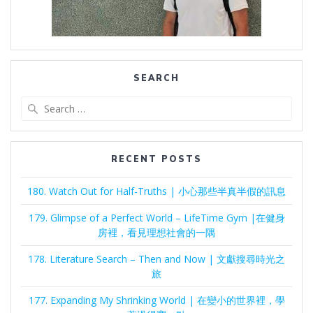
SEARCH
Search
for:
RECENT POSTS
180. Watch Out for Half-Truths | 小心那些半真半假的訊息
179. Glimpse of a Perfect World – LifeTime Gym |在健身
房裡，看見理想社會的一隅
178. Literature Search – Then and Now | 文獻搜尋時光之
旅
177. Expanding My Shrinking World | 在變小的世界裡，學