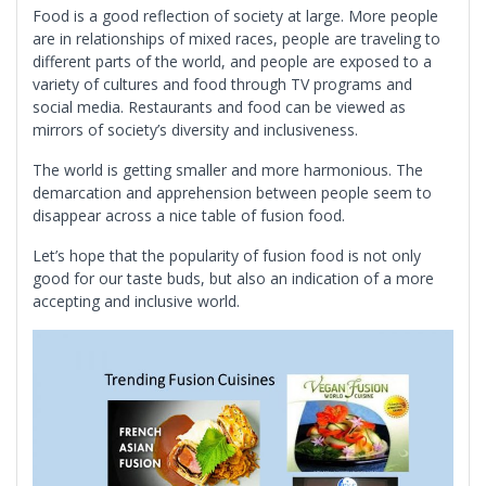
Food is a good reflection of society at large. More people
are in relationships of mixed races, people are traveling to
different parts of the world, and people are exposed to a
variety of cultures and food through TV programs and
social media. Restaurants and food can be viewed as
mirrors of society’s diversity and inclusiveness.
The world is getting smaller and more harmonious. The
demarcation and apprehension between people seem to
disappear across a nice table of fusion food.
Let’s hope that the popularity of fusion food is not only
good for our taste buds, but also an indication of a more
accepting and inclusive world.