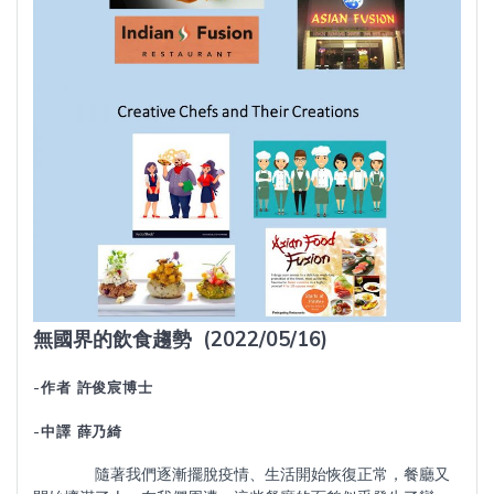
無國界的飲食趨勢
(2022/05/16)
-作者 許俊宸博士
-中譯 薛乃綺
隨著我們逐漸擺脫疫情、生活開始恢復正常，餐廳又