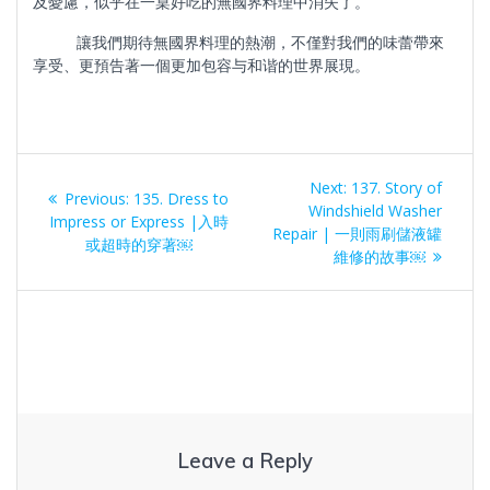
及憂慮，似乎在一桌好吃的無國界料理中消失了。
讓我們期待無國界料理的熱潮，不僅對我們的味蕾帶來
享受、更預告著一個更加包容与和谐的世界展現。
Post
Next
Next:
137. Story of
Previous
Previous:
135. Dress to
navigation
post:
Windshield Washer
post:
Impress or Express |入時
Repair | 一則雨刷儲液罐
或超時的穿著￼
維修的故事￼
Leave a Reply