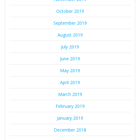
October 2019
September 2019
August 2019
July 2019
June 2019
May 2019
April 2019
March 2019
February 2019
January 2019
December 2018