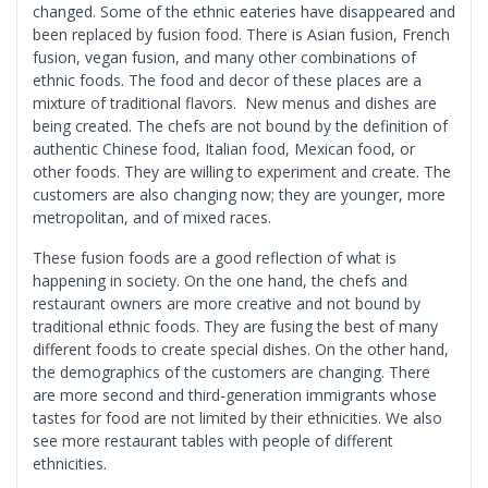
changed. Some of the ethnic eateries have disappeared and
been replaced by fusion food. There is Asian fusion, French
fusion, vegan fusion, and many other combinations of
ethnic foods. The food and decor of these places are a
mixture of traditional flavors. New menus and dishes are
being created. The chefs are not bound by the definition of
authentic Chinese food, Italian food, Mexican food, or
other foods. They are willing to experiment and create. The
customers are also changing now; they are younger, more
metropolitan, and of mixed races.
These fusion foods are a good reflection of what is
happening in society. On the one hand, the chefs and
restaurant owners are more creative and not bound by
traditional ethnic foods. They are fusing the best of many
different foods to create special dishes. On the other hand,
the demographics of the customers are changing. There
are more second and third-generation immigrants whose
tastes for food are not limited by their ethnicities. We also
see more restaurant tables with people of different
ethnicities.