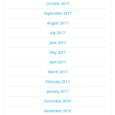
October 2017
September 2017
August 2017
July 2017
June 2017
May 2017
April 2017
March 2017
February 2017
January 2017
December 2016
November 2016