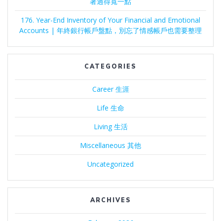
著過得寬一點
176. Year-End Inventory of Your Financial and Emotional
Accounts | 年終銀行帳戶盤點，別忘了情感帳戶也需要整理
CATEGORIES
Career 生涯
Life 生命
Living 生活
Miscellaneous 其他
Uncategorized
ARCHIVES