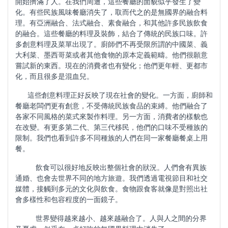
開始擠滿了人。在我們周遭，這些餐廳的面貌似乎發生了變
化。有些民族風味餐廳消失了，取而代之的是無國界的融合料
理。有亞洲融合、法式融合、素食融合，和其他許多民族飲食
的融合。這些餐廳的料理及裝飾，結合了傳統的民族口味。許
多創意料理及菜單出現了。廚師們不再受限所謂的中國菜、義
大利菜、墨西哥菜或者其他食物的原本定義範疇。他們很願意
嘗試新的東西。現在的消費者也有變化；他們更年輕、更都市
化，而且很多是混血兒。
這些創意料理正好反映了現在社會的變化。一方面，廚師和
餐廳老闆們更有創意，不受傳統民族食品的束縛。他們融合了
各家不同風格的菜式來製作料理。另一方面，消費者的樣貌也
在改變。有更多第二代、第三代移民，他們的口味不受種族的
限制。我們也看到許多不同種族的人們在同一家餐廳餐桌上用
餐。
飲食可以很好地反映出整個社會的狀況。人們會有異族
通婚、也會去世界不同的地方旅遊。我們透過電視節目和社交
媒體，接觸到多元的文化與飲食。食物跟食客就像是對照出社
會多樣性和包容程度的一面鏡子。
世界變得越來越小、越來越融合了。人與人之間的分界