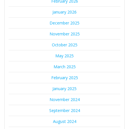
February 2026
January 2026
December 2025
November 2025
October 2025
May 2025
March 2025
February 2025
January 2025
November 2024
September 2024
August 2024