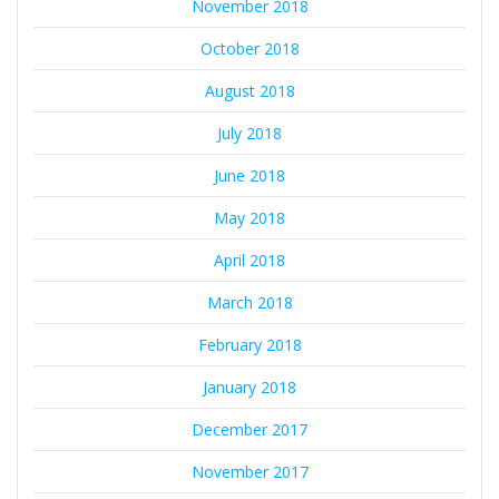
November 2018
October 2018
August 2018
July 2018
June 2018
May 2018
April 2018
March 2018
February 2018
January 2018
December 2017
November 2017