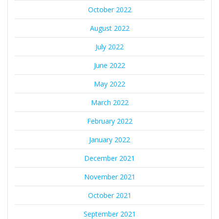
October 2022
August 2022
July 2022
June 2022
May 2022
March 2022
February 2022
January 2022
December 2021
November 2021
October 2021
September 2021