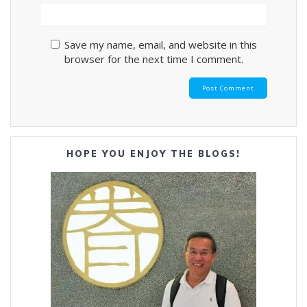
Save my name, email, and website in this
browser for the next time I comment.
HOPE YOU ENJOY THE BLOGS!