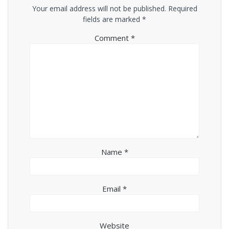
Your email address will not be published.
Required
fields are marked
*
Comment
*
Name
*
Email
*
Website