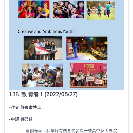
138.
致
青春！
(2022/05/27)
-作者 許俊宸博士
-中譯 薛乃綺
這個春天，我剛好有機會去參觀一些高中及大專院