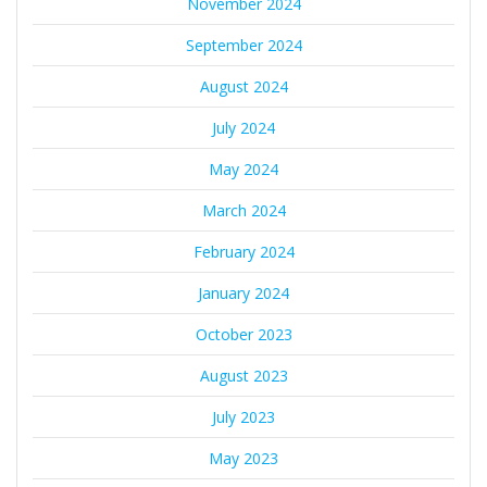
November 2024
September 2024
August 2024
July 2024
May 2024
March 2024
February 2024
January 2024
October 2023
August 2023
July 2023
May 2023