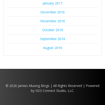
January 2017
December 2016
November 2016
October 2016
September 2016
August 2016
© 2026 Jamies Musing Blogs | All Rights Reserved | Powered
by SD3 Connect Studio, LLC.