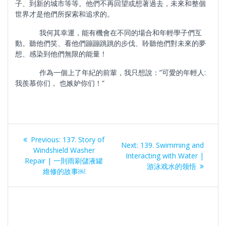
子、到新的城市等等。他們不再回望或想著過去，未來和整個
世界才是他們所探索和追求的。
我何其幸運，能有機會在不同的場合和年輕學子們互
動。聽他們笑、看他們蹦蹦跳跳的步伐、聆聽他們對未來的夢
想、感染到他們無限的能量！
作為一個上了年紀的前輩，我只想說：”可愛的年輕人:
我羨慕你们， 也嫉妒你们！”
Post
Previous
Previous:
137. Story of
Next
Next:
139. Swimming and
navigation
post:
Windshield Washer
post:
Interacting with Water |
Repair | 一則雨刷儲液罐
游泳戏水的领悟
維修的故事￼