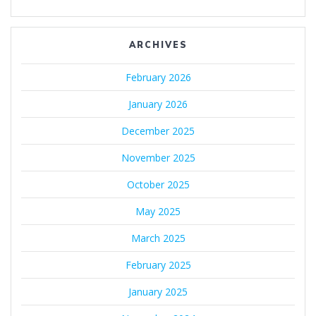
ARCHIVES
February 2026
January 2026
December 2025
November 2025
October 2025
May 2025
March 2025
February 2025
January 2025