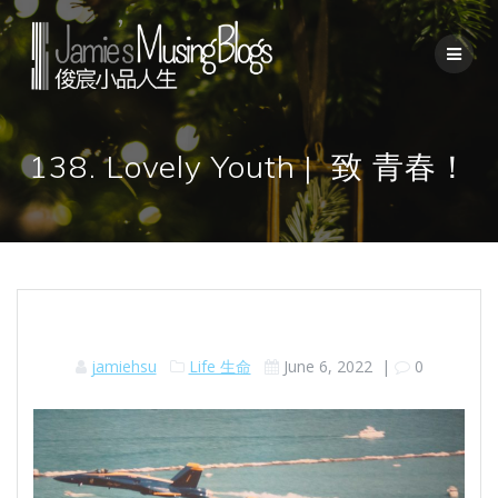
Skip
to
content
138. Lovely Youth | 致 青春！
jamiehsu
Life 生命
June 6, 2022
|
0