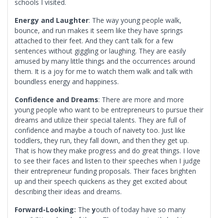
schools I visited.
Energy and Laughter
: The way young people walk,
bounce, and run makes it seem like they have springs
attached to their feet. And they can’t talk for a few
sentences without giggling or laughing. They are easily
amused by many little things and the occurrences around
them. It is a joy for me to watch them walk and talk with
boundless energy and happiness.
Confidence and Dreams
: There are more and more
young people who want to be entrepreneurs to pursue their
dreams and utilize their special talents. They are full of
confidence and maybe a touch of naivety too. Just like
toddlers, they run, they fall down, and then they get up.
That is how they make progress and do great things. I love
to see their faces and listen to their speeches when I judge
their entrepreneur funding proposals. Their faces brighten
up and their speech quickens as they get excited about
describing their ideas and dreams.
Forward-Looking:
The
y
outh of today have so many