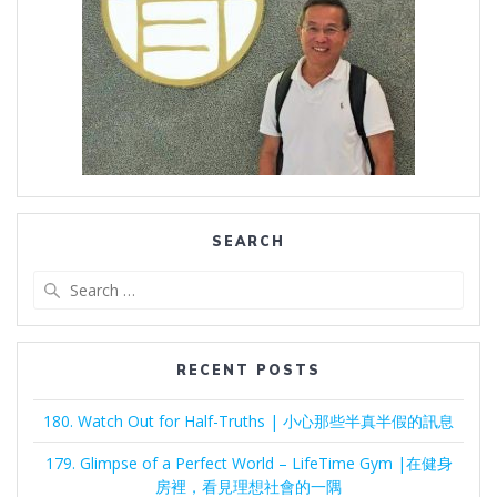
SEARCH
Search
for:
RECENT POSTS
180. Watch Out for Half-Truths | 小心那些半真半假的訊息
179. Glimpse of a Perfect World – LifeTime Gym |在健身
房裡，看見理想社會的一隅