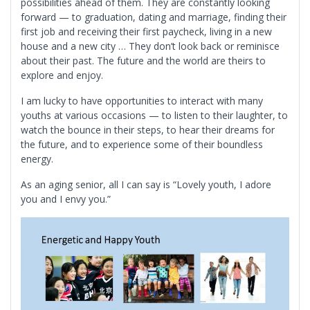
possibilities ahead of them. They are constantly looking
forward — to graduation, dating and marriage, finding their
first job and receiving their first paycheck, living in a new
house and a new city … They don’t look back or reminisce
about their past. The future and the world are theirs to
explore and enjoy.
I am lucky to have opportunities to interact with many
youths at various occasions — to listen to their laughter, to
watch the bounce in their steps, to hear their dreams for
the future, and to experience some of their boundless
energy.
As an aging senior, all I can say is “Lovely youth, I adore
you and I envy you.”