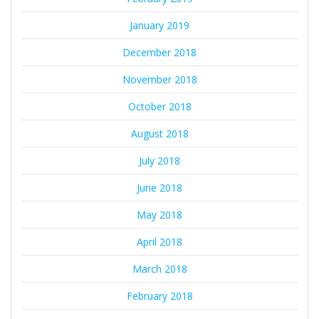
January 2019
December 2018
November 2018
October 2018
August 2018
July 2018
June 2018
May 2018
April 2018
March 2018
February 2018