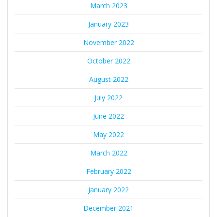
March 2023
January 2023
November 2022
October 2022
August 2022
July 2022
June 2022
May 2022
March 2022
February 2022
January 2022
December 2021