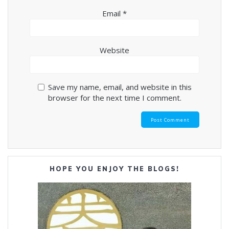
Email
*
Website
Save my name, email, and website in this
browser for the next time I comment.
HOPE YOU ENJOY THE BLOGS!