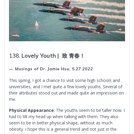
138.
Lovely Youth |
致
青春！
— Musings of Dr. Jamie Hsu, 5.27.2022
This spring, I got a chance to visit some high schools and
universities, and I met quite a few lovely youths. Several of
their attributes stood out and made quite an impression on
me.
Physical Appearance
: The youths seem to be taller now. I
had to tilt my head up when talking with them. They also
seem to be in better physical shape, without as much
obesity. I hope this is a general trend and not just in the