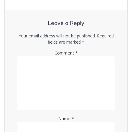
Leave a Reply
Your email address will not be published.
Required
fields are marked
*
Comment
*
Name
*