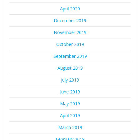
April 2020
December 2019
November 2019
October 2019
September 2019
August 2019
July 2019
June 2019
May 2019
April 2019
March 2019
February 2019