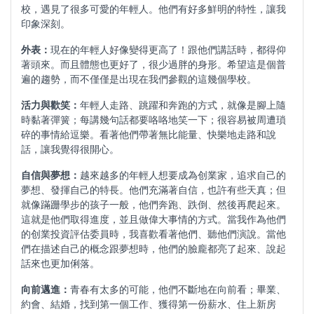
校，遇見了很多可愛的年輕人。他們有好多鮮明的特性，讓我
印象深刻。
外表：
現在的年輕人好像變得更高了！跟他們講話時，都得仰
著頭來。而且體態也更好了，很少過胖的身形。希望這是個普
遍的趨勢，而不僅僅是出現在我們參觀的這幾個學校。
活力與歡笑：
年輕人走路、跳躍和奔跑的方式，就像是腳上隨
時黏著彈簧；每講幾句話都要咯咯地笑一下；很容易被周遭瑣
碎的事情給逗樂。看著他們帶著無比能量、快樂地走路和說
話，讓我覺得很開心。
自信與夢想：
越來越多的年輕人想要成為创業家，追求自己的
夢想、發揮自己的特長。他們充滿著自信，也許有些天真；但
就像蹣跚學步的孩子一般，他們奔跑、跌倒、然後再爬起來。
這就是他們取得進度，並且做偉大事情的方式。當我作為他們
的创業投資評估委員時，我喜歡看著他們、聽他們演說。當他
們在描述自己的概念跟夢想時，他們的臉龐都亮了起來、說起
話來也更加俐落。
向前邁進：
青春有太多的可能，他們不斷地在向前看；畢業、
約會、結婚，找到第一個工作、獲得第一份薪水、住上新房