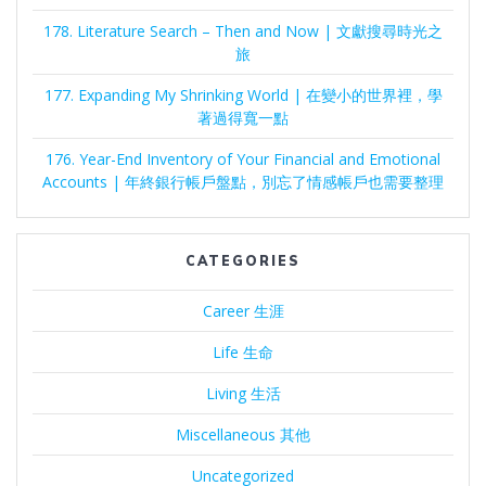
178. Literature Search – Then and Now | 文獻搜尋時光之
旅
177. Expanding My Shrinking World | 在變小的世界裡，學
著過得寬一點
176. Year-End Inventory of Your Financial and Emotional
Accounts | 年終銀行帳戶盤點，別忘了情感帳戶也需要整理
CATEGORIES
Career 生涯
Life 生命
Living 生活
Miscellaneous 其他
Uncategorized