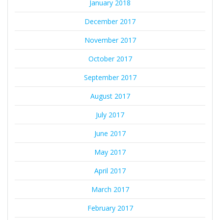
January 2018
December 2017
November 2017
October 2017
September 2017
August 2017
July 2017
June 2017
May 2017
April 2017
March 2017
February 2017