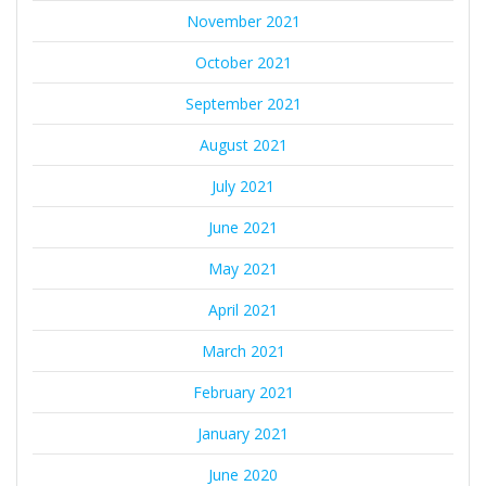
November 2021
October 2021
September 2021
August 2021
July 2021
June 2021
May 2021
April 2021
March 2021
February 2021
January 2021
June 2020