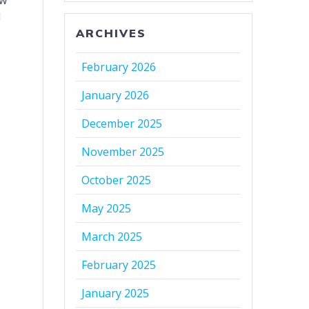
ew
l
ARCHIVES
February 2026
January 2026
December 2025
November 2025
October 2025
May 2025
March 2025
February 2025
January 2025