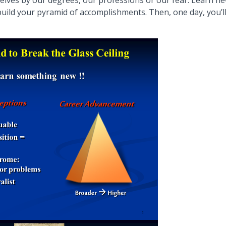
rselves by our degrees, our professions or our fear. Learn n
uild your pyramid of accomplishments. Then, one day, you’l