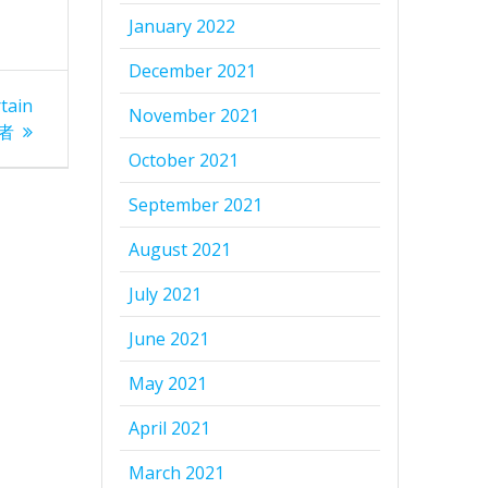
January 2022
December 2021
tain
November 2021
航者
October 2021
September 2021
August 2021
July 2021
June 2021
May 2021
April 2021
March 2021