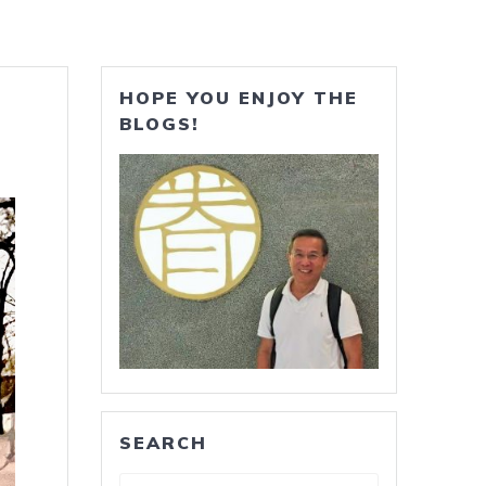
HOPE YOU ENJOY THE
BLOGS!
SEARCH
Search