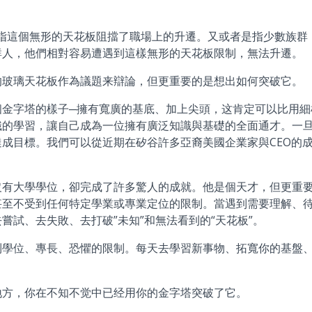
是指這個無形的天花板阻擋了職場上的升遷。又或者是指少數族群
群人，他們相對容易遭遇到這樣無形的天花板限制，無法升遷。
的玻璃天花板作為議題来辯論，但更重要的是想出如何突破它。
個金字塔的樣子─擁有寬廣的基底、加上尖頭，这肯定可以比用細
識的學習，讓自己成為一位擁有廣泛知識與基礎的全面通才。一
成目標。我們可以從近期在矽谷許多亞裔美國企業家與CEO的
沒有大學學位，卻完成了許多驚人的成就。他是個天才，但更重
甚至不受到任何特定學業或專業定位的限制。當遇到需要理解、
嘗試、去失敗、去打破”未知”和無法看到的“天花板”。
到學位、專長、恐懼的限制。每天去學習新事物、拓寬你的基盤
地方，你在不知不觉中已经用你的金字塔突破了它。