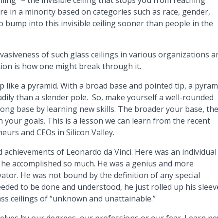
ing” – the invisible ceiling that stops you from reaching
re in a minority based on categories such as race, gender,
o bump into this invisible ceiling sooner than people in the
asiveness of such glass ceilings in various organizations a
on is how one might break through it.
up like a pyramid. With a broad base and pointed tip, a pyram
adily than a slender pole. So, make yourself a well-rounded
ong base by learning new skills. The broader your base, th
 your goals. This is a lesson we can learn from the recent
urs and CEOs in Silicon Valley.
d achievements of Leonardo da Vinci. Here was an individual
et he accomplished so much. He was a genius and more
ator. He was not bound by the definition of any special
ded to be done and understood, he just rolled up his sleev
glass ceilings of “unknown and unattainable.”