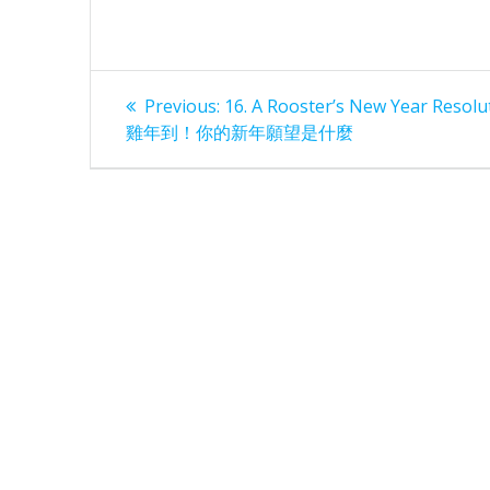
Post
Previous
Previous:
16. A Rooster’s New Year Resolu
post:
navigation
雞年到！你的新年願望是什麼