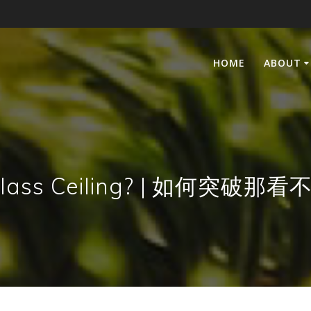
HOME
ABOUT
he Glass Ceiling? | 如何突