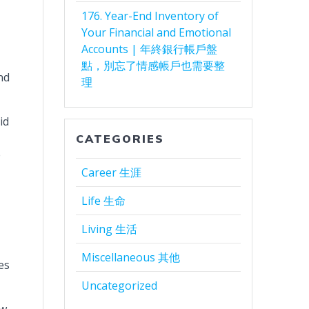
176. Year-End Inventory of
Your Financial and Emotional
Accounts | 年終銀行帳戶盤
點，別忘了情感帳戶也需要整
nd
理
id
CATEGORIES
e
Career 生涯
Life 生命
Living 生活
Miscellaneous 其他
es
Uncategorized