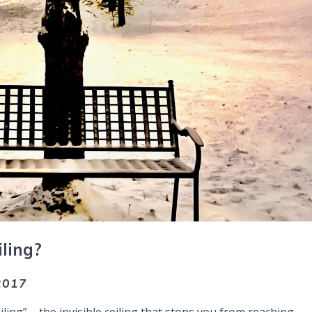
ling?
.2017