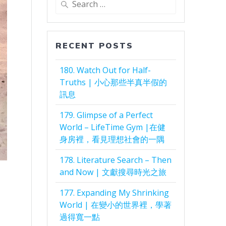
for:
RECENT POSTS
180. Watch Out for Half-
Truths | 小心那些半真半假的
訊息
179. Glimpse of a Perfect
World – LifeTime Gym |在健
身房裡，看見理想社會的一隅
178. Literature Search – Then
and Now | 文獻搜尋時光之旅
177. Expanding My Shrinking
World | 在變小的世界裡，學著
過得寬一點