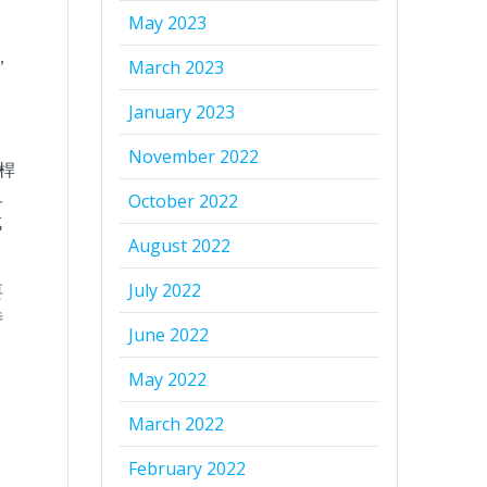
May 2023
，
March 2023
January 2023
November 2022
桿
旦
October 2022
成
August 2022
July 2022
要
待
June 2022
May 2022
、
March 2022
February 2022