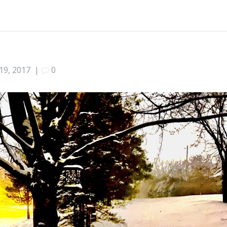
19, 2017
|
0