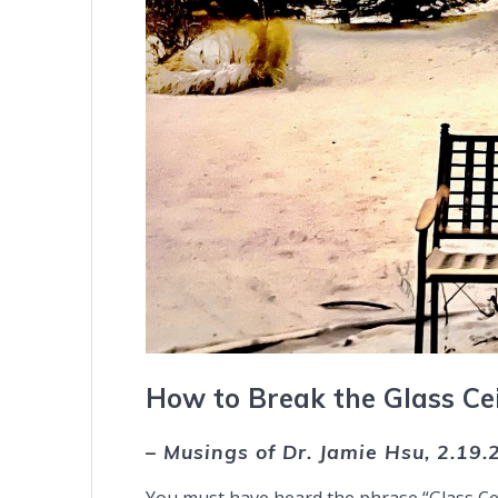
How to Break the Glass Cei
– Musings of Dr. Jamie Hsu, 2.19