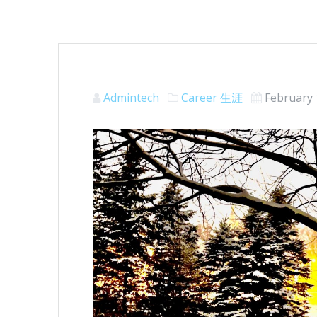
Admintech
Career 生涯
February 