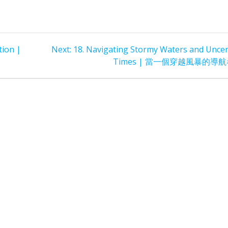
Next
tion |
Next:
18. Navigating Stormy Waters and Uncer
post:
Times | 當一個穿越風暴的導