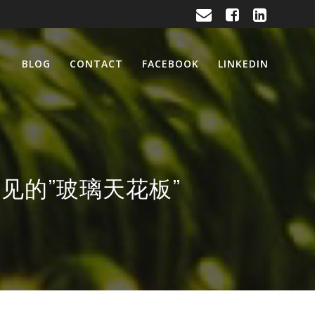
BLOG
CONTACT
FACEBOOK
LINKEDIN
破那看不见的”玻璃天花板”