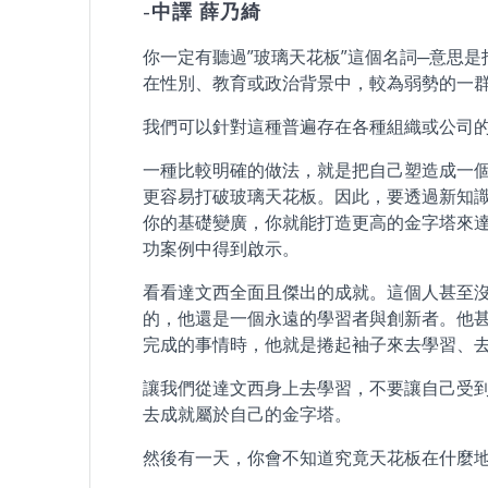
-中譯 薛乃綺
你一定有聽過”玻璃天花板”這個名詞─意思
在性別、教育或政治背景中，較為弱勢的一
我們可以針對這種普遍存在各種組織或公司
一種比較明確的做法，就是把自己塑造成一
更容易打破玻璃天花板。因此，要透過新知
你的基礎變廣，你就能打造更高的金字塔來達
功案例中得到啟示。
看看達文西全面且傑出的成就。這個人甚至
的，他還是一個永遠的學習者與創新者。他
完成的事情時，他就是捲起袖子來去學習、去
讓我們從達文西身上去學習，不要讓自己受
去成就屬於自己的金字塔。
然後有一天，你會不知道究竟天花板在什麼