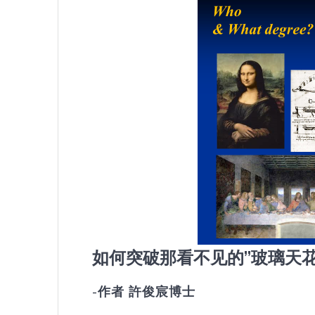
如何突破那看不见的”玻璃天花
-作者 許俊宸博士