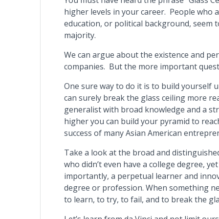
You must have heard the phrase “Glass Ceil
higher levels in your career. People who a
education, or political background, seem t
majority.
We can argue about the existence and perv
companies. But the more important questi
One sure way to do it is to build yourself 
can surely break the glass ceiling more re
generalist with broad knowledge and a str
higher you can build your pyramid to reach
success of many Asian American entreprene
Take a look at the broad and distinguishe
who didn’t even have a college degree, y
importantly, a perpetual learner and innov
degree or profession. When something nee
to learn, to try, to fail, and to break the 