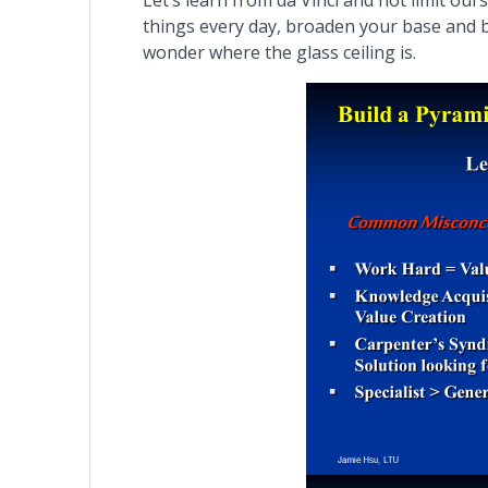
Let’s learn from da Vinci and not limit ou
things every day, broaden your base and b
wonder where the glass ceiling is.