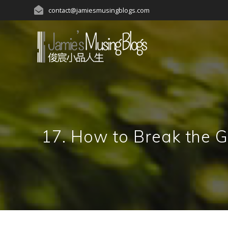
Skip
contact@jamiesmusingblogs.com
to
content
17. How to Break t