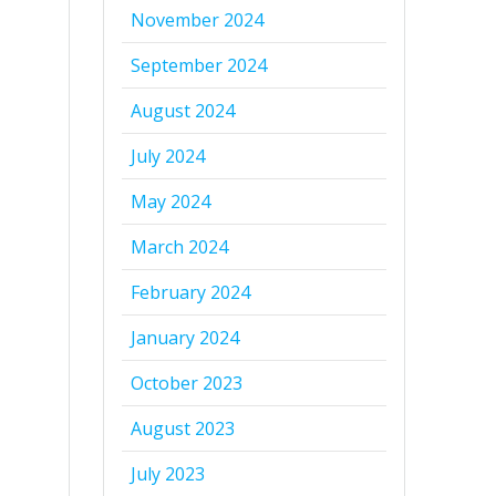
November 2024
September 2024
August 2024
July 2024
May 2024
March 2024
February 2024
January 2024
October 2023
August 2023
July 2023