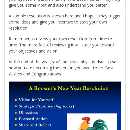
give you some input and also understand you better.
A sample resolution is shown here and I hope it may trigger
some ideas and give you incentive to start your own
resolution.
Remember to review your own resolution from time to
time. The mere fact of reviewing it will steer you toward
your objectives and vision.
At the end of the year, you’ll be pleasantly surprised to see
how you are becoming the person you want to be. Best
Wishes and Congratulations.