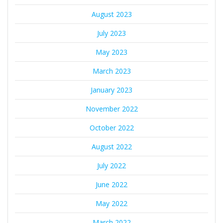
August 2023
July 2023
May 2023
March 2023
January 2023
November 2022
October 2022
August 2022
July 2022
June 2022
May 2022
March 2022