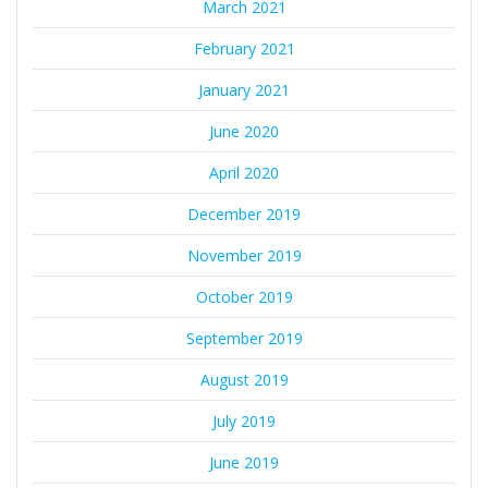
March 2021
February 2021
January 2021
June 2020
April 2020
December 2019
November 2019
October 2019
September 2019
August 2019
July 2019
June 2019