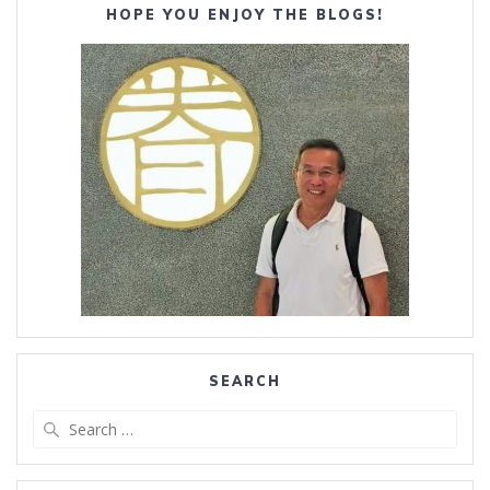
HOPE YOU ENJOY THE BLOGS!
SEARCH
Search
for: