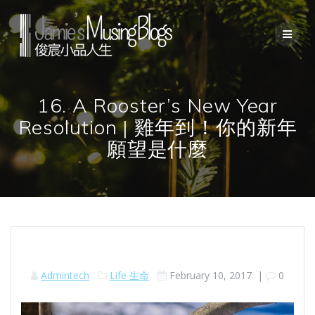
Skip
to
content
16. A Rooster’s New Year
Resolution | 雞年到！你的新年
願望是什麼
Admintech
Life 生命
February 10, 2017
|
0