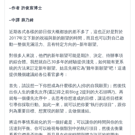
–
作者
許俊宸博士
–
中譯
薛乃綺
近期各式各樣的節日假大概都放的差不多了，這也正好是對於
2017年立下新的祝福與新的願望的時間，而且也可以對自己啟
動一整個充滿活力、且有特定方向的─新年願望。
對很多人來說，他們的新年願望可能是期許、決定、待辦事項
的綜合體。我想就自己30多年的經驗提供淺見，如何能有更系
統的方法來訂定新年願望。姑且先稱它為”雞年新願望”吧！這邊
提供幾個建議給各位看官參考：
首先，請設想一下你想成為什麼樣的人(你的自我願景)；然後找
出你人生的優先次序(還記得之前Blog 2提到的大石頭嗎?)。再
就每一個優先次序中，去思考你想達成的目標，讓這些目標來
引導你採取行動。如此一來，就可以把你要”執行的項目”，跟你
列為重要目標、想實現的願望，去做個連結。
將這件事情系統化的另一個好處是，可以讓你的時間與你的生
活達到平衡。你可以檢視每個類別中的執行項目，然後去衡量
看看它們是否均衡、而且是在你的時間與體力許可的範圍內。