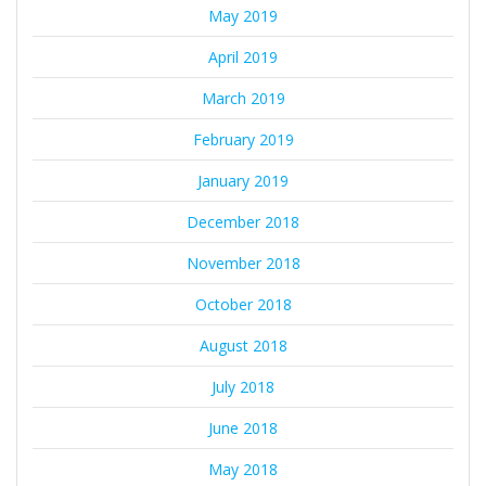
May 2019
April 2019
March 2019
February 2019
January 2019
December 2018
November 2018
October 2018
August 2018
July 2018
June 2018
May 2018