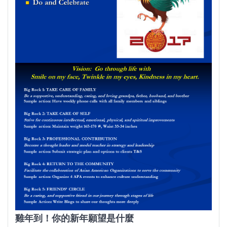
雞年到！你的新年願望是什麼