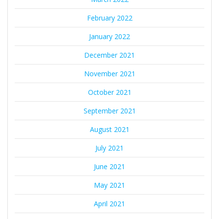
February 2022
January 2022
December 2021
November 2021
October 2021
September 2021
August 2021
July 2021
June 2021
May 2021
April 2021