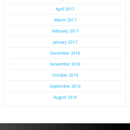
April 2017
March 2017
February 2017
January 2017
December 2016
November 2016
October 2016
September 2016
August 2016