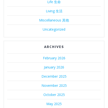
Life 生命
Living 生活
Miscellaneous 其他
Uncategorized
ARCHIVES
February 2026
January 2026
December 2025
November 2025
October 2025
May 2025