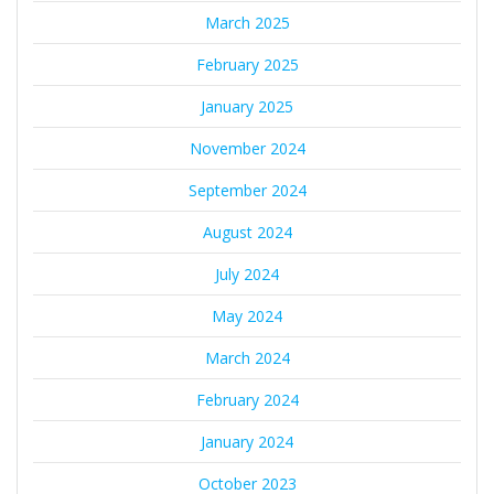
March 2025
February 2025
January 2025
November 2024
September 2024
August 2024
July 2024
May 2024
March 2024
February 2024
January 2024
October 2023