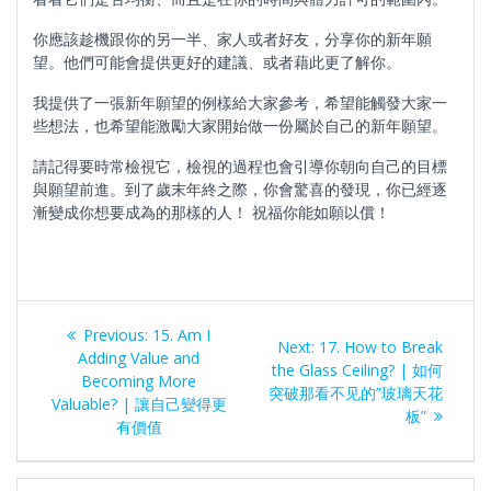
你應該趁機跟你的另一半、家人或者好友，分享你的新年願
望。他們可能會提供更好的建議、或者藉此更了解你。
我提供了一張新年願望的例樣給大家參考，希望能觸發大家一
些想法，也希望能激勵大家開始做一份屬於自己的新年願望。
請記得要時常檢視它，檢視的過程也會引導你朝向自己的目標
與願望前進。到了歲末年終之際，你會驚喜的發現，你已經逐
漸變成你想要成為的那樣的人！ 祝福你能如願以償！
Post
Previous
Previous:
15. Am I
Next
Next:
17. How to Break
navigation
post:
Adding Value and
post:
the Glass Ceiling? | 如何
Becoming More
突破那看不见的”玻璃天花
Valuable? | 讓自己變得更
板”
有價值