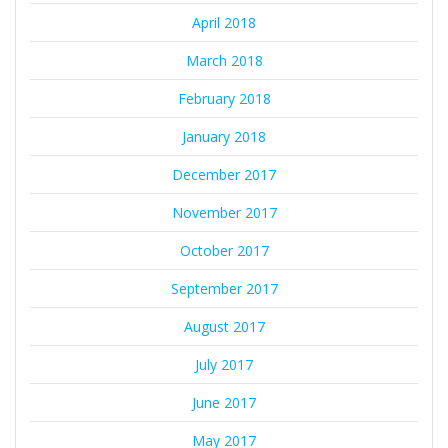
April 2018
March 2018
February 2018
January 2018
December 2017
November 2017
October 2017
September 2017
August 2017
July 2017
June 2017
May 2017