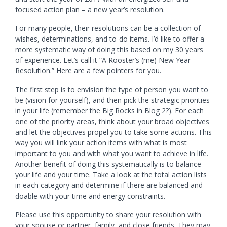
focused action plan – a new year’s resolution.
For many people, their resolutions can be a collection of
wishes, determinations, and to-do items. I’d like to offer a
more systematic way of doing this based on my 30 years
of experience. Let’s call it “A Rooster’s (me) New Year
Resolution.” Here are a few pointers for you.
The first step is to envision the type of person you want to
be (vision for yourself), and then pick the strategic priorities
in your life (remember the Big Rocks in Blog 2?). For each
one of the priority areas, think about your broad objectives
and let the objectives propel you to take some actions. This
way you will link your action items with what is most
important to you and with what you want to achieve in life.
Another benefit of doing this systematically is to balance
your life and your time. Take a look at the total action lists
in each category and determine if there are balanced and
doable with your time and energy constraints.
Please use this opportunity to share your resolution with
your spouse or partner, family, and close friends. They may