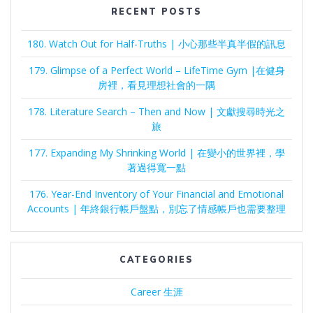
RECENT POSTS
180. Watch Out for Half-Truths | 小心那些半真半假的訊息
179. Glimpse of a Perfect World – LifeTime Gym |在健身
房裡，看見理想社會的一隅
178. Literature Search – Then and Now | 文獻搜尋時光之
旅
177. Expanding My Shrinking World | 在變小的世界裡，學
著過得寬一點
176. Year-End Inventory of Your Financial and Emotional
Accounts | 年終銀行帳戶盤點，別忘了情感帳戶也需要整理
CATEGORIES
Career 生涯