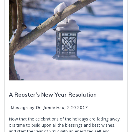
A Rooster’s New Year Resolution
-Musings by Dr. Jamie Hsu, 2.10.2017
Now that the celebrations of the holidays are fading away,
it is time to build upon all the blessings and best wishes,
and start the year of 2017 with an energized self and