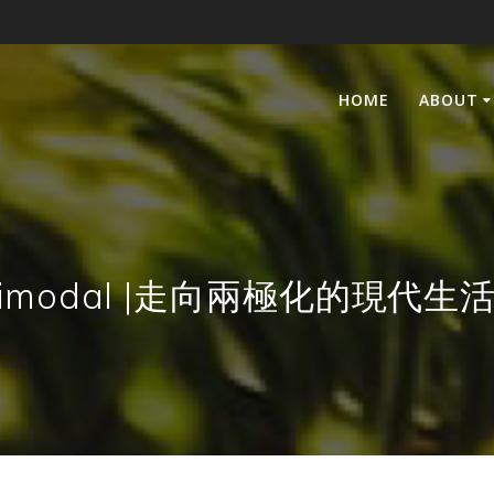
HOME
ABOUT
ing Bimodal |走向兩極化的現代生