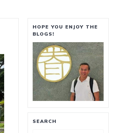
HOPE YOU ENJOY THE
BLOGS!
SEARCH
Search