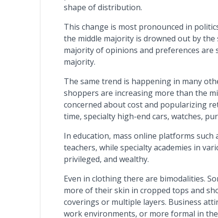
shape of distribution.
This change is most pronounced in politics.
the middle majority is drowned out by the 
majority of opinions and preferences are 
majority.
The same trend is happening in many other
shoppers are increasing more than the m
concerned about cost and popularizing ret
time, specialty high-end cars, watches, purs
In education, mass online platforms such 
teachers, while specialty academies in vari
privileged, and wealthy.
Even in clothing there are bimodalities. 
more of their skin in cropped tops and sh
coverings or multiple layers. Business at
work environments, or more formal in the f