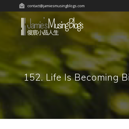
Skip
contact@jamiesmusingblogs.com
to
content
152. Life Is Becom