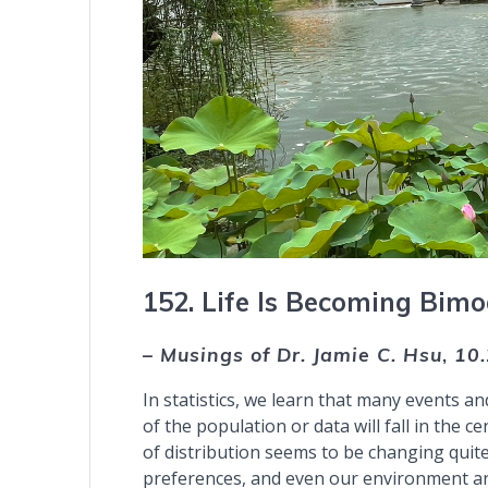
152. Life Is Becoming Bimo
– Musings of Dr. Jamie C. Hsu
,
10
In statistics, we learn that many events an
of the population or data will fall in the ce
of distribution seems to be changing quite
preferences, and even our environment ar