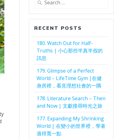
for:
RECENT POSTS
180. Watch Out for Half-
Truths | 小心那些半真半假的
訊息
179. Glimpse of a Perfect
World – LifeTime Gym |在健
身房裡，看見理想社會的一隅
178. Literature Search – Then
and Now | 文獻搜尋時光之旅
ty
177. Expanding My Shrinking
d
World | 在變小的世界裡，學著
過得寬一點