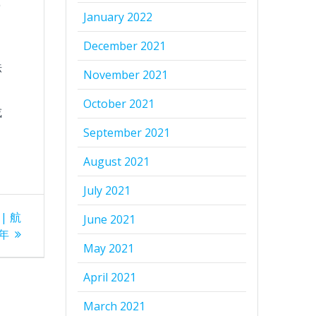
學
January 2022
December 2021
巾
法
November 2021
October 2021
或
September 2021
August 2021
July 2021
 | 航
June 2021
年
May 2021
April 2021
March 2021