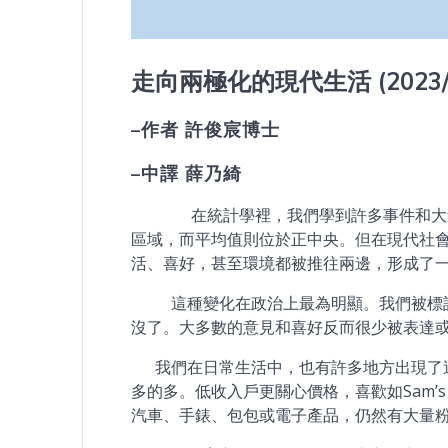
走向兩極化的現代生活
(2023
–
作者
許俊宸博士
–
中譯
薛乃綺
在統計學裡，我們學到許多事件和大量的
區域，而平均值則位於正中央。但在現代社
活、喜好，甚至環境都被推往兩邊，形成了
這種變化在政治上最為明顯。我們被標註
沒了。大多數的意見和喜好反而很少被表達
我們在日常生活中，也有許多地方出現了這
多的多。低收入戶更關心價格，喜歡如Sam’s C
汽車、手錶、包包或電子產品，仍然有大量