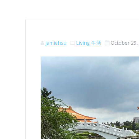
jamiehsu
Living 生活
October 29,