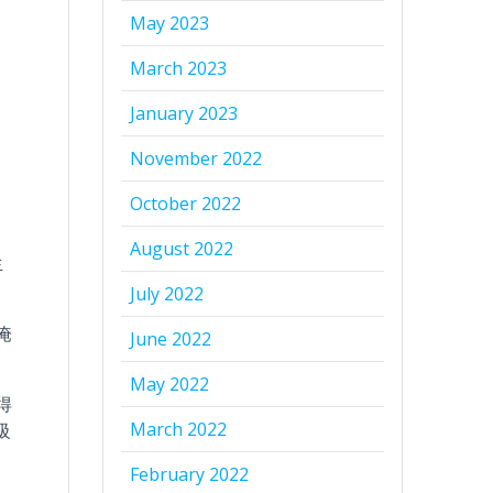
May 2023
March 2023
January 2023
November 2022
October 2022
August 2022
生
July 2022
淹
June 2022
May 2022
得
March 2022
級
February 2022