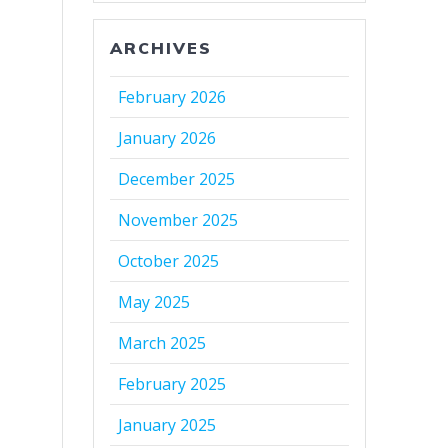
ARCHIVES
February 2026
January 2026
December 2025
November 2025
October 2025
May 2025
March 2025
February 2025
January 2025