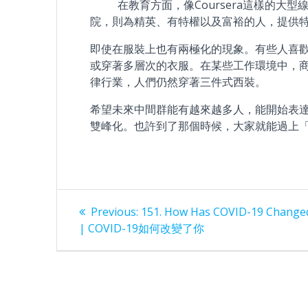
在教育方面，像Coursera這樣的大型
院，則為精英、有特權以及富裕的人，提供
即使在服裝上也有兩極化的現象。有些人喜
或穿著多層次的衣服。在某些工作環境中，
律行業，人們仍然穿著三件式西裝。
希望未來中間群能有越來越多人，能開始表
雙峰化。也許到了那個時候，大家就能過上
Post
Previous
Previous:
151. How Has COVID-19 Change
post:
navigation
| COVID-19如何改變了你