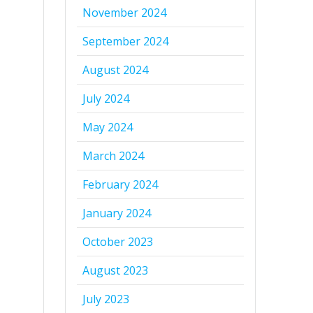
November 2024
September 2024
August 2024
July 2024
May 2024
March 2024
February 2024
January 2024
October 2023
August 2023
July 2023