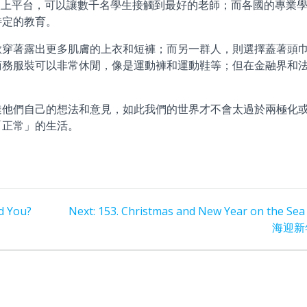
線上平台，可以讓數千名學生接觸到最好的老師；而各國的專業
特定的教育。
歡穿著露出更多肌膚的上衣和短褲；而另一群人，則選擇蓋著頭
商務服裝可以非常休閒，像是運動褲和運動鞋等；但在金融界和
達他們自己的想法和意見，如此我們的世界才不會太過於兩極化
「正常」的生活。
Next
d You?
Next:
153. Christmas and New Year on the Sea
post:
海迎新