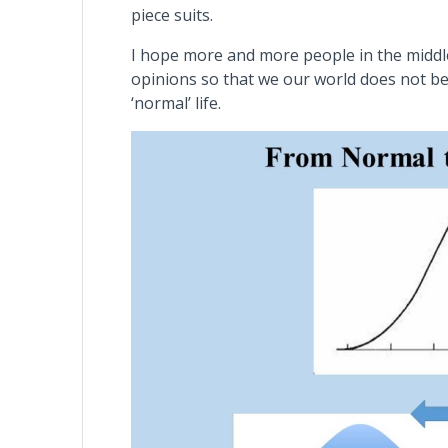
piece suits.
I hope more and more people in the middle
opinions so that we our world does not be
‘normal’ life.