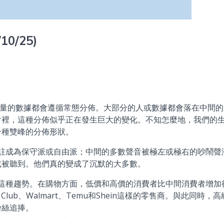
/10/25)
數據都會遵循常態分佈。大部分的人或數據都會落在中間的
會裡，這種分佈似乎正在發生巨大的變化。不知怎麼地，我們的
一種雙峰的分佈形狀。
成為保守派或自由派；中間的多數聲音被極左或極右的吵鬧聲
或被聽到。他們真的變成了沉默的大多數。
種趨勢。在購物方面，低價和高價的消費者比中間消費者增加
lub、Walmart、Temu和Shein這樣的零售商。與此同時，高
粉絲追捧。