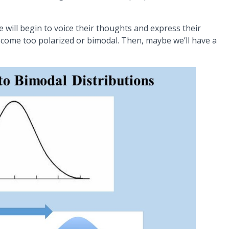
 will begin to voice their thoughts and express their
come too polarized or bimodal. Then, maybe we’ll have a