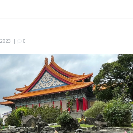
 2023
|
0