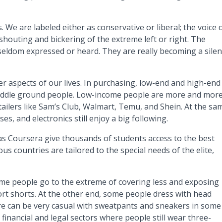
 We are labeled either as conservative or liberal; the voice 
shouting and bickering of the extreme left or right. The
seldom expressed or heard. They are really becoming a silen
 aspects of our lives. In purchasing, low-end and high-end
iddle ground people. Low-income people are more and mor
ailers like Sam’s Club, Walmart, Temu, and Shein. At the sa
es, and electronics still enjoy a big following.
as Coursera give thousands of students access to the best
ous countries are tailored to the special needs of the elite,
Some people go to the extreme of covering less and exposing
ort shorts. At the other end, some people dress with head
tire can be very casual with sweatpants and sneakers in some
inancial and legal sectors where people still wear three-