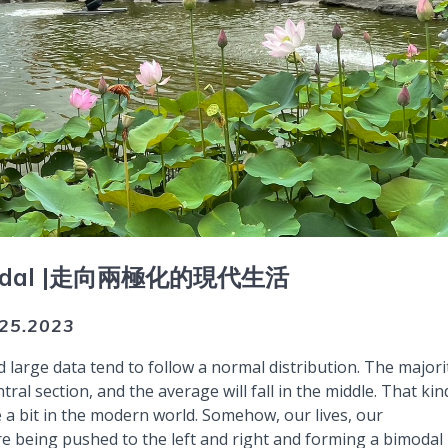
dal |
走向兩極化的現代生活
.25.2023
d large data tend to follow a normal distribution. The majori
ntral section, and the average will fall in the middle. That kin
 a bit in the modern world. Somehow, our lives, our
e being pushed to the left and right and forming a bimodal