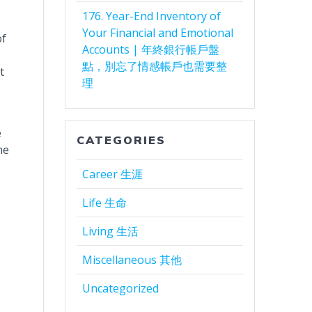
176. Year-End Inventory of
Your Financial and Emotional
of
Accounts | 年終銀行帳戶盤
點，別忘了情感帳戶也需要整
t
理
e
CATEGORIES
me
Career 生涯
Life 生命
Living 生活
Miscellaneous 其他
Uncategorized