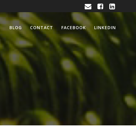
BLOG
CONTACT
FACEBOOK
LINKEDIN
活