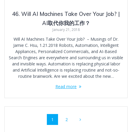
46. Will AI Machines Take Over Your Job? |
AI取代你我的工作？
January 21, 2018
Will AI Machines Take Over Your Job? – Musings of Dr.
Jamie C. Hsu, 1.21.2018 Robots, Automation, Intelligent
Appliances, Personalized Commercials, and AI-Based
Search Engines are everywhere and surrounding us in visible
and invisible ways. Automation is replacing physical labor
and Artificial Intelligence is replacing routine and not-so-
routine brainwork. Are we excited about the new…
Read more
Posts
Page
Page
1
2
navigation