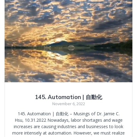
145. Automation | 自動化
November 6, 2022
145. Automation | 自動化 – Musings of Dr. Jamie C.
Hsu, 10.31.2022 Nowadays, labor shortages and wage
increases are causing industries and businesses to look
more intensely at automation. However, we must realize