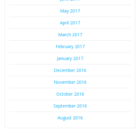
May 2017
April 2017
March 2017
February 2017
January 2017
December 2016
November 2016
October 2016
September 2016
August 2016