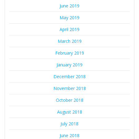
June 2019
May 2019
April 2019
March 2019
February 2019
January 2019
December 2018
November 2018
October 2018
August 2018
July 2018
June 2018