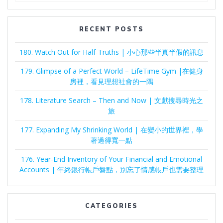
RECENT POSTS
180. Watch Out for Half-Truths | 小心那些半真半假的訊息
179. Glimpse of a Perfect World – LifeTime Gym |在健身
房裡，看見理想社會的一隅
178. Literature Search – Then and Now | 文獻搜尋時光之
旅
177. Expanding My Shrinking World | 在變小的世界裡，學
著過得寬一點
176. Year-End Inventory of Your Financial and Emotional
Accounts | 年終銀行帳戶盤點，別忘了情感帳戶也需要整理
CATEGORIES