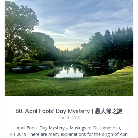
80. April Fools’ Day Mystery | 愚人節之謎
April 1, 2019
April Fools’ Day Mystery – Musings of Dr. Jamie Hsu,
4.1.2019 There are many explanations for the origin of April