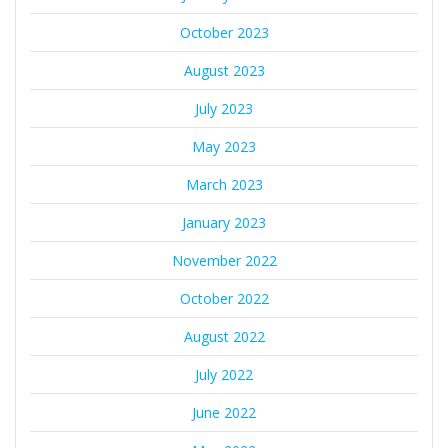
October 2023
August 2023
July 2023
May 2023
March 2023
January 2023
November 2022
October 2022
August 2022
July 2022
June 2022