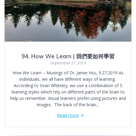
94. How We Learn | 我們要如何學習
September 27, 2019
How We Learn – Musings of Dr. Jamie Hsu, 9.27.2019 As
individuals, we all have different ways of learning.
According to Sean Whiteley, we use a combination of 5
learning styles which rely on different parts of the brain to
help us remember. Visual learners prefer using pictures and
images. The back of the brain…
Read more