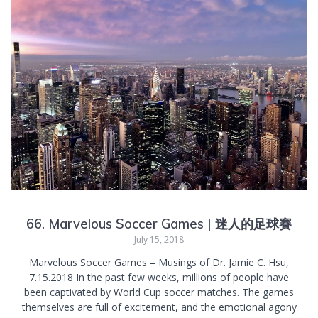
66. Marvelous Soccer Games | 迷人的足球賽
July 15, 2018
Marvelous Soccer Games – Musings of Dr. Jamie C. Hsu,
7.15.2018 In the past few weeks, millions of people have
been captivated by World Cup soccer matches. The games
themselves are full of excitement, and the emotional agony