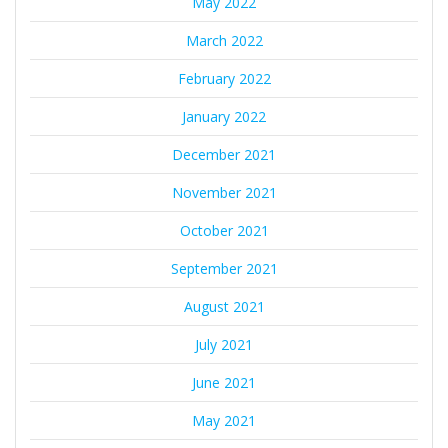
May 2022
March 2022
February 2022
January 2022
December 2021
November 2021
October 2021
September 2021
August 2021
July 2021
June 2021
May 2021