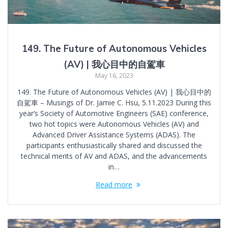
149. The Future of Autonomous Vehicles
(AV) | 我心目中的自駕車
May 16, 2023
149. The Future of Autonomous Vehicles (AV) | 我心目中的
自駕車 – Musings of Dr. Jamie C. Hsu, 5.11.2023 During this
year’s Society of Automotive Engineers (SAE) conference,
two hot topics were Autonomous Vehicles (AV) and
Advanced Driver Assistance Systems (ADAS). The
participants enthusiastically shared and discussed the
technical merits of AV and ADAS, and the advancements
in…
Read more