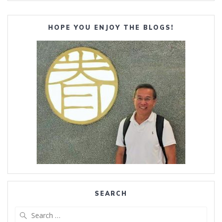
HOPE YOU ENJOY THE BLOGS!
SEARCH
Search
for: