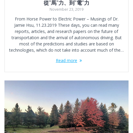
從”馬”力、到”電”力
November 23, 2019
From Horse Power to Electric Power – Musings of Dr.
Jamie Hsu, 11.23.2019 These days, you can read many
reports, articles, and research papers on the future of
transportation and the arrival of autonomous driving. But
most of the predictions and studies are based on
technologies, which do not take into account much of the…
Read more