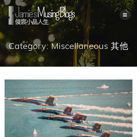
Skip
to
content
Category:
Miscellaneous 其他