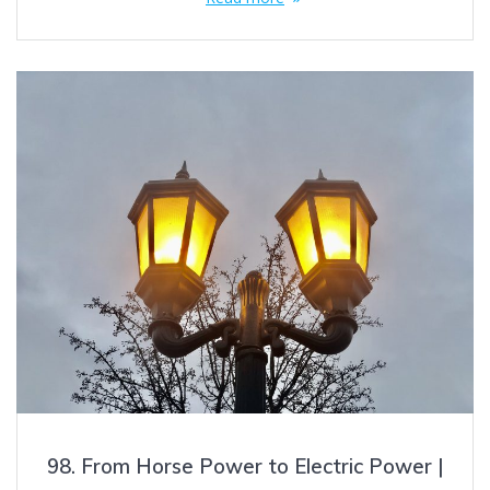
98. From Horse Power to Electric Power |