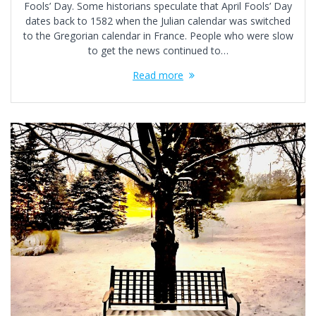
Fools’ Day. Some historians speculate that April Fools’ Day
dates back to 1582 when the Julian calendar was switched
to the Gregorian calendar in France. People who were slow
to get the news continued to…
Read more