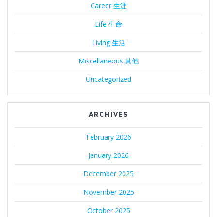
Career 生涯
Life 生命
Living 生活
Miscellaneous 其他
Uncategorized
ARCHIVES
February 2026
January 2026
December 2025
November 2025
October 2025