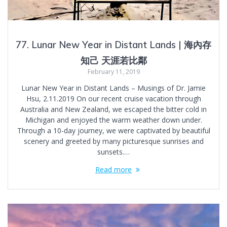
77. Lunar New Year in Distant Lands | 海內存
知己 天涯若比鄰
February 11, 2019
Lunar New Year in Distant Lands – Musings of Dr. Jamie
Hsu, 2.11.2019 On our recent cruise vacation through
Australia and New Zealand, we escaped the bitter cold in
Michigan and enjoyed the warm weather down under.
Through a 10-day journey, we were captivated by beautiful
scenery and greeted by many picturesque sunrises and
sunsets.…
Read more