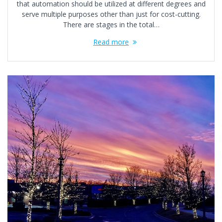
that automation should be utilized at different degrees and
serve multiple purposes other than just for cost-cutting.
There are stages in the total…
Read more