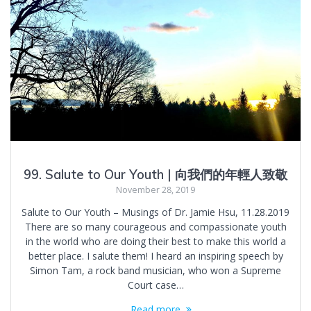
99. Salute to Our Youth | 向我們的年輕人致敬
November 28, 2019
Salute to Our Youth – Musings of Dr. Jamie Hsu, 11.28.2019
There are so many courageous and compassionate youth
in the world who are doing their best to make this world a
better place. I salute them! I heard an inspiring speech by
Simon Tam, a rock band musician, who won a Supreme
Court case…
Read more