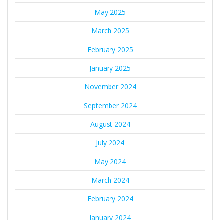
May 2025
March 2025
February 2025
January 2025
November 2024
September 2024
August 2024
July 2024
May 2024
March 2024
February 2024
January 2024