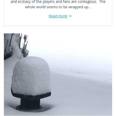
and ecstasy of the players and fans are contagious. The
whole world seems to be wrapped up…
Read more