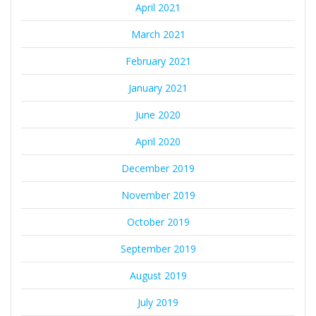
April 2021
March 2021
February 2021
January 2021
June 2020
April 2020
December 2019
November 2019
October 2019
September 2019
August 2019
July 2019