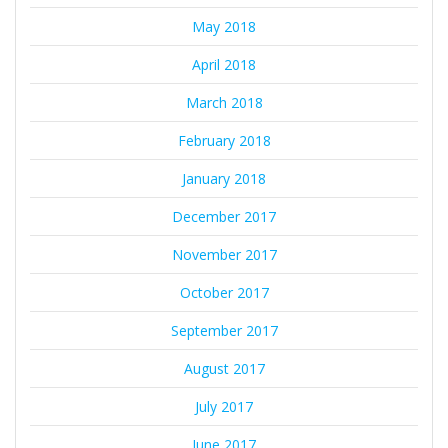
May 2018
April 2018
March 2018
February 2018
January 2018
December 2017
November 2017
October 2017
September 2017
August 2017
July 2017
June 2017