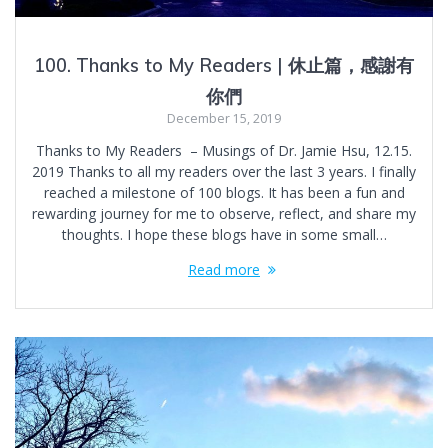
100. Thanks to My Readers | 休止篇，感謝有
你們
December 15, 2019
Thanks to My Readers – Musings of Dr. Jamie Hsu, 12.15.
2019 Thanks to all my readers over the last 3 years. I finally
reached a milestone of 100 blogs. It has been a fun and
rewarding journey for me to observe, reflect, and share my
thoughts. I hope these blogs have in some small…
Read more