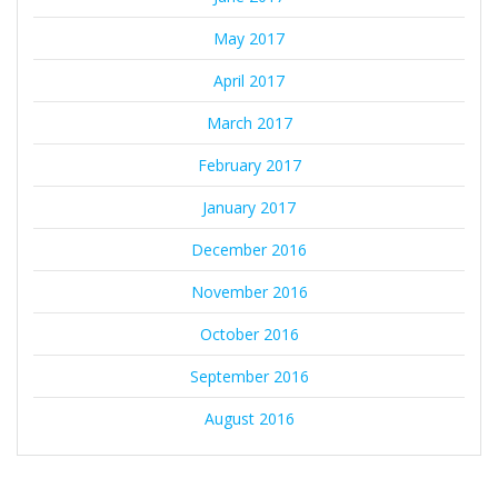
May 2017
April 2017
March 2017
February 2017
January 2017
December 2016
November 2016
October 2016
September 2016
August 2016