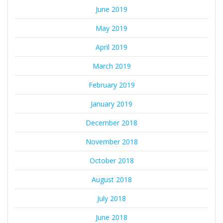
June 2019
May 2019
April 2019
March 2019
February 2019
January 2019
December 2018
November 2018
October 2018
August 2018
July 2018
June 2018