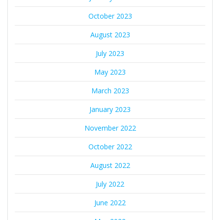
October 2023
August 2023
July 2023
May 2023
March 2023
January 2023
November 2022
October 2022
August 2022
July 2022
June 2022