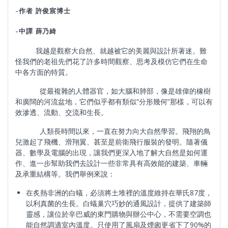
-作者 許俊宸博士
-中譯 薛乃綺
我越是觀察大自然、就越被它的美麗與設計所著迷。難
怪我們的老祖先們花了許多時間觀察、思考及模仿它們在生命
中各方面的特質。
從最複雜的人體器官，如大腦和肺部，像是雄偉的橡樹
和廣闊的河流盆地，它們似乎都有類似”分形幾何”那樣，可以有
效滲透、流動、交流和生長。
人類長時間以來，一直在努力向大自然學習。飛翔的鳥
兒激起了飛機、滑翔翼、甚至是前衛飛行服裝的發明。隨著儀
器、數學及電腦的出現，讓我們更深入地了解大自然是如何運
作、進一步幫助我們去設計一些非常具有高效能的建築、車輛
及承重結構等。我們舉例來說：
在炙熱非洲的白蟻，必須將土堆裡的溫度維持在華氏87度，
以利真菌的生長。白蟻巢穴巧妙的通風設計，提供了建築師
靈感，讓位於辛巴威的東門購物與辦公中心，不需要空調也
能自然調適室內溫度。只使用了風扇及煙囪更省下了90%的