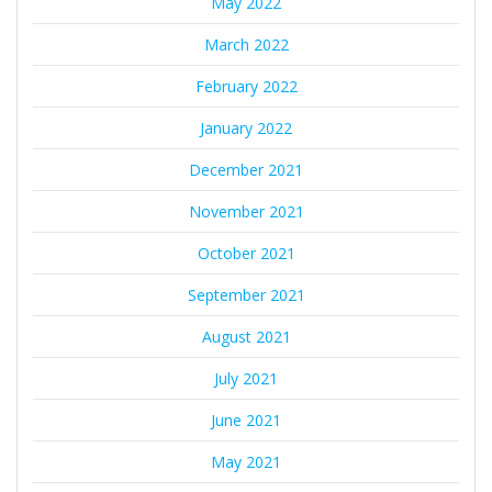
May 2022
March 2022
February 2022
January 2022
December 2021
November 2021
October 2021
September 2021
August 2021
July 2021
June 2021
May 2021