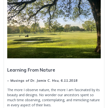
Learning From Nature
– Musings of Dr. Jamie C. Hsu, 6.11.2018
The more I observe nature, the more I am fascinated by its
beauty and designs. No wonder our ancestors spent so
much time observing, contemplating, and mimicking nature
in every aspect of their lives.