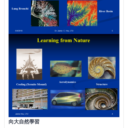
向大自然學習