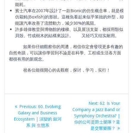
能耗。
賓士汽車在2007年設計了一款Bionic的仿生概念車，就是模
仿箱魨(Boxfish)的形狀。這種魚看起来似乎笨拙的外型，却
能讓汽車改善了流體動力，減少30%的風阻。
許多雄偉教堂與博物館的樓梯、以及屋頂支架，都採用類似
貝殼、竹或樹木的結構來設計。 又轻巧又结实耐用。
如果你仔細觀察你的周遭，相信你定會發現更多有趣的
自然奇蹟，可以讓你學習到不論是在科學、工程或生活各方面
都很有用的新观念。
祝各位能很開心的去觀察，探讨，学习，实行！
Post
Next
Next:
62. Is Your
Previous
Previous:
60. Evolving
navigation
post:
Company a Jazz Band or
post:
Galaxy and Business
Symphony Orchestra? |
Ecosystem | 演變的 銀河
你的公司是爵士樂隊？還
系 與 生態系
是交響樂團？