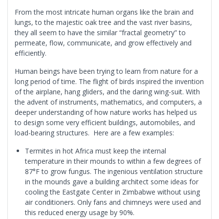
From the most intricate human organs like the brain and
lungs, to the majestic oak tree and the vast river basins,
they all seem to have the similar “fractal geometry” to
permeate, flow, communicate, and grow effectively and
efficiently.
Human beings have been trying to learn from nature for a
long period of time. The flight of birds inspired the invention
of the airplane, hang gliders, and the daring wing-suit. With
the advent of instruments, mathematics, and computers, a
deeper understanding of how nature works has helped us
to design some very efficient buildings, automobiles, and
load-bearing structures. Here are a few examples:
Termites in hot Africa must keep the internal
temperature in their mounds to within a few degrees of
87°F to grow fungus. The ingenious ventilation structure
in the mounds gave a building architect some ideas for
cooling the Eastgate Center in Zimbabwe without using
air conditioners. Only fans and chimneys were used and
this reduced energy usage by 90%.