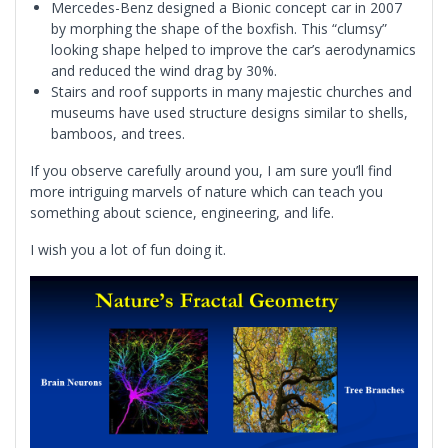
Mercedes-Benz designed a Bionic concept car in 2007
by morphing the shape of the boxfish. This “clumsy”
looking shape helped to improve the car’s aerodynamics
and reduced the wind drag by 30%.
Stairs and roof supports in many majestic churches and
museums have used structure designs similar to shells,
bamboos, and trees.
If you observe carefully around you, I am sure you’ll find
more intriguing marvels of nature which can teach you
something about science, engineering, and life.
I wish you a lot of fun doing it.