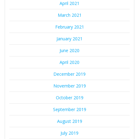
April 2021
March 2021
February 2021
January 2021
June 2020
April 2020
December 2019
November 2019
October 2019
September 2019
August 2019
July 2019