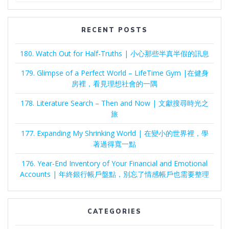
RECENT POSTS
180. Watch Out for Half-Truths | 小心那些半真半假的訊息
179. Glimpse of a Perfect World – LifeTime Gym |在健身
房裡，看見理想社會的一隅
178. Literature Search – Then and Now | 文獻搜尋時光之
旅
177. Expanding My Shrinking World | 在變小的世界裡，學
著過得寬一點
176. Year-End Inventory of Your Financial and Emotional
Accounts | 年終銀行帳戶盤點，別忘了情感帳戶也需要整理
CATEGORIES