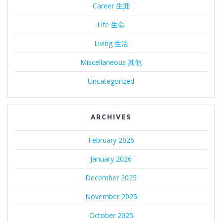
Career 生涯
Life 生命
Living 生活
Miscellaneous 其他
Uncategorized
ARCHIVES
February 2026
January 2026
December 2025
November 2025
October 2025