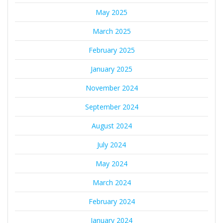
May 2025
March 2025
February 2025
January 2025
November 2024
September 2024
August 2024
July 2024
May 2024
March 2024
February 2024
January 2024