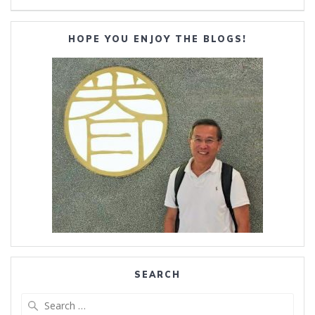
HOPE YOU ENJOY THE BLOGS!
SEARCH
Search
for: