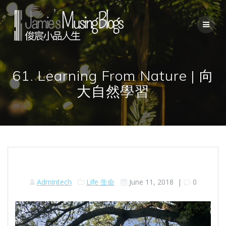
Skip
to
content
61. Learning From Nature | 向
大自然學習
Admintech
Life 生命
June 11, 2018
|
0