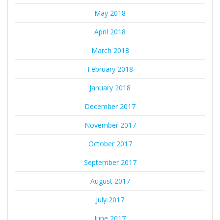
May 2018
April 2018
March 2018
February 2018
January 2018
December 2017
November 2017
October 2017
September 2017
August 2017
July 2017
June 2017