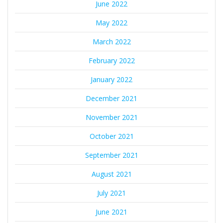
June 2022
May 2022
March 2022
February 2022
January 2022
December 2021
November 2021
October 2021
September 2021
August 2021
July 2021
June 2021