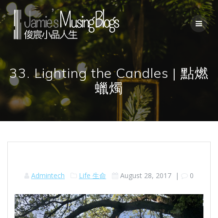
Skip
to
content
33. Lighting the Candles | 點燃
蠟燭
Admintech
Life 生命
August 28, 2017
|
0