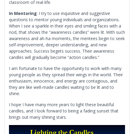
classroom of real-life.
In Mentoring
: I try to use inquisitive and suggestive
questions to mentor young individuals and organizations.
When I see a sparkle in their eyes and smiling faces with a
nod, that shows the “awareness candles” were lit. With such
awareness and ah-ha moments, the mentees begin to seek
self-improvement, deeper understanding, and new
approaches. Success begets success. Their awareness
candles will gradually become “action candles.”
I am fortunate to have the opportunity to work with many
young people as they spread their wings in the world. Their
enthusiasm, innocence, and energy are contagious, and
they are like well-made candles waiting to be lit and to
shine.
I hope I have many more years to light these beautiful
candles, and I look forward to being a fading sunset that
brings out many shining stars.