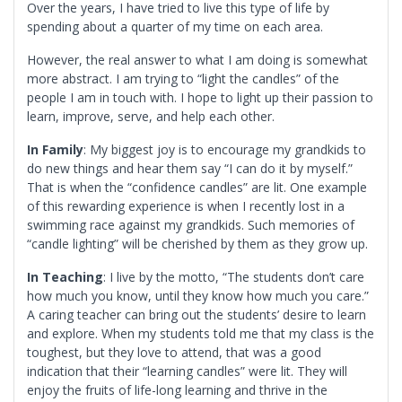
Over the years, I have tried to live this type of life by
spending about a quarter of my time on each area.
However, the real answer to what I am doing is somewhat
more abstract. I am trying to “light the candles” of the
people I am in touch with. I hope to light up their passion to
learn, improve, serve, and help each other.
In Family
: My biggest joy is to encourage my grandkids to
do new things and hear them say “I can do it by myself.”
That is when the “confidence candles” are lit. One example
of this rewarding experience is when I recently lost in a
swimming race against my grandkids. Such memories of
“candle lighting” will be cherished by them as they grow up.
In Teaching
: I live by the motto, “The students don’t care
how much you know, until they know how much you care.”
A caring teacher can bring out the students’ desire to learn
and explore. When my students told me that my class is the
toughest, but they love to attend, that was a good
indication that their “learning candles” were lit. They will
enjoy the fruits of life-long learning and thrive in the