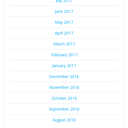
July 2017
June 2017
May 2017
April 2017
March 2017
February 2017
January 2017
December 2016
November 2016
October 2016
September 2016
August 2016