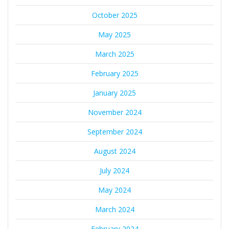
October 2025
May 2025
March 2025
February 2025
January 2025
November 2024
September 2024
August 2024
July 2024
May 2024
March 2024
February 2024