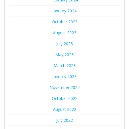
January 2024
October 2023
August 2023
July 2023
May 2023
March 2023
January 2023
November 2022
October 2022
August 2022
July 2022