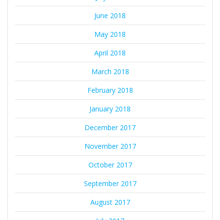
June 2018
May 2018
April 2018
March 2018
February 2018
January 2018
December 2017
November 2017
October 2017
September 2017
August 2017