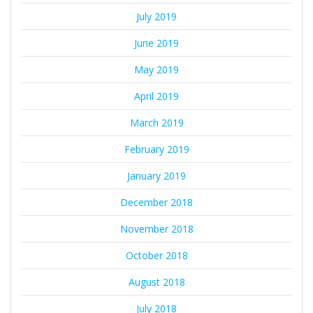
July 2019
June 2019
May 2019
April 2019
March 2019
February 2019
January 2019
December 2018
November 2018
October 2018
August 2018
July 2018