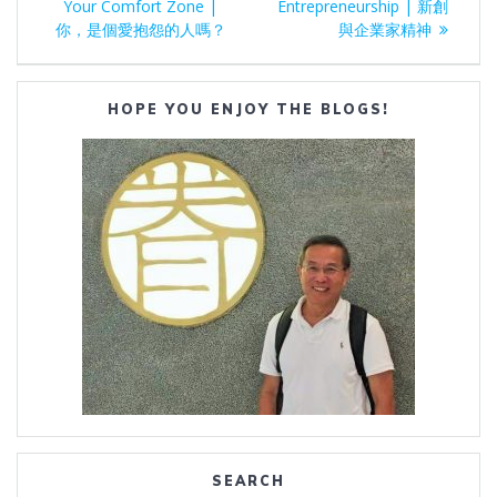
navigation
post:
post:
Your Comfort Zone |
Entrepreneurship | 新創
你，是個愛抱怨的人嗎？
與企業家精神
HOPE YOU ENJOY THE BLOGS!
SEARCH