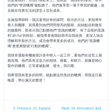
他們的”學習蠟燭”被點燃了。他們會享受一輩子學習的樂趣，並
且能在現實生活的課堂上茁壯成長。
在做指導師時：我試著用好奇的探問、暗示的方法，來指導年
青人和團隊。當我看到他們閃閃發亮的眼睛、頻頻點頭和微笑
的臉龐時，那表示我已點燃他們”觉識的蠟燭”。有了這樣的觉識
和”ah-ha”的時刻，被指導者會開始尋求自我改善、更深入地去
理解和学新的方法。成功會帶來更多的成功。他們的“觉識蠟
燭”會逐漸變成“行動的蠟燭”。
我很幸運能有機會跟許多年輕人一起工作，看他們在這世上展
翅高飛。他們具有渲染力的熱情、稚氣，和精力。就像是精心
製作的蠟燭，正等著被點燃，發光，與闪耀。
我希望我有更多的時間，能點燃這些美好的蠟燭，用我這日暮
晚霞，帶出滿天的繁星！
Post
Previous
Next
Previous:
32. Expand
Next:
34. Innovation and