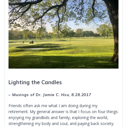
Lighting the Candles
– Musings of Dr. Jamie C. Hsu, 8.28.2017
Friends often ask me what I am doing during my
retirement. My general answer is that I focus on four things:
enjoying my grandkids and family, exploring the world,
strengthening my body and soul, and paying back society.