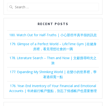
Search
for:
RECENT POSTS
180. Watch Out for Half-Truths | 小心那些半真半假的訊息
179. Glimpse of a Perfect World – LifeTime Gym |在健身
房裡，看見理想社會的一隅
178. Literature Search – Then and Now | 文獻搜尋時光之
旅
177. Expanding My Shrinking World | 在變小的世界裡，學
著過得寬一點
176. Year-End Inventory of Your Financial and Emotional
Accounts | 年終銀行帳戶盤點，別忘了情感帳戶也需要整理