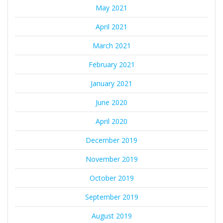
May 2021
April 2021
March 2021
February 2021
January 2021
June 2020
April 2020
December 2019
November 2019
October 2019
September 2019
August 2019