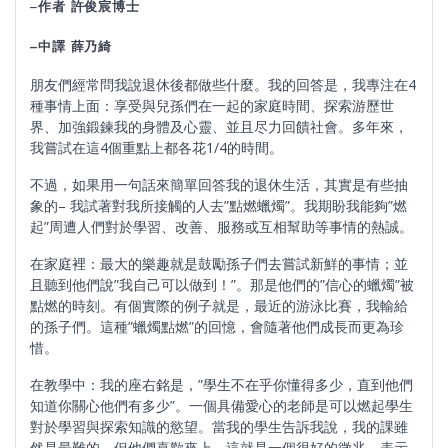
–
作者 許俊宸博士
–
中譯
薛乃綺
朋友們經常問我說退休後都做些什麼。我的回答是，我專注在4
種事情上面：享受與兒孫們在一起的家庭時間、探索游歷世
界、加強鍛鍊我的身體及心靈、並且尽力回饋社會。多年來，
我嘗試在這4個重點上都各花1/4的時間。
不過，如果用一句話來簡單回答我的退休生活，其實是有些抽
象的– 我試著對我所接觸的人去”點燃蠟燭”。我期盼我能夠”燃
起”周遭人們對於學習、改善、服務或互相幫助等事情的熱誠。
在家庭裡：最大的樂趣就是鼓勵孫子們去嘗試新鮮的事情；並
且聽到他們說”我自己可以做到！”。那是他們的”信心的蠟燭”被
點燃的時刻。有個實際的例子就是，最近的游泳比賽，我輸給
的孫子們。這種”蠟燭點燃”的回憶，會隨著他們成長而更為珍
惜。
在教學中：我的座右銘是，”學生不在乎你懂得多少，直到他們
知道你關心他們有多少”。一個具備愛心的老師是可以燃起學生
對於學習與探索知識的慾望。當我的學生告訴我說，我的課雖
然是最難的，但他們喜歡來上。這就是一個很好的徵兆，表示