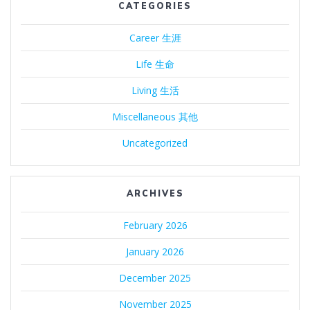
CATEGORIES
Career 生涯
Life 生命
Living 生活
Miscellaneous 其他
Uncategorized
ARCHIVES
February 2026
January 2026
December 2025
November 2025