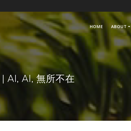
HOME
ABOUT
e | AI, AI, 無所不在