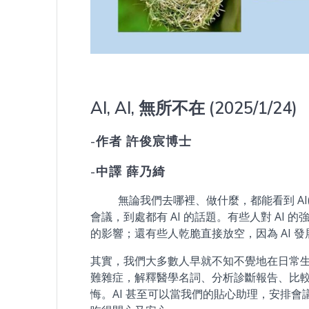
AI, AI, 無所不在 (2025/1/24)
-作者 許俊宸博士
-中譯 薛乃綺
無論我們去哪裡、做什麼，都能看到 AI(
會議，到處都有 AI 的話題。有些人對 AI
的影響；還有些人乾脆直接放空，因為 AI 
其實，我們大多數人早就不知不覺地在日常生活中
難雜症，解釋醫學名詞、分析診斷報告、比
悔。AI 甚至可以當我們的貼心助理，安排