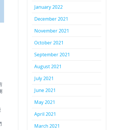
January 2022
December 2021
November 2021
October 2021
September 2021
August 2021
July 2021
術
June 2021
測
May 2021
疑
April 2021
們
March 2021