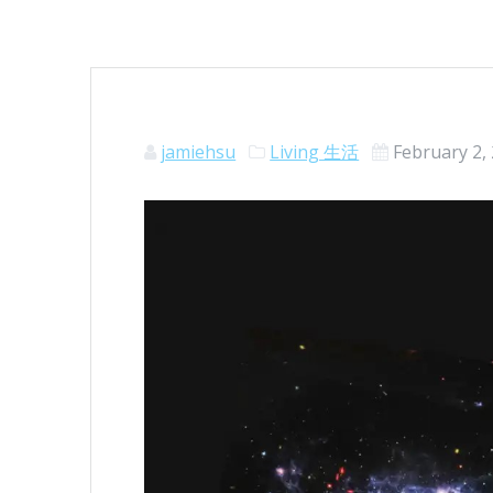
jamiehsu
Living 生活
February 2,