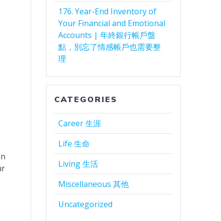
176. Year-End Inventory of
Your Financial and Emotional
Accounts | 年終銀行帳戶盤
點，別忘了情感帳戶也需要整
理
CATEGORIES
Career 生涯
Life 生命
an
Living 生活
ur
Miscellaneous 其他
Uncategorized