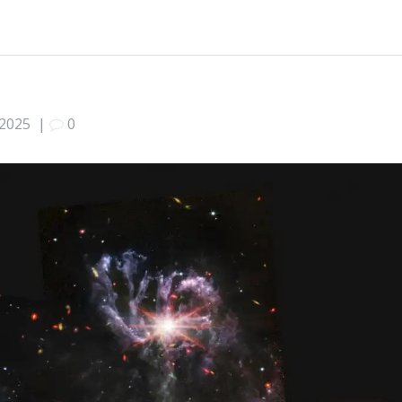
 2025
|
0