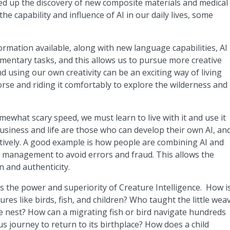
ed up the discovery of new composite materials and medical
he capability and influence of AI in our daily lives, some
rmation available, along with new language capabilities, AI
entary tasks, and this allows us to pursue more creative
 using our own creativity can be an exciting way of living
 horse and riding it comfortably to explore the wilderness and
mewhat scary speed, we must learn to live with it and use it
 business and life are those who can develop their own AI, an
ectively. A good example is how people are combining AI and
al management to avoid errors and fraud. This allows the
 and authenticity.
is the power and superiority of Creature Intelligence. How i
atures like birds, fish, and children? Who taught the little wea
te nest? How can a migrating fish or bird navigate hundreds
 journey to return to its birthplace? How does a child