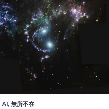
, AI,
無所不在