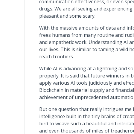
communication effectiveness, or even spe
drugs. We are all seeing and experiencing t
pleasant and some scary.
With the massive amounts of data and info
frees humans from many routine and rudim
and empathetic work. Understanding AI and
our lives. This is similar to taming a wild
reach frontiers.
While AI is advancing at a lightning and so
properly. It is said that future winners in
apply various AI tools judiciously and eff
Blockchain in material supply and financi
achievement of unprecedented automation
But one question that really intrigues me 
intelligence built in the tiny brains of cre
bird to weave such a beautiful and intrica
and even thousands of miles of treacherous