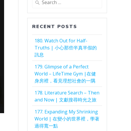
for:
RECENT POSTS
180. Watch Out for Half-
Truths | 小心那些半真半假的
訊息
179. Glimpse of a Perfect
World – LifeTime Gym |在健
身房裡，看見理想社會的一隅
178. Literature Search – Then
and Now | 文獻搜尋時光之旅
177. Expanding My Shrinking
World | 在變小的世界裡，學著
過得寬一點