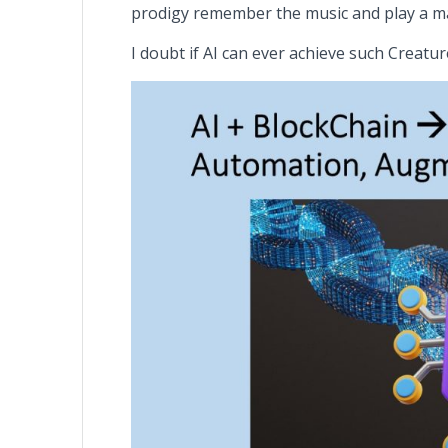
prodigy remember the music and play a m
I doubt if AI can ever achieve such Creature