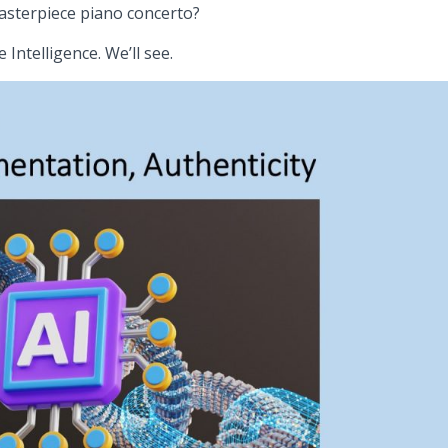
asterpiece piano concerto?
 Intelligence. We’ll see.