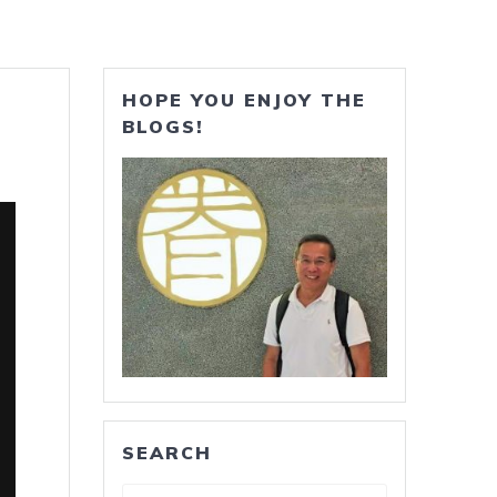
HOPE YOU ENJOY THE
BLOGS!
SEARCH
Search