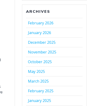
ARCHIVES
February 2026
January 2026
December 2025
November 2025
d
October 2025
May 2025
March 2025
s
February 2025
ve
January 2025