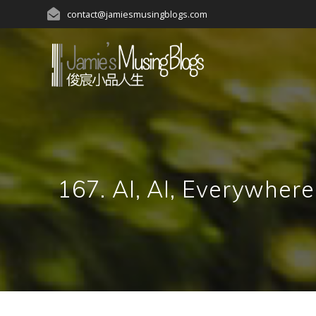
Skip
contact@jamiesmusingblogs.com
to
content
167. AI, AI, Everywher