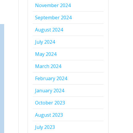
November 2024
September 2024
August 2024
July 2024
May 2024
March 2024
February 2024
January 2024
October 2023
August 2023
July 2023