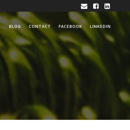
BLOG
CONTACT
FACEBOOK
LINKEDIN