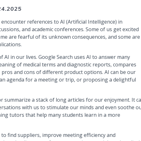
24.2025
counter references to AI (Artificial Intelligence) in
cussions, and academic conferences. Some of us get excited
 some are fearful of its unknown consequences, and some are
lications.
f AI in our lives. Google Search uses AI to answer many
 meaning of medical terms and diagnostic reports, compares
 pros and cons of different product options. AI can be our
an agenda for a meeting or trip, or proposing a delightful
or summarize a stack of long articles for our enjoyment. It c
versations with us to stimulate our minds and even soothe o
ming tutors that help many students learn in a more
 to find suppliers, improve meeting efficiency and