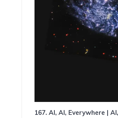
167. AI, AI, Everywhere |
AI