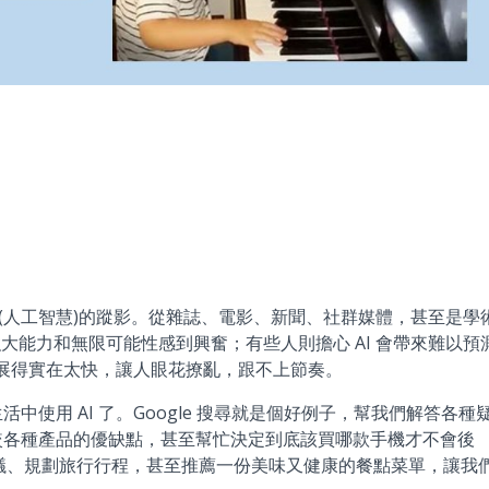
人工智慧)的蹤影。從雜誌、電影、新聞、社群媒體，甚至是學
 的強大能力和無限可能性感到興奮；有些人則擔心 AI 會帶來難以預
發展得實在太快，讓人眼花撩亂，跟不上節奏。
使用 AI 了。Google 搜尋就是個好例子，幫我們解答各種
較各種產品的優缺點，甚至幫忙決定到底該買哪款手機才不會後
會議、規劃旅行行程，甚至推薦一份美味又健康的餐點菜單，讓我