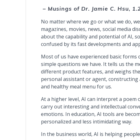
– Musings of Dr. Jamie C. Hsu
,
1.
No matter where we go or what we do, we en
magazines, movies, news, social media dis
about the capability and potential of AI,
confused by its fast developments and app
Most of us have experienced basic forms o
simple questions we have. It tells us the
different product features, and weighs the
personal assistant or agent, constructing 
and healthy meal menu for us.
At a higher level, AI can interpret a poem 
carry out interesting and intellectual con
emotions. In education, AI tools are beco
personalized and less intimidating way.
In the business world, AI is helping people