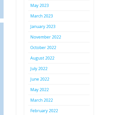
May 2023
March 2023
January 2023
November 2022
October 2022
August 2022
July 2022
June 2022
May 2022
March 2022
February 2022