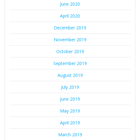
June 2020
April 2020
December 2019
November 2019
October 2019
September 2019
August 2019
July 2019
June 2019
May 2019
April 2019
March 2019