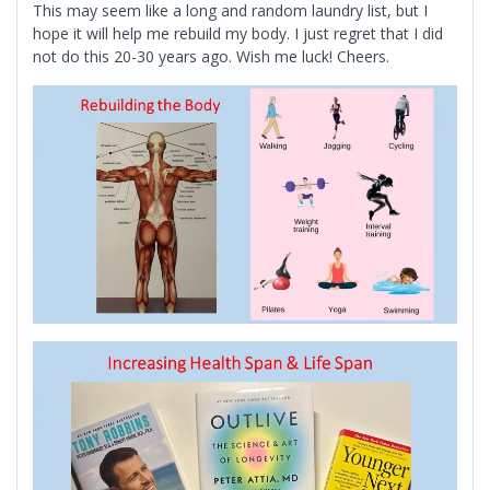
This may seem like a long and random laundry list, but I
hope it will help me rebuild my body. I just regret that I did
not do this 20-30 years ago. Wish me luck! Cheers.