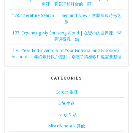
房裡，看見理想社會的一隅
178. Literature Search – Then and Now | 文獻搜尋時光之
旅
177. Expanding My Shrinking World | 在變小的世界裡，學
著過得寬一點
176. Year-End Inventory of Your Financial and Emotional
Accounts | 年終銀行帳戶盤點，別忘了情感帳戶也需要整理
CATEGORIES
Career 生涯
Life 生命
Living 生活
Miscellaneous 其他