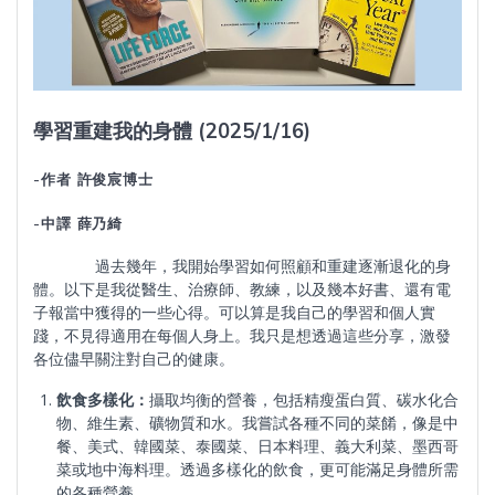
學習重建我的身體 (2025/1/16)
-作者 許俊宸博士
-中譯 薛乃綺
過去幾年，我開始學習如何照顧和重建逐漸退化的身
體。以下是我從醫生、治療師、教練，以及幾本好書、還有電
子報當中獲得的一些心得。可以算是我自己的學習和個人實
踐，不見得適用在每個人身上。我只是想透過這些分享，激發
各位儘早關注對自己的健康。
飲食多樣化：
攝取均衡的營養，包括精瘦蛋白質、碳水化合
物、維生素、礦物質和水。我嘗試各種不同的菜餚，像是中
餐、美式、韓國菜、泰國菜、日本料理、義大利菜、墨西哥
菜或地中海料理。透過多樣化的飲食，更可能滿足身體所需
的各種營養。