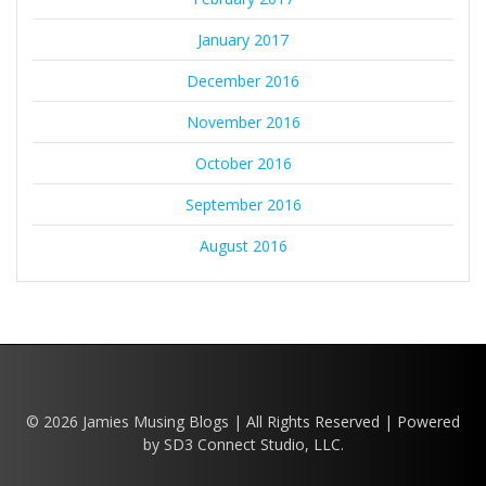
January 2017
December 2016
November 2016
October 2016
September 2016
August 2016
© 2026 Jamies Musing Blogs | All Rights Reserved | Powered
by SD3 Connect Studio, LLC.