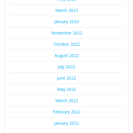
March 2023
January 2023
November 2022
October 2022
August 2022
July 2022
June 2022
May 2022
March 2022
February 2022
January 2022