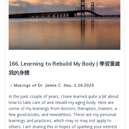
166. Learning to Rebuild My Body |
學習重建
我的身體
– Musings of Dr. Jamie C. Hsu
,
1.16.2025
In the past couple of years, I have learned quite a bit about
how to take care of and rebuild my aging body. Here are
some of my learnings from doctors, therapists, trainers, a
few good books, and newsletters. These are my personal
learnings and practices, which may or may not apply to
others. I am sharing this in hopes of sparking your interest