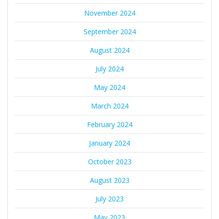
November 2024
September 2024
August 2024
July 2024
May 2024
March 2024
February 2024
January 2024
October 2023
August 2023
July 2023
May 2023