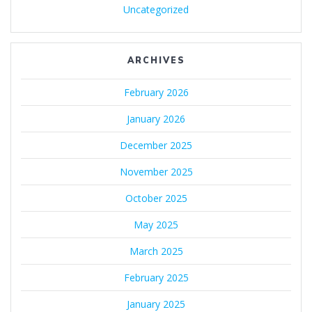
Uncategorized
ARCHIVES
February 2026
January 2026
December 2025
November 2025
October 2025
May 2025
March 2025
February 2025
January 2025