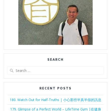
SEARCH
Search
for:
RECENT POSTS
180. Watch Out for Half-Truths | 小心那些半真半假的訊息
179. Glimpse of a Perfect World – LifeTime Gym |在健身