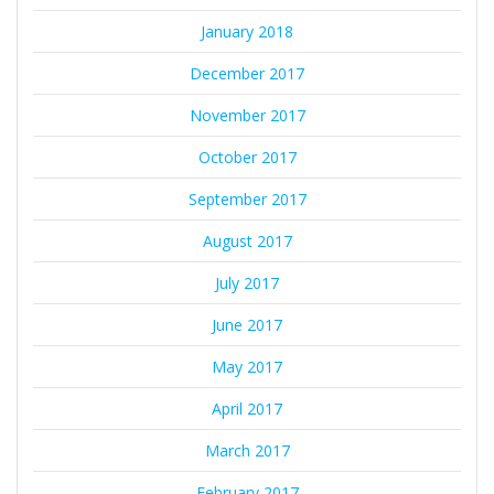
January 2018
December 2017
November 2017
October 2017
September 2017
August 2017
July 2017
June 2017
May 2017
April 2017
March 2017
February 2017