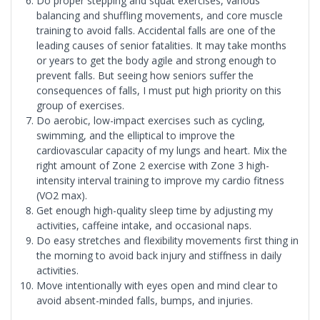
Do proper stepping and squat exercises, various
balancing and shuffling movements, and core muscle
training to avoid falls. Accidental falls are one of the
leading causes of senior fatalities. It may take months
or years to get the body agile and strong enough to
prevent falls. But seeing how seniors suffer the
consequences of falls, I must put high priority on this
group of exercises.
Do aerobic, low-impact exercises such as cycling,
swimming, and the elliptical to improve the
cardiovascular capacity of my lungs and heart. Mix the
right amount of Zone 2 exercise with Zone 3 high-
intensity interval training to improve my cardio fitness
(VO2 max).
Get enough high-quality sleep time by adjusting my
activities, caffeine intake, and occasional naps.
Do easy stretches and flexibility movements first thing in
the morning to avoid back injury and stiffness in daily
activities.
Move intentionally with eyes open and mind clear to
avoid absent-minded falls, bumps, and injuries.