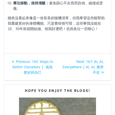
專注移動，保持清醒：
避免因心不在焉而跌倒、碰撞或受
傷。
雖然這看起來像是一份長長的隨機清單，但我希望這些能幫助
我重建更好的身體機能。只是覺得很可惜，這些事我沒能在
20、30年前就開始做。祝我好運吧！也祝各位一切順心！
Post
Previous
Next
Previous:
165. Ways to
Next:
167. AI, AI,
navigation
post:
post:
Better Ourselves | 成為
Everywhere | AI, AI, 無所
更好的自己
不在
HOPE YOU ENJOY THE BLOGS!