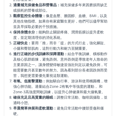
適量補充保健食品和營養品：
補充保健多年來因磨損而缺乏
或損耗的營養或部位。
觀察監控生命體徵：
像是血壓、膽固醇、血糖、BMI，以及
其他生物指標。如果你有家庭醫生更好，他們可以儘早幫助
並及早採取必要的干預措施。
保持身體水分：
能夠防止關節疼痛、潤滑筋膜以提升柔軟
度，並定期清理你的消化系統。
正確快走：
要用「推」而非「提」的方式行走，強化腳趾、
小腿和臀部肌肉，這對行動力和耐力至關重要。
進行正確的步伐訓練和深蹲運動：
結合平衡訓練、橫移動作
及核心肌群鍛煉，避免跌倒。意外跌倒是導致老年人致命的
主要原因之一。讓身體變得敏捷並強壯到足以避免跌倒，可
能需要數月甚至數年的努力。因為看到部分長者因跌倒而受
苦，我想更需要優先重視這類運動。
有氧、低衝擊運動：
例如騎自行車、游泳和使用橢圓機，增
強心肺功能。適量結合Zone-2有氧中等強度的運動， 和
Zone-3高強度間歇訓練，以提升心肺健康和最大攝氧量。
確保充足且高質量的睡眠：
調整日常活動、咖啡因攝取，並
適時小憩。
早晨簡單伸展和柔軟運動：
避免日常活動中腰部受傷和僵
硬。