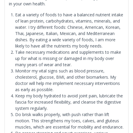
in your own health.
Eat a variety of foods to have a balanced nutrient intake
of lean protein, carbohydrates, vitamins, minerals, and
water. I try different foods: Chinese, American, Korean,
Thai, Japanese, Italian, Mexican, and Mediterranean
dishes. By eating a wide variety of foods, I am more
likely to have all the nutrients my body needs.
Take necessary medications and supplements to make
up for what is missing or damaged in my body over
many years of wear and tear.
Monitor my vital signs such as blood pressure,
cholesterol, glucose, BMI, and other biomarkers. My
doctor will help me implement necessary interventions
as early as possible.
Keep my body hydrated to avoid joint pain, lubricate the
fascia for increased flexibility, and cleanse the digestive
system regularly.
Do brisk walks properly, with push rather than lift
motion. This strengthens my toes, calves, and gluteus
muscles, which are essential for mobility and endurance.