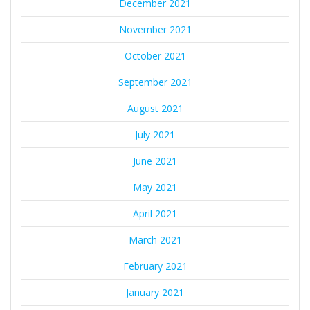
December 2021
November 2021
October 2021
September 2021
August 2021
July 2021
June 2021
May 2021
April 2021
March 2021
February 2021
January 2021