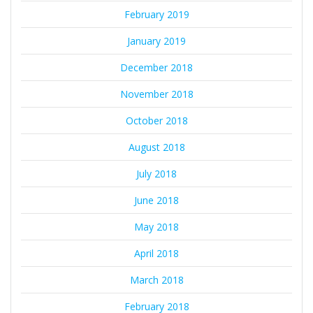
February 2019
January 2019
December 2018
November 2018
October 2018
August 2018
July 2018
June 2018
May 2018
April 2018
March 2018
February 2018