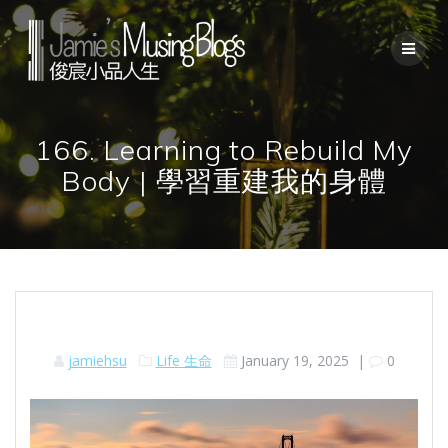
Skip
to
content
166. Learning to Rebuild My
Body | 學習重建我的身體
jamiehsu
Life 生命
January 19, 2025
|
0