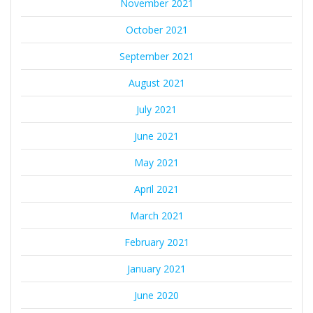
November 2021
October 2021
September 2021
August 2021
July 2021
June 2021
May 2021
April 2021
March 2021
February 2021
January 2021
June 2020