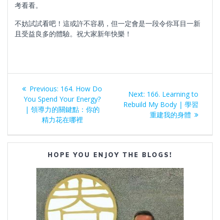
考看看。
不妨試試看吧！這或許不容易，但一定會是一段令你耳目一新
且受益良多的體驗。祝大家新年快樂！
Post
Previous
Previous:
164. How Do
Next
Next:
166. Learning to
navigation
post:
You Spend Your Energy?
post:
Rebuild My Body | 學習
| 領導力的關鍵點：你的
重建我的身體
精力花在哪裡
HOPE YOU ENJOY THE BLOGS!