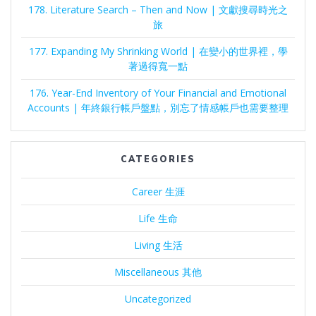
178. Literature Search – Then and Now | 文獻搜尋時光之
旅
177. Expanding My Shrinking World | 在變小的世界裡，學
著過得寬一點
176. Year-End Inventory of Your Financial and Emotional
Accounts | 年終銀行帳戶盤點，別忘了情感帳戶也需要整理
CATEGORIES
Career 生涯
Life 生命
Living 生活
Miscellaneous 其他
Uncategorized