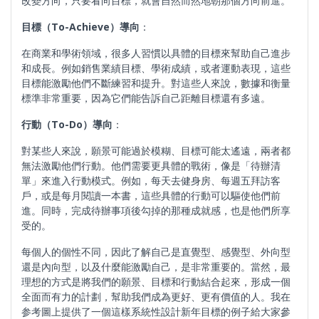
改變方向，只要看向目標，就會自然而然地朝那個方向前進。
目標（
To-Achieve
）導向
：
在商業和學術領域，很多人習慣以具體的目標來幫助自己進步
和成長。例如銷售業績目標、學術成績，或者運動表現，這些
目標能激勵他們不斷練習和提升。對這些人來說，數據和衡量
標準非常重要，因為它們能告訴自己距離目標還有多遠。
行動（
To-Do
）導向
：
對某些人來說，願景可能過於模糊、目標可能太遙遠，兩者都
無法激勵他們行動。他們需要更具體的戰術，像是「待辦清
單」來進入行動模式。例如，每天去健身房、每週五拜訪客
戶，或是每月閱讀一本書，這些具體的行動可以驅使他們前
進。同時，完成待辦事項後勾掉的那種成就感，也是他們所享
受的。
每個人的個性不同，因此了解自己是直覺型、感覺型、外向型
還是內向型，以及什麼能激勵自己，是非常重要的。當然，最
理想的方式是將我們的願景、目標和行動結合起來，形成一個
全面而有力的計劃，幫助我們成為更好、更有價值的人。我在
参考圖上提供了一個這樣系統性設計新年目標的例子給大家參