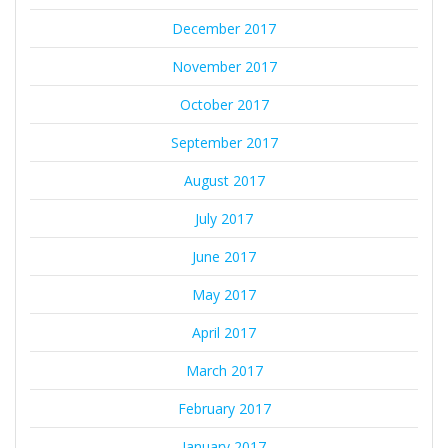
December 2017
November 2017
October 2017
September 2017
August 2017
July 2017
June 2017
May 2017
April 2017
March 2017
February 2017
January 2017