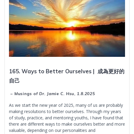
165. Ways to Better Ourselves |
成為更好的
自己
– Musings of Dr. Jamie C. Hsu
,
1.8.2025
As we start the new year of 2025, many of us are probably
making resolutions to better ourselves. Through my years
of study, practice, and mentoring youths, I have found that
there are different ways to make ourselves better and more
valuable, depending on our personalities and