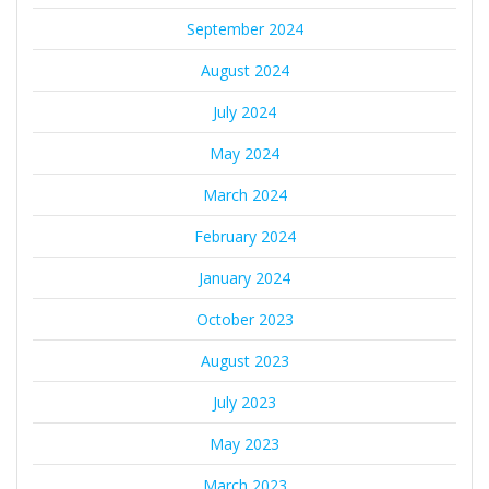
September 2024
August 2024
July 2024
May 2024
March 2024
February 2024
January 2024
October 2023
August 2023
July 2023
May 2023
March 2023