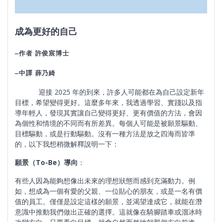
成為更好的自己
–
作者
許俊宸博士
–
中譯
薛乃綺
迎接 2025 年的到來，許多人可能都在為自己設定新年
目標，希望變得更好。這麼多年來，我透過學習、實踐以及指
導年輕人，發現其實讓自己變得更好、更有價值的方法，會因
為個性和情境的不同而有所差異。每個人可能是被願景驅動、
目標驅動，或是行動驅動。沒有一種方法是放之四海而皆準
的，以下我想稍微解釋說明一下：
願景（
To-Be
）導向
：
有些人因為能夠想像出未來的理想狀態而感到充滿動力。例
如，想成為一個有愛的父親、一位貼心的朋友，或是一名有價
值的員工。僅僅是設定這樣的願景，並渴望達成它，就能在潛
意識中推動我們做出正確的選擇。這就像在騎腳踏車或溜冰時