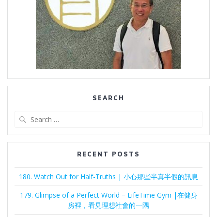
SEARCH
Search
for:
RECENT POSTS
180. Watch Out for Half-Truths | 小心那些半真半假的訊息
179. Glimpse of a Perfect World – LifeTime Gym |在健身
房裡，看見理想社會的一隅