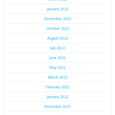
January 2023
November 2022
October 2022
August 2022
July 2022
June 2022
May 2022
March 2022
February 2022
January 2022
December 2021