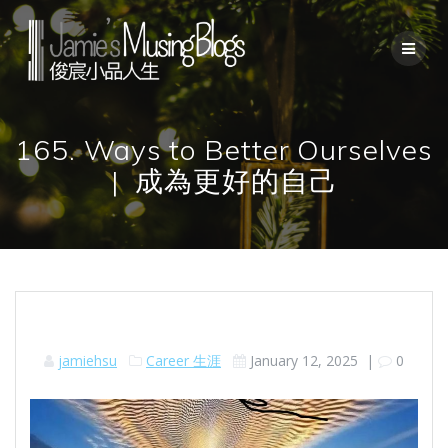
Skip
to
content
165. Ways to Better Ourselves
| 成為更好的自己
jamiehsu
Career 生涯
January 12, 2025
|
0