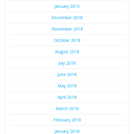
January 2019
December 2018
November 2018
October 2018
August 2018
July 2018
June 2018
May 2018
April 2018
March 2018
February 2018
January 2018