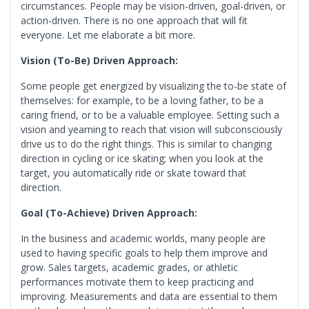
circumstances. People may be vision-driven, goal-driven, or
action-driven. There is no one approach that will fit
everyone. Let me elaborate a bit more.
Vision (To-Be) Driven
Approach:
Some people get energized by visualizing the to-be state of
themselves: for example, to be a loving father, to be a
caring friend, or to be a valuable employee. Setting such a
vision and yearning to reach that vision will subconsciously
drive us to do the right things. This is similar to changing
direction in cycling or ice skating; when you look at the
target, you automatically ride or skate toward that
direction.
Goal (To-Achieve) Driven Approach:
In the business and academic worlds, many people are
used to having specific goals to help them improve and
grow. Sales targets, academic grades, or athletic
performances motivate them to keep practicing and
improving. Measurements and data are essential to them