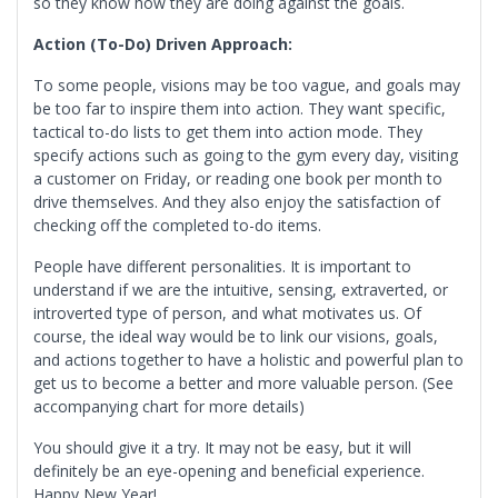
so they know how they are doing against the goals.
Action (To-Do) Driven Approach:
To some people, visions may be too vague, and goals may
be too far to inspire them into action. They want specific,
tactical to-do lists to get them into action mode. They
specify actions such as going to the gym every day, visiting
a customer on Friday, or reading one book per month to
drive themselves. And they also enjoy the satisfaction of
checking off the completed to-do items.
People have different personalities. It is important to
understand if we are the intuitive, sensing, extraverted, or
introverted type of person, and what motivates us. Of
course, the ideal way would be to link our visions, goals,
and actions together to have a holistic and powerful plan to
get us to become a better and more valuable person. (See
accompanying chart for more details)
You should give it a try. It may not be easy, but it will
definitely be an eye-opening and beneficial experience.
Happy New Year!