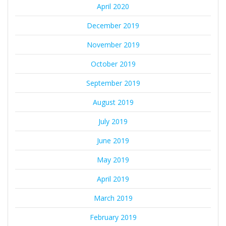
April 2020
December 2019
November 2019
October 2019
September 2019
August 2019
July 2019
June 2019
May 2019
April 2019
March 2019
February 2019