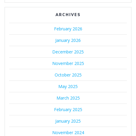
ARCHIVES
February 2026
January 2026
December 2025
November 2025
October 2025
May 2025
March 2025
February 2025
January 2025
November 2024