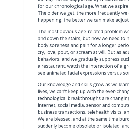
for our chronological age. What we aspire 
The older we get, the more frequently we 
happening, the better we can make adjustm
The most obvious age-related problem we f
and down the stairs, but now we need to ho
body soreness and pain for a longer period
cry, love, pout, or scream at will. But as 
behaviors, and we gradually suppress suc
a restaurant, watch the interaction of a g
see animated facial expressions versus so
Our knowledge and skills grow as we learn 
lives, we can’t keep up with the ever-chan
technological breakthroughs are changing 
internet, social media, sensor and comput
business transactions, telehealth visits, a
We are blessed, and at the same time burd
suddenly become obsolete or isolated, and 