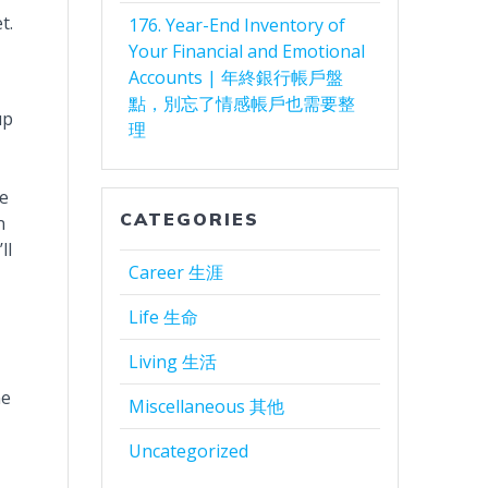
t.
176. Year-End Inventory of
Your Financial and Emotional
Accounts | 年終銀行帳戶盤
點，別忘了情感帳戶也需要整
up
理
te
CATEGORIES
n
ll
Career 生涯
Life 生命
Living 生活
ne
Miscellaneous 其他
Uncategorized