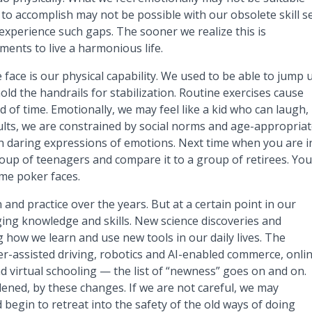
to accomplish may not be possible with our obsolete skill se
experience such gaps. The sooner we realize this is
ents to live a harmonious life.
ace is our physical capability. We used to be able to jump 
ld the handrails for stabilization. Routine exercises cause
 of time. Emotionally, we may feel like a kid who can laugh,
adults, we are constrained by social norms and age-appropria
h daring expressions of emotions. Next time when you are i
roup of teenagers and compare it to a group of retirees. You’
me poker faces.
and practice over the years. But at a certain point in our
ging knowledge and skills. New science discoveries and
how we learn and use new tools in our daily lives. The
er-assisted driving, robotics and AI-enabled commerce, onli
nd virtual schooling — the list of “newness” goes on and on.
ened, by these changes. If we are not careful, we may
begin to retreat into the safety of the old ways of doing