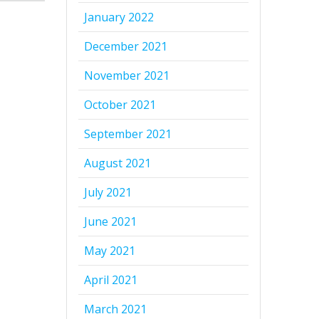
January 2022
December 2021
November 2021
October 2021
September 2021
August 2021
July 2021
June 2021
May 2021
April 2021
March 2021