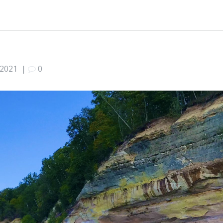
 2021
|
0