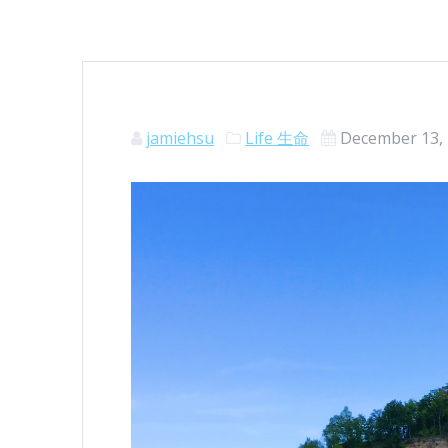
jamiehsu
Life 生命
December 13,