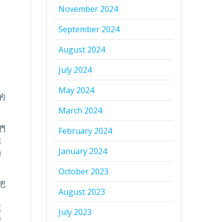
November 2024
September 2024
August 2024
July 2024
May 2024
的
March 2024
們
February 2024
達
January 2024
過
October 2023
把
August 2023
，
這
July 2023
發