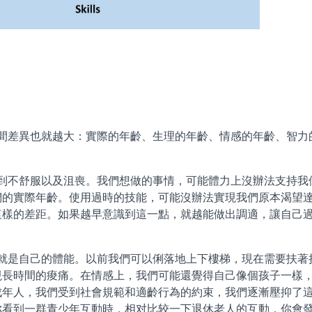
異也就越大：實際的年齡、生理的年齡、情感的年齡、智力
不舒服以及沮喪。我們想做的事情，可能體力上沒辦法支持我
們的實際年齡。使用過時的技能，可能沒辦法實現我們原本渴望
這樣的差距。如果越早意識到這一點，就越能做出調適，讓自己
是自己的體能。以前我們可以俐落地上下樓梯，現在需要扶著
現長時間的痠痛。在情感上，我們可能還覺得自己像個孩子一樣
成年人，我們受到社會規範和適齡行為的約束，我們逐漸壓抑了
你看到一群青少年互動時，相对比较一下退休老人的互動，你會