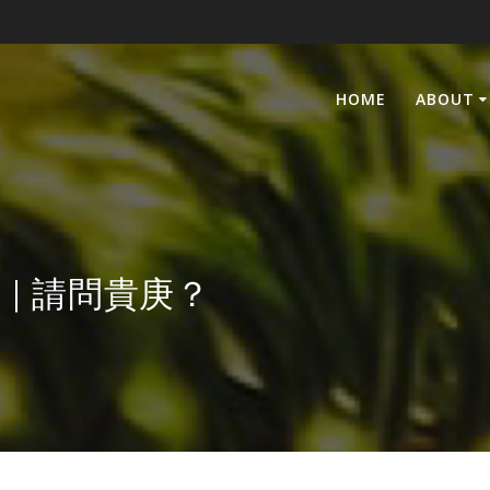
HOME
ABOUT
ge? | 請問貴庚？