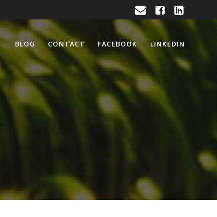
BLOG
CONTACT
FACEBOOK
LINKEDIN