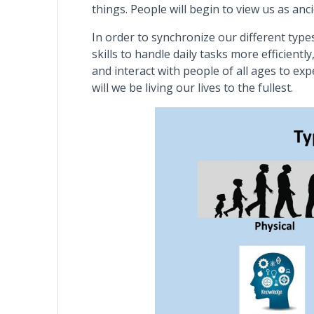
things. People will begin to view us as an
In order to synchronize our different type
skills to handle daily tasks more efficien
and interact with people of all ages to ex
will we be living our lives to the fullest.