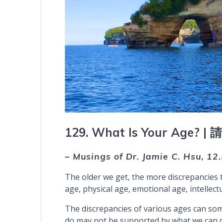
129. What Is Your Age? |
– Musings of Dr. Jamie C. Hsu
,
12
The older we get, the more discrepancies 
age, physical age, emotional age, intellectu
The discrepancies of various ages can so
do may not be supported by what we can do