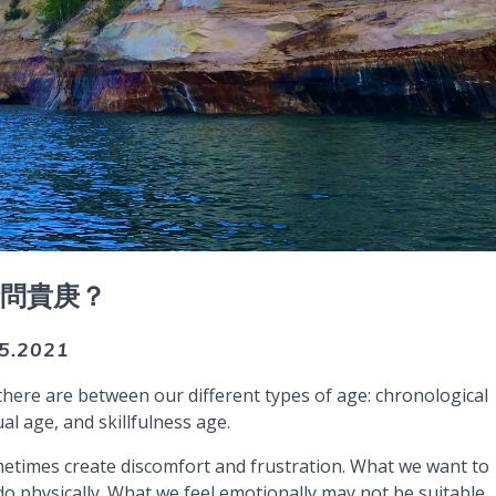
請問貴庚？
.5.2021
there are between our different types of age: chronological
al age, and skillfulness age.
metimes create discomfort and frustration. What we want to
 physically. What we feel emotionally may not be suitable