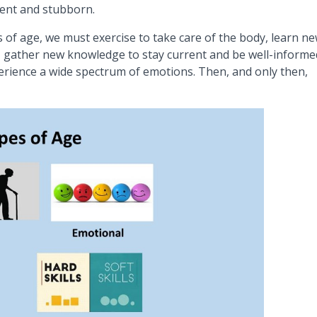
cient and stubborn.
s of age, we must exercise to take care of the body, learn n
tly, gather new knowledge to stay current and be well-informe
perience a wide spectrum of emotions. Then, and only then,