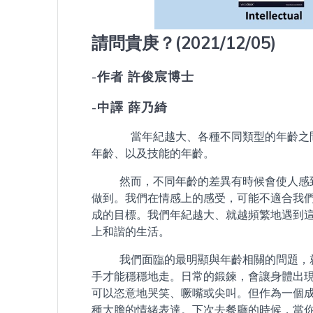
請問貴庚？
(2021/12/05)
-作者 許俊宸博士
-中譯 薛乃綺
當年紀越大、各種不同類型的年齡之間差
年齡、以及技能的年齡。
然而，不同年齡的差異有時候會使人感到
做到。我們在情感上的感受，可能不適合我
成的目標。我們年紀越大、就越頻繁地遇到
上和諧的生活。
我們面臨的最明顯與年齡相關的問題，就
手才能穩穩地走。日常的鍛鍊，會讓身體出
可以恣意地哭笑、噘嘴或尖叫。但作為一個
種大膽的情緒表達。下次去餐廳的時候，當