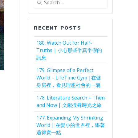
for:
RECENT POSTS
180. Watch Out for Half-
Truths | 小心那些半真半假的
訊息
179. Glimpse of a Perfect
World – LifeTime Gym |在健
身房裡，看見理想社會的一隅
178. Literature Search – Then
and Now | 文獻搜尋時光之旅
177. Expanding My Shrinking
World | 在變小的世界裡，學著
過得寬一點