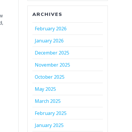
ARCHIVES
ew
d,
February 2026
January 2026
December 2025
November 2025
October 2025
May 2025
March 2025
February 2025
January 2025