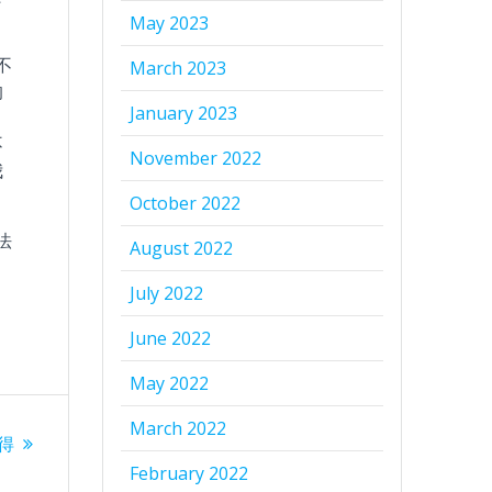
May 2023
不
March 2023
的
January 2023
不
November 2022
我
October 2022
法
August 2022
July 2022
June 2022
May 2022
March 2022
–得
February 2022