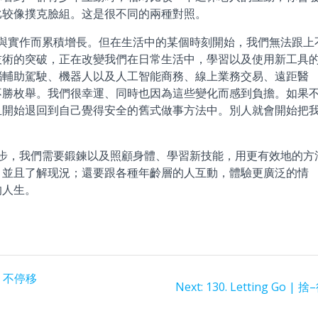
比较像撲克臉組。这是很不同的兩種對照。
實作而累積增長。但在生活中的某個時刻開始，我們無法跟上
技術的突破，正在改變我們在日常生活中，學習以及使用新工具
腦輔助駕駛、機器人以及人工智能商務、線上業務交易、遠距醫
不勝枚舉。我們很幸運、同時也因為這些變化而感到負擔。如果
且開始退回到自己覺得安全的舊式做事方法中。別人就會開始把
，我們需要鍛鍊以及照顧身體、學習新技能，用更有效地的方
、並且了解现況；還要跟各種年齡層的人互動，體驗更廣泛的情
的人生。
s | 不停移
Next
Next:
130. Letting Go | 捨
post: