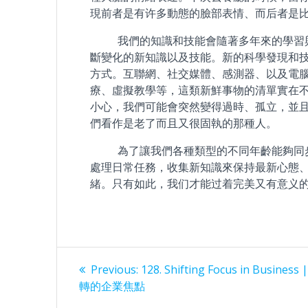
現前者是有许多動態的臉部表情、而后者是
我們的知識和技能會隨著多年來的學習與
斷變化的新知識以及技能。新的科學發現和
方式。互聯網、社交媒體、感測器、以及電
療、虛擬教學等，這類新鮮事物的清單實在
小心，我們可能會突然變得過時、孤立，並
們看作是老了而且又很固執的那種人。
為了讓我們各種類型的不同年齡能夠同步
處理日常任務，收集新知識來保持最新心態
緒。只有如此，我们才能过着完美又有意义
Post
Previous
Previous:
128. Shifting Focus in Busines
post:
navigation
轉的企業焦點