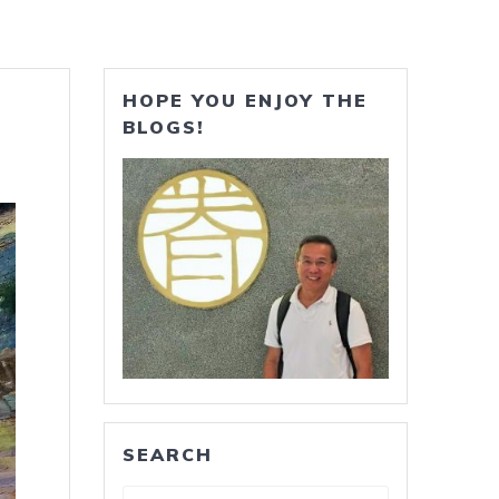
HOPE YOU ENJOY THE
BLOGS!
SEARCH
Search