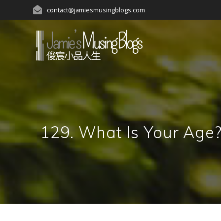
Skip
contact@jamiesmusingblogs.com
to
content
129. What Is Your A